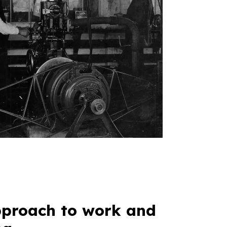
proach to work and