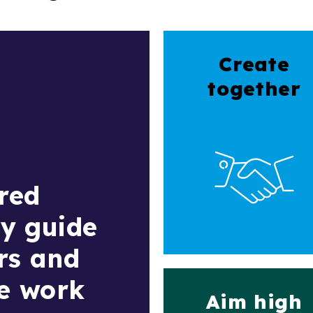
Create
together
red
ly guide
rs and
we work
Aim high