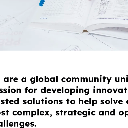
 are a global community uni
ssion for developing innovat
usted solutions to help solve 
st complex, strategic and o
allenges.