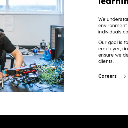
learni
We understan
environment 
individuals c
Our goal is t
employer, dr
ensure we de
clients.
Careers