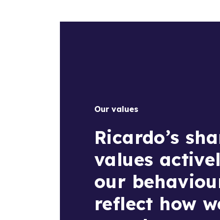
Our values
Ricardo’s sha
values active
our behaviou
reflect how 