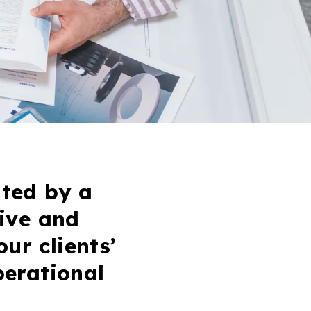
ted by a
ive and
our clients’
perational