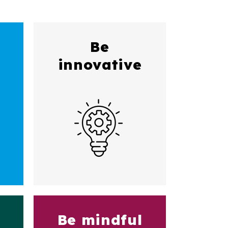
Be
innovative
Be mindful