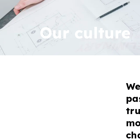
Our culture
We
pa
tr
mo
ch