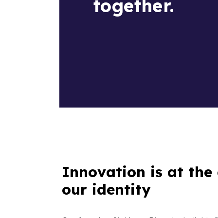
together.
Innovation is at the 
our identity