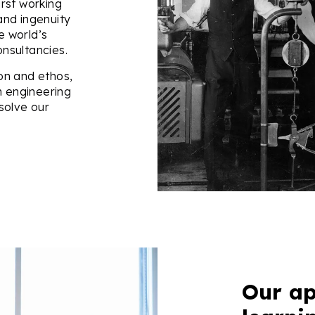
irst working
 and ingenuity
e world’s
nsultancies.
on and ethos,
n engineering
solve our
Our ap