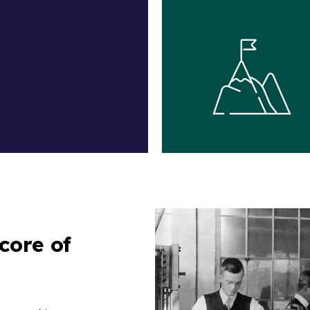
core of