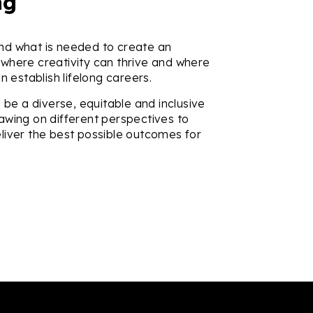
ng
d what is needed to create an
where creativity can thrive and where
an establish lifelong careers.
o be a diverse, equitable and inclusive
awing on different perspectives to
liver the best possible outcomes for