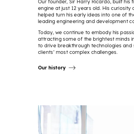
Our founder, Sir Harry Ricardo, built his f
engine at just 12 years old. His curiosity
helped turn his early ideas into one of th
leading engineering and development co
Today, we continue to embody his passi
attracting some of the brightest minds i
to drive breakthrough technologies and 
clients’ most complex challenges.
Our history