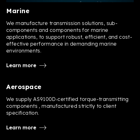
Marine
We manufacture transmission solutions, sub-
components and components for marine
applications, to support robust, efficient, and cost-
effective performance in demanding marine
environments.
Learn more
Aerospace
We supply AS9100D‑certified torque-transmitting
components , manufactured strictly to client
specification.
Learn more