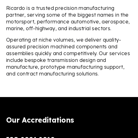
Ricardo is a trusted precision manufacturing
partner, serving some of the biggest names in the
motorsport, performance automotive, aerospace,
marine, off-highway, and industrial sectors.
Operating at niche volumes, we deliver quality-
assured precision machined components and
assemblies quickly and competitively. Our services
include bespoke transmission design and
manufacture, prototype manufacturing support,
and contract manufacturing solutions.
Our Accreditations