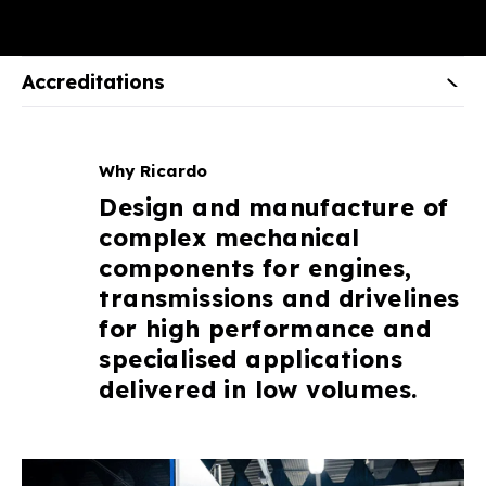
Accreditations
Why Ricardo
Design and manufacture of
complex mechanical
components for engines,
transmissions and drivelines
for high performance and
specialised applications
delivered in low volumes.