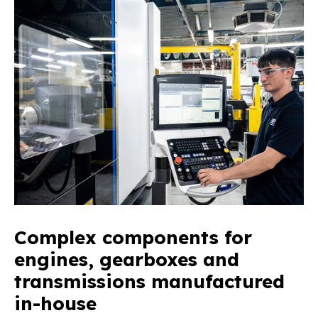
Complex components for
engines, gearboxes and
transmissions manufactured
in-house