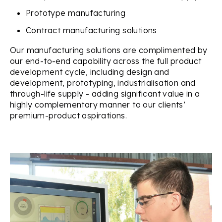
Prototype manufacturing
Contract manufacturing solutions
Our manufacturing solutions are complimented by
our end-to-end capability across the full product
development cycle, including design and
development, prototyping, industrialisation and
through-life supply - adding significant value in a
highly complementary manner to our clients’
premium-product aspirations.