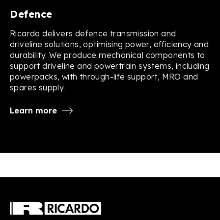
Defence
Ricardo delivers defence transmission and
driveline solutions, optimising power, efficiency and
durability. We produce mechanical components to
support driveline and powertrain systems, including
powerpacks, with through-life support, MRO and
spares supply.
Learn more