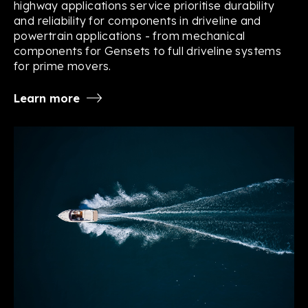
highway applications service prioritise durability
and reliability for components in driveline and
powertrain applications - from mechanical
components for Gensets to full driveline systems
for prime movers.
Learn more