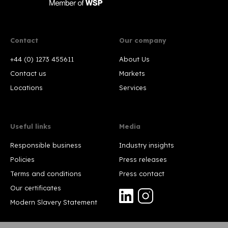
Contact
Our company
+44 (0) 1273 455611
About Us
Contact us
Markets
Locations
Services
Useful links
Media
Responsible business
Industry insights
Policies
Press releases
Terms and conditions
Press contact
Our certificates
Modern Slavery Statement