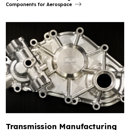
Components for Aerospace
Transmission Manufacturing