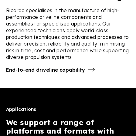
Ricardo specialises in the manufacture of high-
performance driveline components and
assemblies for specialised applications. Our
experienced technicians apply world-class
production techniques and advanced processes to
deliver precision, reliability and quality, minimising
risk in time, cost and performance while supporting
diverse propulsion systems.
End-to-end driveline capability
Applications
We support a range of
platforms and formats with