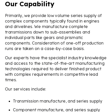
Our Capability
Primarily, we provide low volume series supply of
complex components typically found in engines
and drivelines. We manufacture complete
transmissions down to sub-assemblies and
individual parts like gears and prismatic
components. Consideration of one-off production
runs are taken on a case-by-case basis.
Our experts have the specialist industry knowledge
and access to the state-of-the-art manufacturing
technologies required to deliver finished product
with complex requirements in competitive lead
times.
Our services include:
Transmission manufacture, and series supply
Component manufacture, and series supply