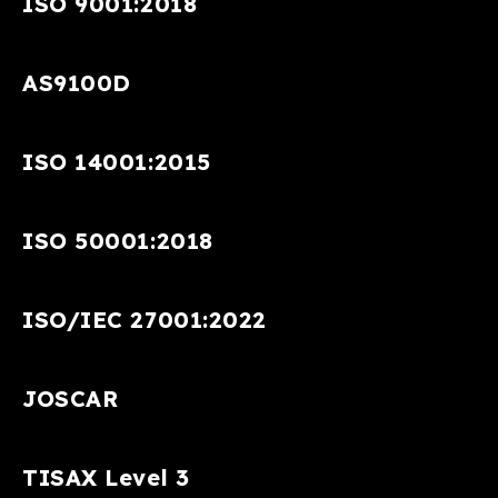
ISO 9001:2018
AS9100D
ISO 14001:2015
ISO 50001:2018
ISO/IEC 27001:2022
JOSCAR
TISAX Level 3