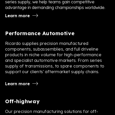
series supply, we help teams gain competitive
advantage in demanding championships worldwide.
Learn more
Performance Automotive
Ricardo supplies precision manufactured
components, subassemblies, and full driveline
products in niche volume for high-performance
and specialist automotive markets. From series
supply of transmissions, to spare components to
support our clients' aftermarket supply chains.
Learn more
Off-highway
Our precision manufacturing solutions for off-