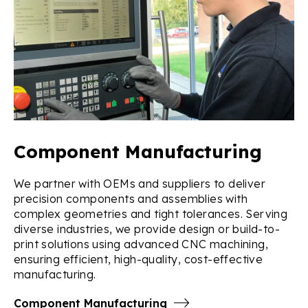
Component Manufacturing
We partner with OEMs and suppliers to deliver
precision components and assemblies with
complex geometries and tight tolerances. Serving
diverse industries, we provide design or build-to-
print solutions using advanced CNC machining,
ensuring efficient, high-quality, cost-effective
manufacturing.
Component Manufacturing