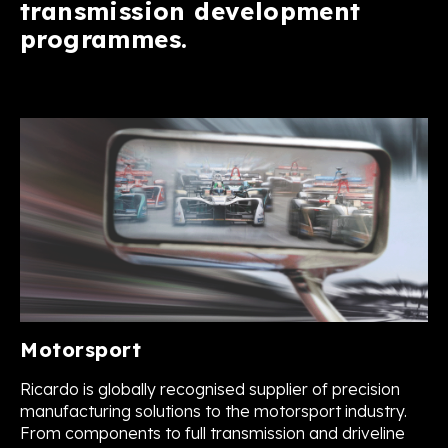
transmission development
programmes.
Motorsport
Ricardo is globally recognised supplier of precision
manufacturing solutions to the motorsport industry.
From components to full transmission and driveline