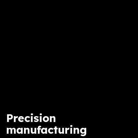
Precision
manufacturing