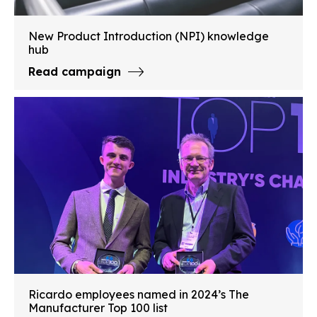
New Product Introduction (NPI) knowledge
hub
Read campaign
Ricardo employees named in 2024’s The
Manufacturer Top 100 list