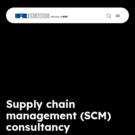
Supply chain
management (SCM)
consultancy