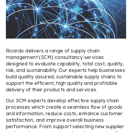
Ricardo delivers a range of supply chain
management (SCM) consultancy services
designed to evaluate capability, total cost, quality,
risk, and sustainability. Our experts help businesses
build quality assured, sustainable supply chains to
support the efficient, high quality and profitable
delivery of their products and services.
Our SCM experts develop effective supply chain
processes which create a seamless flow of goods
and information, reduce costs, enhance customer
satisfaction, and improve overall business
performance. From support selecting new supplier