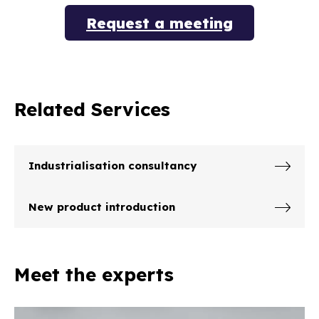
Request a meeting
Related Services
Industrialisation consultancy
New product introduction
Meet the experts