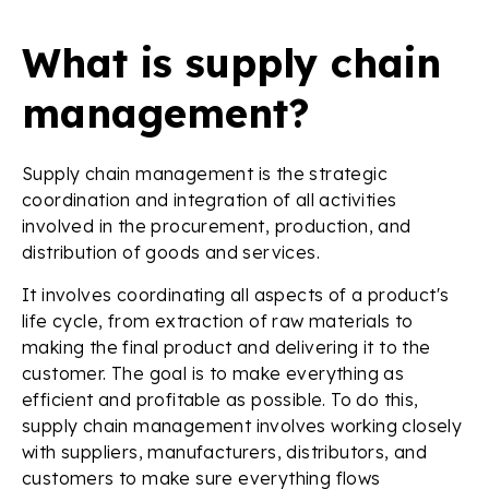
What is supply chain
management?
Supply chain management is the strategic
coordination and integration of all activities
involved in the procurement, production, and
distribution of goods and services.
It involves coordinating all aspects of a product's
life cycle, from extraction of raw materials to
making the final product and delivering it to the
customer. The goal is to make everything as
efficient and profitable as possible. To do this,
supply chain management involves working closely
with suppliers, manufacturers, distributors, and
customers to make sure everything flows