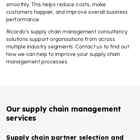
smoothly. This helps reduce costs, make
customers happier, and improve overall business
performance.
Ricardo's supply chain management consultancy
solutions support organisations from across
multiple industry segments. Contact us to find out
how we can help to improve your supply chain
management processes.
Our supply chain management
services
Supply chain partner selection and