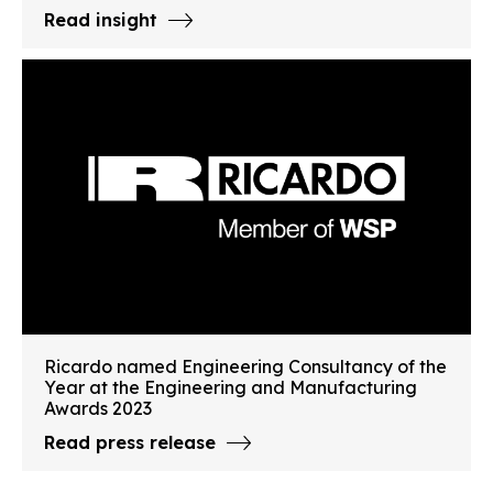
Read insight
Ricardo named Engineering Consultancy of the
Year at the Engineering and Manufacturing
Awards 2023
Read press release