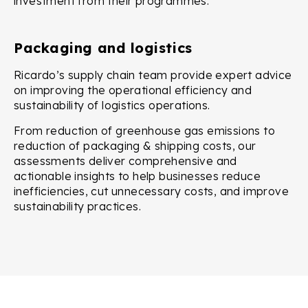
investment from their programmes.
Packaging and logistics
Ricardo’s supply chain team provide expert advice
on improving the operational efficiency and
sustainability of logistics operations.
From reduction of greenhouse gas emissions to
reduction of packaging & shipping costs, our
assessments deliver comprehensive and
actionable insights to help businesses reduce
inefficiencies, cut unnecessary costs, and improve
sustainability practices.