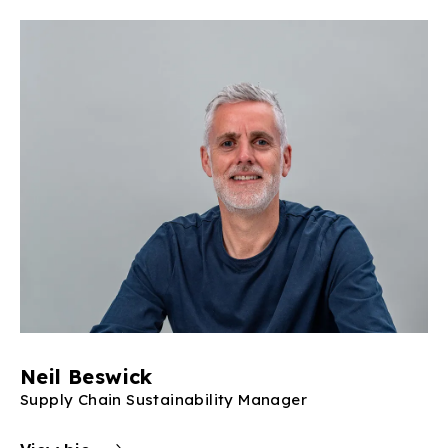
Neil Beswick
Supply Chain Sustainability Manager