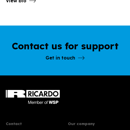
View bio
Contact us for support
Get in touch
Contact
Our company