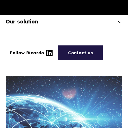
Our solution
Follow Ricardo
Contact us