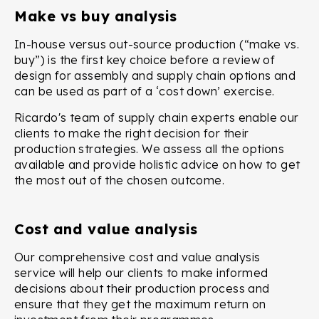
Make vs buy analysis
In-house versus out-source production (“make vs.
buy”) is the first key choice before a review of
design for assembly and supply chain options and
can be used as part of a ‘cost down’ exercise.
Ricardo's team of supply chain experts enable our
clients to make the right decision for their
production strategies. We assess all the options
available and provide holistic advice on how to get
the most out of the chosen outcome.
Cost and value analysis
Our comprehensive cost and value analysis
service will help our clients to make informed
decisions about their production process and
ensure that they get the maximum return on