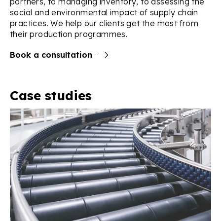
partners, to managing inventory, to assessing the
social and environmental impact of supply chain
practices. We help our clients get the most from
their production programmes.
Book a consultation
Case studies