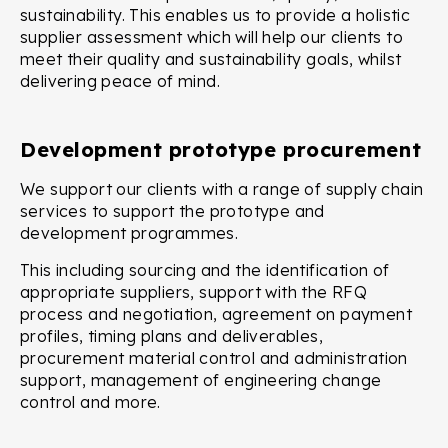
sustainability. This enables us to provide a holistic
supplier assessment which will help our clients to
meet their quality and sustainability goals, whilst
delivering peace of mind.
Development prototype procurement
We support our clients with a range of supply chain
services to support the prototype and
development programmes.
This including sourcing and the identification of
appropriate suppliers, support with the RFQ
process and negotiation, agreement on payment
profiles, timing plans and deliverables,
procurement material control and administration
support, management of engineering change
control and more.