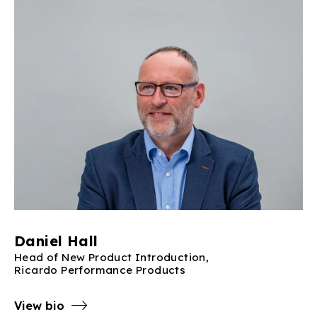
Daniel Hall
Head of New Product Introduction,
Ricardo Performance Products
View bio