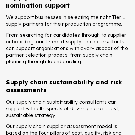
nomination support
We support businesses in selecting the right Tier 1
supply partners for their production programme.
From searching for candidates through to supplier
onboarding, our team of supply chain consultants
can support organisations with every aspect of the
partner selection process, from supply chain
planning through to onboarding.
Supply chain sustainability and risk
assessments
Our supply chain sustainability consultants can
support with all aspects of developing a robust,
sustainable strategy.
Our supply chain supplier assessment model is
based on the four pillars of cost, quality, risk and