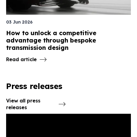
03 Jun 2026
How to unlock a competitive
advantage through bespoke
transmission design
Read article
Press releases
View all press
releases