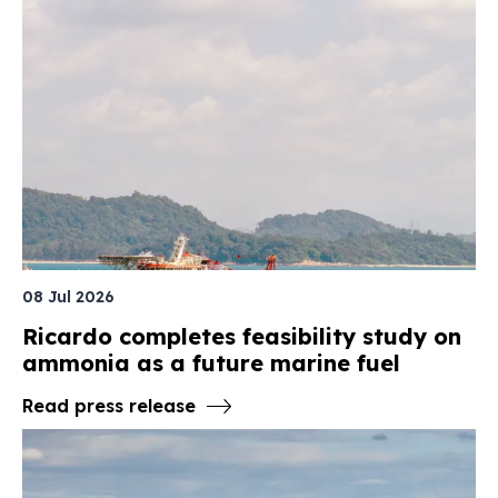
08 Jul 2026
Ricardo completes feasibility study on
ammonia as a future marine fuel
Read press release