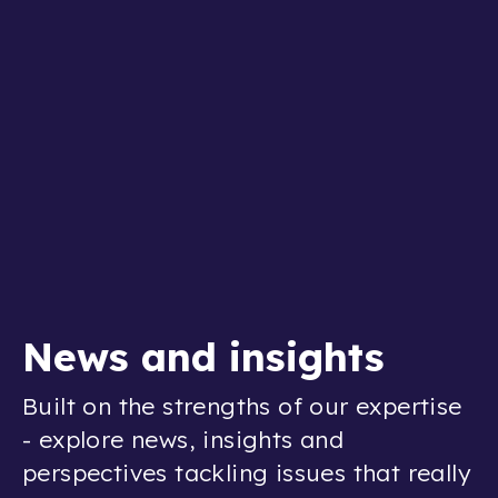
News and insights
Built on the strengths of our expertise
- explore news, insights and
perspectives tackling issues that really