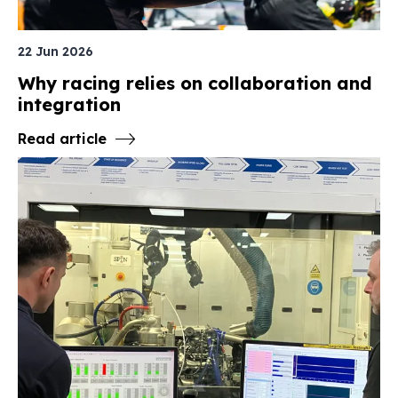
22 Jun 2026
Why racing relies on collaboration and
integration
Read article