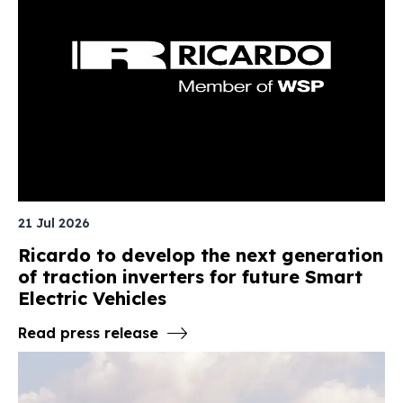
21 Jul 2026
Ricardo to develop the next generation
of traction inverters for future Smart
Electric Vehicles
Read press release