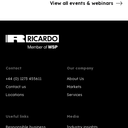
View all events & webinars
Contact
Our company
+44 (0) 1273 455611
About Us
Contact us
Markets
Locations
Services
Useful links
Media
Responsible business
Industry insights