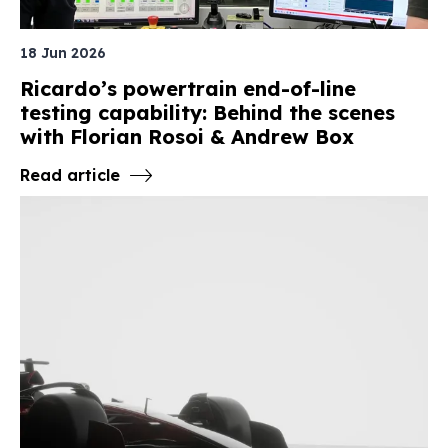
18 Jun 2026
Ricardo’s powertrain end-of-line
testing capability: Behind the scenes
with Florian Rosoi & Andrew Box
Read article