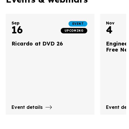
Sep
Nov
EVENT
16
4
UPCOMING
Ricardo at DVD 26
Engineer
Free Ne
Event details
Event det