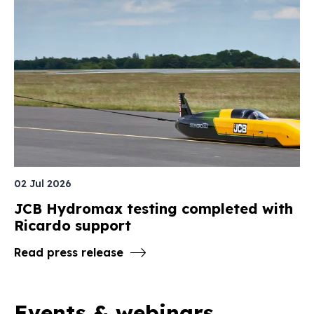
02 Jul 2026
JCB Hydromax testing completed with
Ricardo support
Read press release
Events & webinars