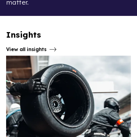
matter.
Insights
View all insights