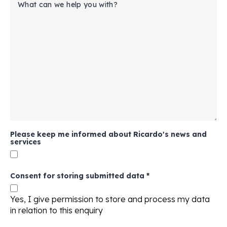
Please keep me informed about Ricardo's news and
services
Consent for storing submitted data
*
Yes, I give permission to store and process my data
in relation to this enquiry