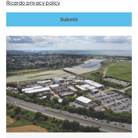
Ricardo privacy policy