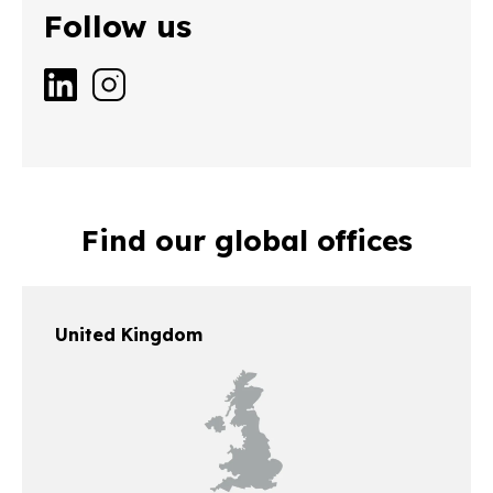
Follow us
Find our global offices
United Kingdom