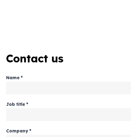
Contact us
Name
*
Job title
*
Company
*