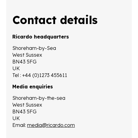
Contact details
Ricardo headquarters
Shoreham-by-Sea
West Sussex
BN43 5FG
UK
Tel : +44 (0)1273 455611
Media enquiries
Shoreham-by-the-sea
West Sussex
BN43 5FG
UK
Email:
media@ricardo.com