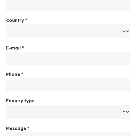
Country
*
E-mail
*
Phone
*
Enquiry type
Message
*