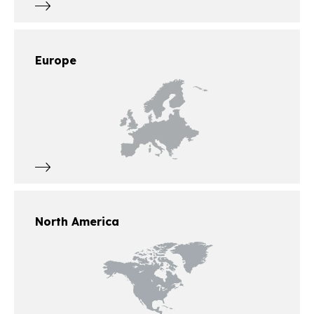
Europe
North America