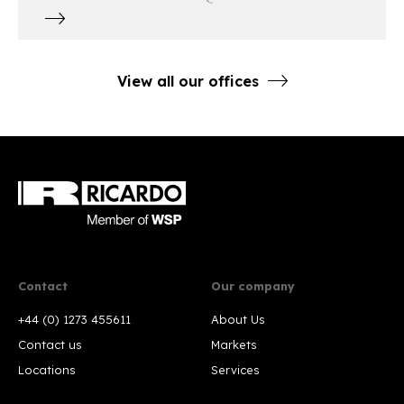
View all our offices
Contact
Our company
+44 (0) 1273 455611
About Us
Contact us
Markets
Locations
Services