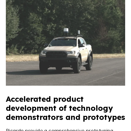
Accelerated product
development of technology
demonstrators and prototypes
Ricardo provide a comprehensive prototyping