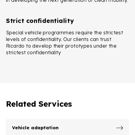
in developing the next generation of clean mobility.
Strict confidentiality
Special vehicle programmes require the strictest
levels of confidentiality. Our clients can trust
Ricardo to develop their prototypes under the
strictest confidentiality
Related Services
Vehicle adaptation