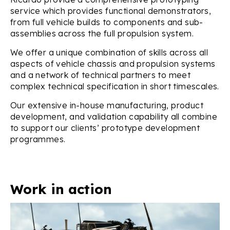
service which provides functional demonstrators,
from full vehicle builds to components and sub-
assemblies across the full propulsion system.
We offer a unique combination of skills across all
aspects of vehicle chassis and propulsion systems
and a network of technical partners to meet
complex technical specification in short timescales.
Our extensive in-house manufacturing, product
development, and validation capability all combine
to support our clients’ prototype development
programmes.
Work in action