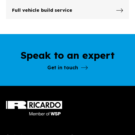
Full vehicle build service
Speak to an expert
Get in touch