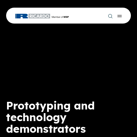
Prototyping and
technology
demonstrators