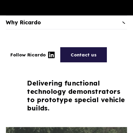
Why Ricardo
Follow Ricardo
Contact us
Delivering functional
technology demonstrators
to prototype special vehicle
builds.