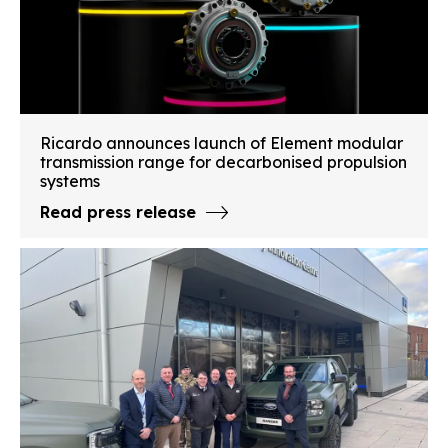
Ricardo announces launch of Element modular
transmission range for decarbonised propulsion
systems
Read press release