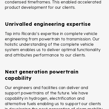
condensed timeframes. This enabled accelerated
product development for our clients.
Unrivalled engineering expertise
Tap into Ricardo’s expertise in complete vehicle
engineering from powertrain to transmission. Our
holistic understanding of the complete vehicle
system enables us to deliver optimal functionality
and attributes performance to our clients.
Next generation powertrain
capability
Our engineers and facilities can deliver and
support powertrains of the future. We have
capability in hydrogen, electrification and
alternative fuels enabling us to support our clients