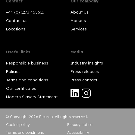
Contact
Our company
+44 (0) 1273 455611
About Us
Contact us
Markets
Locations
Services
Useful links
Media
Responsible business
Industry insights
Policies
Press releases
Terms and conditions
Press contact
Our certificates
Modern Slavery Statement
© Copyright 2026 Ricardo. All rights reserved.
Cookie policy
Privacy notice
Terms and conditions
Accessibility