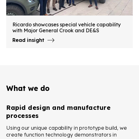
Ricardo showcases special vehicle capability
with Major General Crook and DE&S
Read insight
What we do
Rapid design and manufacture
processes
Using our unique capability in prototype build, we
create function technology demonstrators in