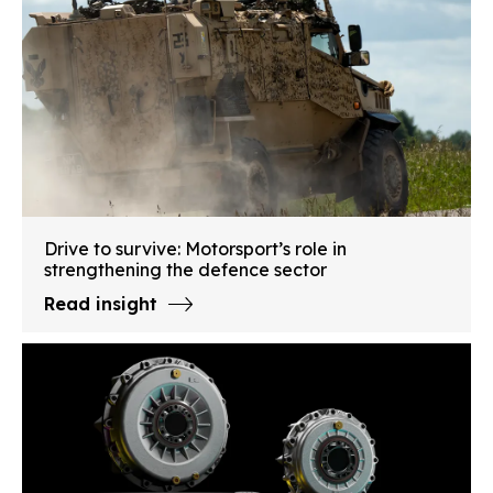
Drive to survive: Motorsport’s role in
strengthening the defence sector
Read insight