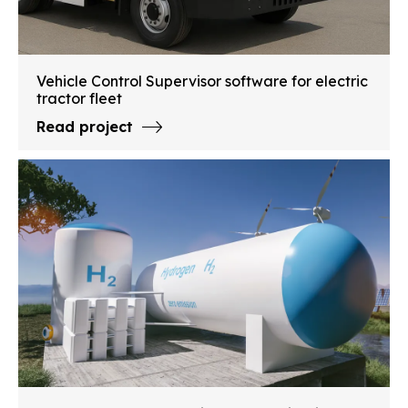
Vehicle Control Supervisor software for electric
tractor fleet
Read project