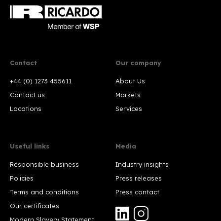
Contact
Our company
+44 (0) 1273 455611
About Us
Contact us
Markets
Locations
Services
Useful links
Media
Responsible business
Industry insights
Policies
Press releases
Terms and conditions
Press contact
Our certificates
Modern Slavery Statement