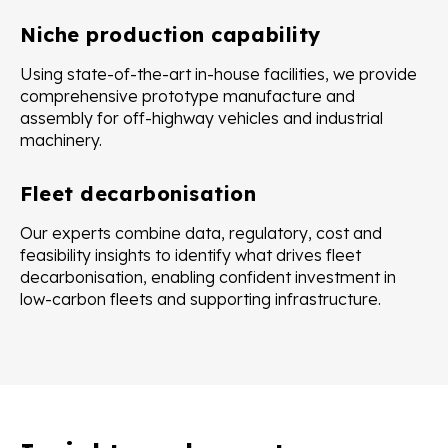
Niche production capability
Using state-of-the-art in-house facilities, we provide
comprehensive prototype manufacture and
assembly for off-highway vehicles and industrial
machinery.
Fleet decarbonisation
Our experts combine data, regulatory, cost and
feasibility insights to identify what drives fleet
decarbonisation, enabling confident investment in
low-carbon fleets and supporting infrastructure.