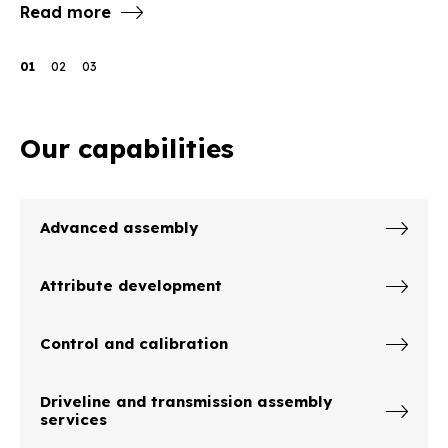
Read more
R
01
02
03
Our capabilities
Advanced assembly
Attribute development
Control and calibration
Driveline and transmission assembly
services