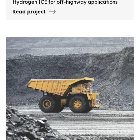
Hydrogen ICE for off-highway applications
Read project