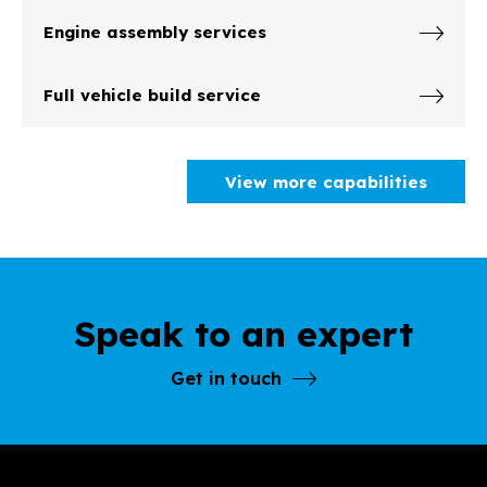
Engine assembly services
Full vehicle build service
View more capabilities
Speak to an expert
Get in touch