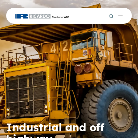
Industrial and off