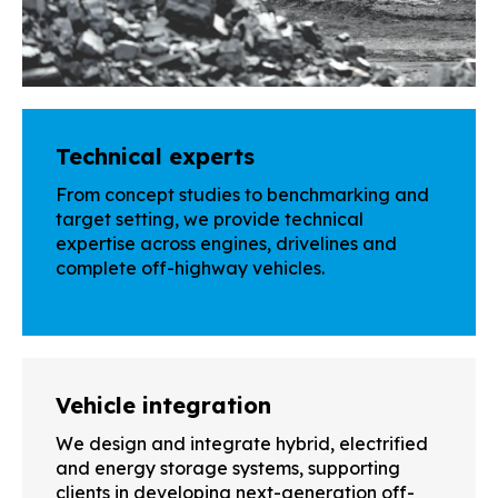
Technical experts
From concept studies to benchmarking and
target setting, we provide technical
expertise across engines, drivelines and
complete off-highway vehicles.
Vehicle integration
We design and integrate hybrid, electrified
and energy storage systems, supporting
clients in developing next-generation off-