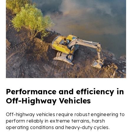
Performance and efficiency in
Off-Highway Vehicles
Off-highway vehicles require robust engineering to
perform reliably in extreme terrains, harsh
operating conditions and heavy-duty cycles.