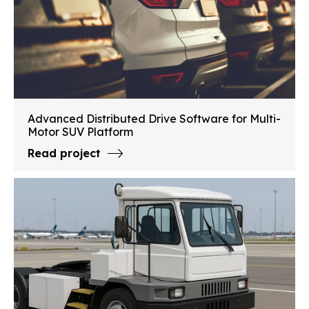
Advanced Distributed Drive Software for Multi-
Motor SUV Platform
Read project