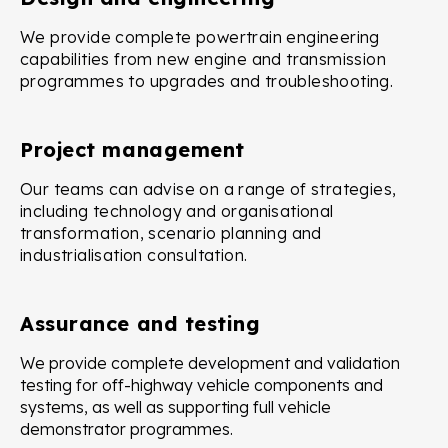
We provide complete powertrain engineering
capabilities from new engine and transmission
programmes to upgrades and troubleshooting.
Project management
Our teams can advise on a range of strategies,
including technology and organisational
transformation, scenario planning and
industrialisation consultation.
Assurance and testing
We provide complete development and validation
testing for off-highway vehicle components and
systems, as well as supporting full vehicle
demonstrator programmes.