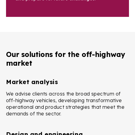
Our solutions for the off-highway
market
Market analysis
We advise clients across the broad spectrum of
off-highway vehicles, developing transformative
operational and product strategies that meet the
demands of the sector.
Design and engineering