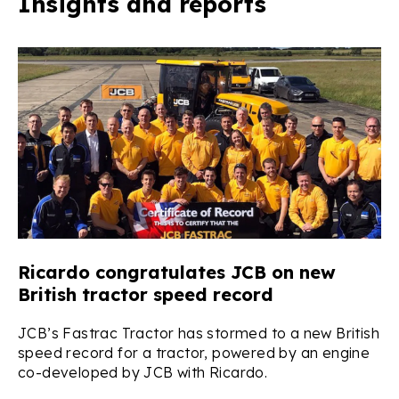
Insights and reports
Ricardo congratulates JCB on new
R
British tractor speed record
s
JCB’s Fastrac Tractor has stormed to a new British
Ri
speed record for a tractor, powered by an engine
up
co-developed by JCB with Ricardo.
Hy