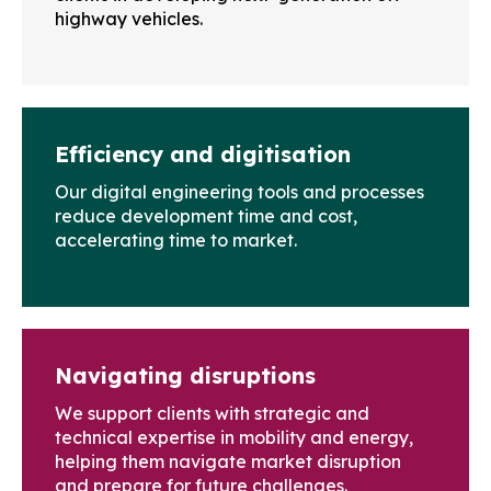
highway vehicles.
Efficiency and digitisation
Our digital engineering tools and processes
reduce development time and cost,
accelerating time to market.
Navigating disruptions
We support clients with strategic and
technical expertise in mobility and energy,
helping them navigate market disruption
and prepare for future challenges.