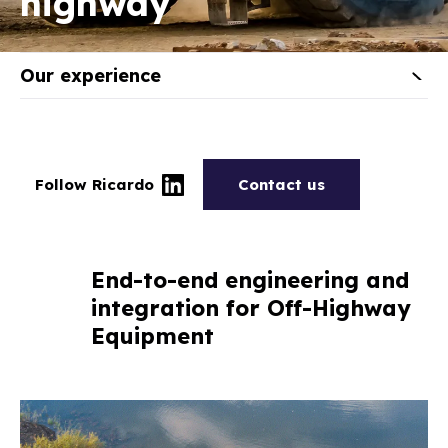
highway
Our experience
Follow Ricardo
Contact us
End-to-end engineering and
integration for Off-Highway
Equipment