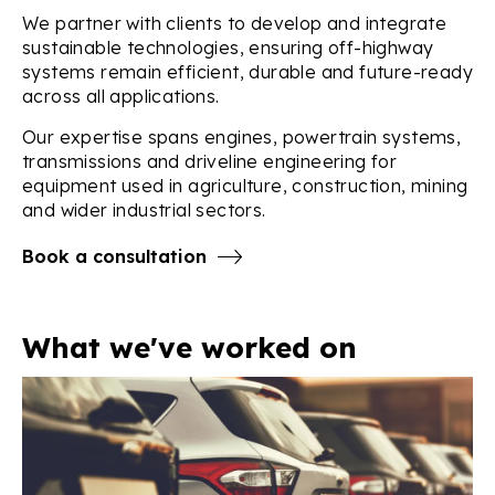
We partner with clients to develop and integrate
sustainable technologies, ensuring off-highway
systems remain efficient, durable and future-ready
across all applications.
Our expertise spans engines, powertrain systems,
transmissions and driveline engineering for
equipment used in agriculture, construction, mining
and wider industrial sectors.
Book a consultation
What we've worked on