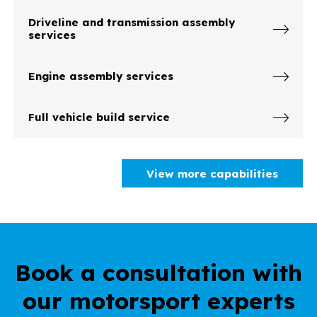
Driveline and transmission assembly
services
Engine assembly services
Full vehicle build service
View more capabilities
Book a consultation with
our motorsport experts