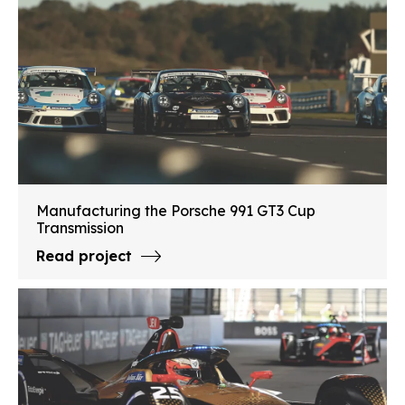
Manufacturing the Porsche 991 GT3 Cup
Transmission
Read project