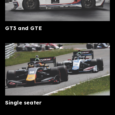
GT3 and GTE
Single seater