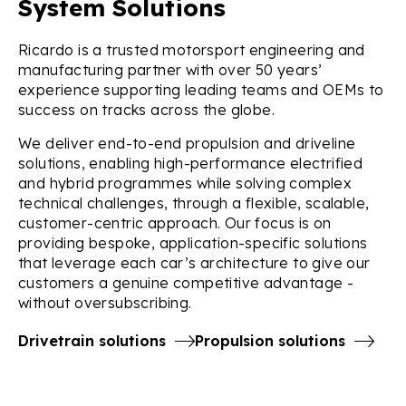
System Solutions
Ricardo is a trusted motorsport engineering and
manufacturing partner with over 50 years’
experience supporting leading teams and OEMs to
success on tracks across the globe.
We deliver end-to-end propulsion and driveline
solutions, enabling high-performance electrified
and hybrid programmes while solving complex
technical challenges, through a flexible, scalable,
customer-centric approach. Our focus is on
providing bespoke, application-specific solutions
that leverage each car’s architecture to give our
customers a genuine competitive advantage -
without oversubscribing.
Drivetrain solutions
Propulsion solutions