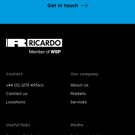
Get in touch
Contact
Our company
+44 (0) 1273 455611
About Us
Contact us
Markets
Locations
Services
Useful links
Media