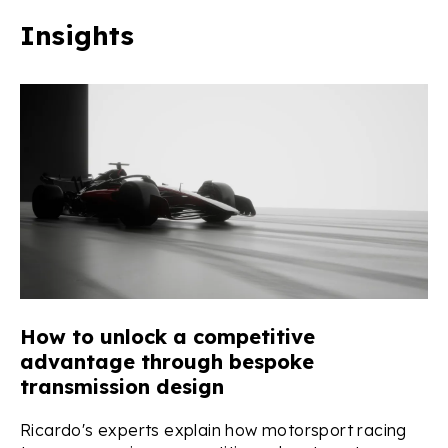
Insights
se
How to unlock a competitive
T
advantage through bespoke
Q
transmission design
Q&
a 
o
Ricardo's experts explain how motorsport racing