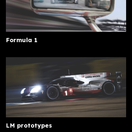
Formula 1
LM prototypes