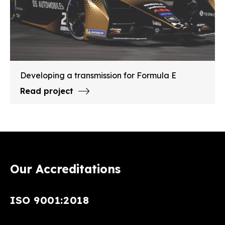
Developing a transmission for Formula E
Read project
Our Accreditations
ISO 9001:2018