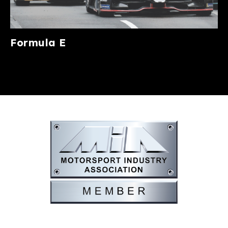
Formula E