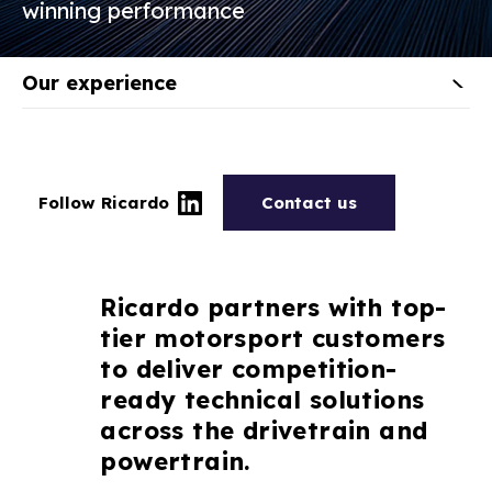
winning performance
Our experience
Follow Ricardo
Contact us
Ricardo partners with top-
tier motorsport customers
to deliver competition-
ready technical solutions
across the drivetrain and
powertrain.