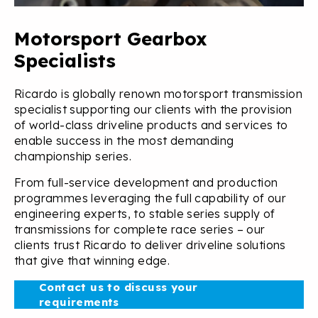
Motorsport Gearbox
Specialists
Ricardo is globally renown motorsport transmission
specialist supporting our clients with the provision
of world-class driveline products and services to
enable success in the most demanding
championship series.
From full-service development and production
programmes leveraging the full capability of our
engineering experts, to stable series supply of
transmissions for complete race series – our
clients trust Ricardo to deliver driveline solutions
that give that winning edge.
Contact us to discuss your
requirements