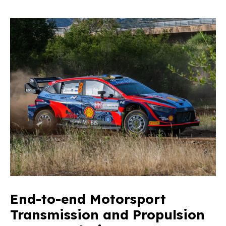
End-to-end Motorsport
Transmission and Propulsion