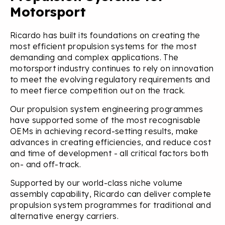
Motorsport
Ricardo has built its foundations on creating the
most efficient propulsion systems for the most
demanding and complex applications. The
motorsport industry continues to rely on innovation
to meet the evolving regulatory requirements and
to meet fierce competition out on the track.
Our propulsion system engineering programmes
have supported some of the most recognisable
OEMs in achieving record-setting results, make
advances in creating efficiencies, and reduce cost
and time of development - all critical factors both
on- and off-track.
Supported by our world-class niche volume
assembly capability, Ricardo can deliver complete
propulsion system programmes for traditional and
alternative energy carriers.