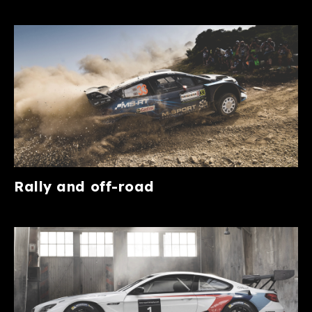
Rally and off-road