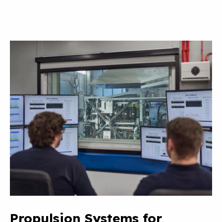
Propulsion Systems for