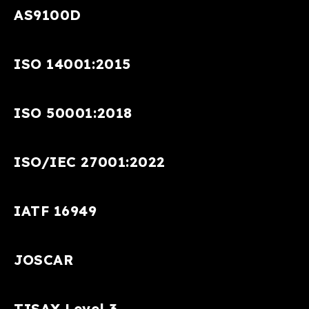
AS9100D
ISO 14001:2015
ISO 50001:2018
ISO/IEC 27001:2022
IATF 16949
JOSCAR
TISAX Level 3