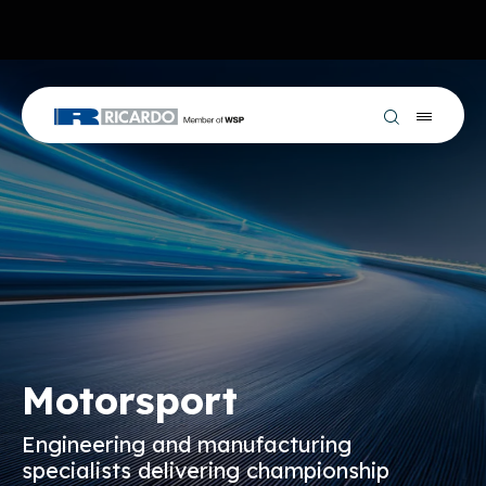
Motorsport
Engineering and manufacturing
specialists delivering championship