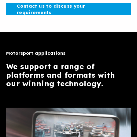
Contact us to discuss your
requirements
Motorsport applications
We support a range of
platforms and formats with
our winning technology.