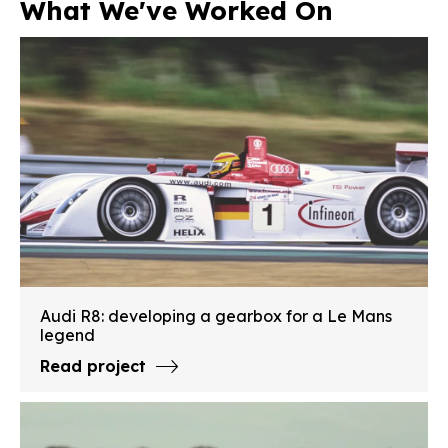
What We've Worked On
Audi R8: developing a gearbox for a Le Mans
legend
Read project