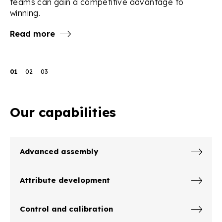
teams can gain a competitive advantage to
R
winning.
Read more
01
02
03
Our capabilities
Advanced assembly
Attribute development
Control and calibration