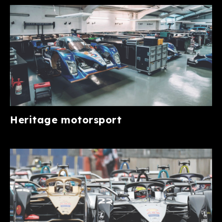
Heritage motorsport