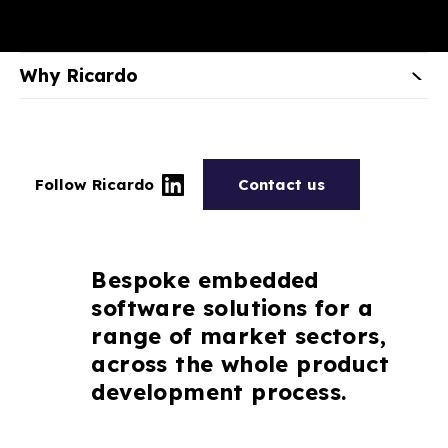
Why Ricardo
Follow Ricardo
Contact us
Bespoke embedded
software solutions for a
range of market sectors,
across the whole product
development process.