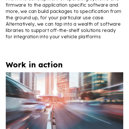
firmware to the application specific software and
more, we can build packages to specification from
the ground up, for your particular use case.
Alternatively, we can tap into a wealth of software
libraries to support off-the-shelf solutions ready
for integration into your vehicle platforms
Work in action