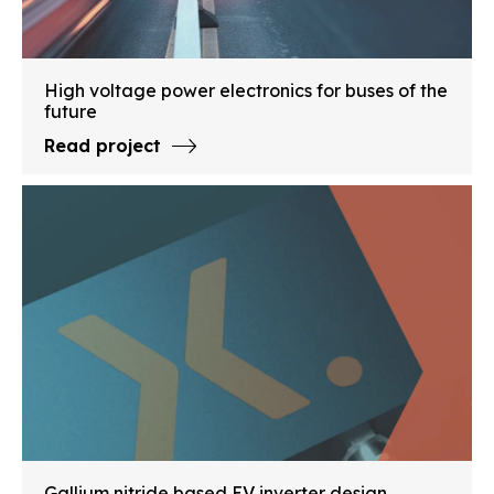
High voltage power electronics for buses of the
future
Read project
Gallium nitride based EV inverter design