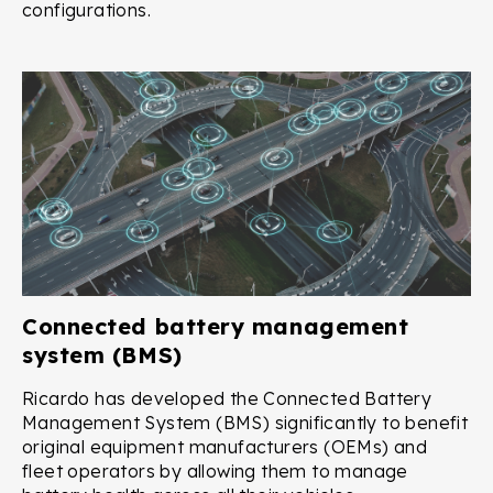
configurations.
Connected battery management
system (BMS)
Ricardo has developed the Connected Battery
Management System (BMS) significantly to benefit
original equipment manufacturers (OEMs) and
fleet operators by allowing them to manage