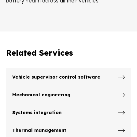
battery health across all their vehicles.
Related Services
Vehicle supervisor control software
Mechanical engineering
Systems integration
Thermal management