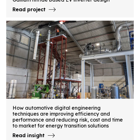
Read project
How automotive digital engineering
techniques are improving efficiency and
performance and reducing risk, cost and time
to market for energy transition solutions
Read insight