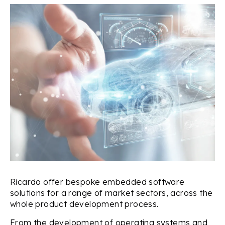
Ricardo offer bespoke embedded software
solutions for a range of market sectors, across the
whole product development process.
From the development of operating systems and