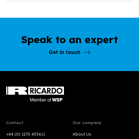
Speak to an expert
Get in touch
Contact
Our company
+44 (0) 1273 455611
About Us