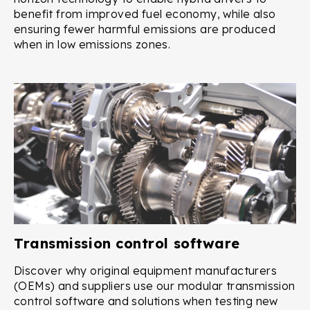
benefit from improved fuel economy, while also
ensuring fewer harmful emissions are produced
when in low emissions zones.
Transmission control software
Discover why original equipment manufacturers
(OEMs) and suppliers use our modular transmission
control software and solutions when testing new