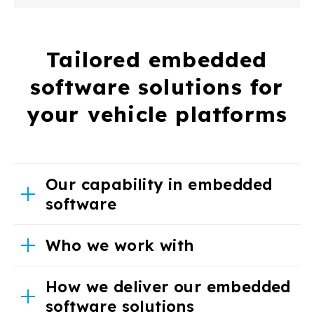
Tailored embedded
software solutions for
your vehicle platforms
Our capability in embedded
software
Who we work with
How we deliver our embedded
software solutions