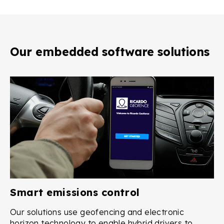
Our embedded software solutions
Smart emissions control
Our solutions use geofencing and electronic
horizon technology to enable hybrid drivers to