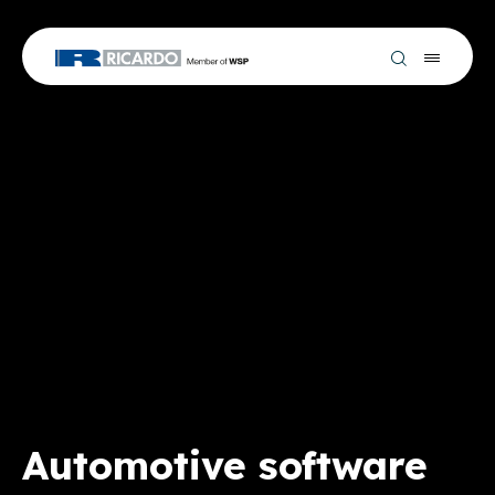
Automotive software