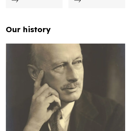
Our history