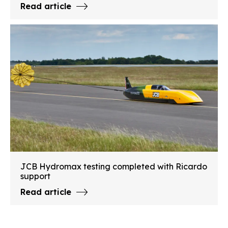
Read article
JCB Hydromax testing completed with Ricardo
support
Read article