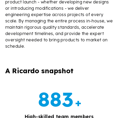
product launch - whether developing new designs
or introducing modifications - we deliver
engineering expertise across projects of every
scale. By managing the entire process in-house, we
maintain rigorous quality standards, accelerate
development timelines, and provide the expert
oversight needed to bring products to market on
schedule.
A Ricardo snapshot
999
+
High-skilled team members