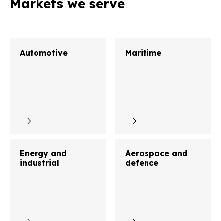
Markets we serve
Automotive
Maritime
Energy and
Aerospace and
industrial
defence