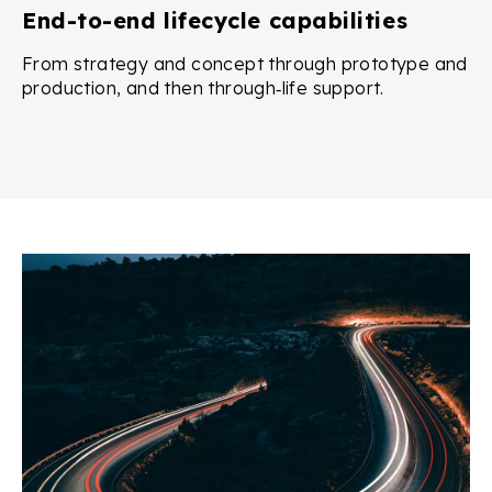
End-to-end lifecycle capabilities
From strategy and concept through prototype and
production, and then through‑life support.