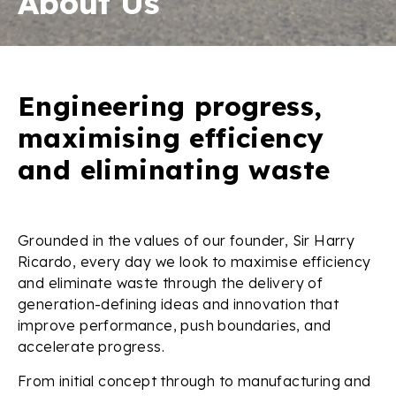
About Us
Engineering progress,
maximising efficiency
and eliminating waste
Grounded in the values of our founder, Sir Harry
Ricardo, every day we look to maximise efficiency
and eliminate waste through the delivery of
generation-defining ideas and innovation that
improve performance, push boundaries, and
accelerate progress.
From initial concept through to manufacturing and