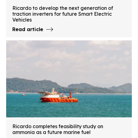
Ricardo to develop the next generation of
traction inverters for future Smart Electric
Vehicles
Read article
Ricardo completes feasibility study on
ammonia as a future marine fuel