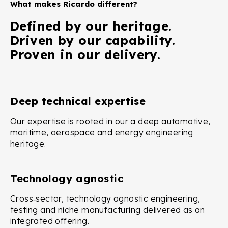
What makes Ricardo different?
Defined by our heritage.
Driven by our capability.
Proven in our delivery.
Deep technical expertise
Our expertise is rooted in our a deep automotive,
maritime, aerospace and energy engineering
heritage.
Technology agnostic
Cross‑sector, technology agnostic engineering,
testing and niche manufacturing delivered as an
integrated offering.