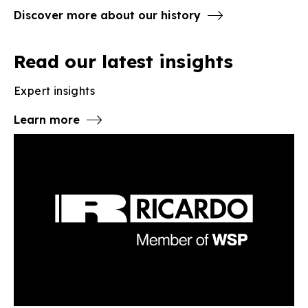
Discover more about our history
Read our latest insights
Expert insights
Learn more