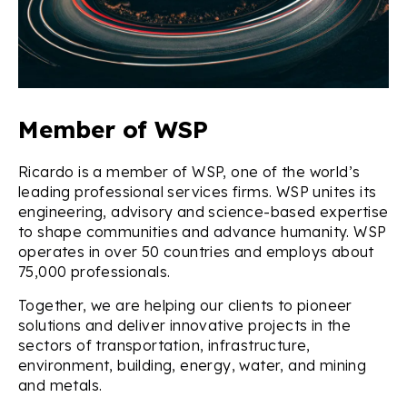
Member of WSP
Ricardo is a member of WSP, one of the world’s
leading professional services firms. WSP unites its
engineering, advisory and science-based expertise
to shape communities and advance humanity. WSP
operates in over 50 countries and employs about
75,000 professionals.
Together, we are helping our clients to pioneer
solutions and deliver innovative projects in the
sectors of transportation, infrastructure,
environment, building, energy, water, and mining
and metals.