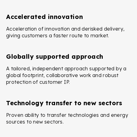
Accelerated innovation
Acceleration of innovation and derisked delivery,
giving customers a faster route to market.
Globally supported approach
A tailored, independent approach supported by a
global footprint, collaborative work and robust
protection of customer IP.
Technology transfer to new sectors
Proven ability to transfer technologies and energy
sources to new sectors.