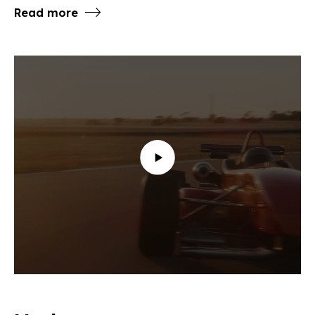
Read more
To view this content you must allow the following
cookies: marketing.
Change your Cookie settings