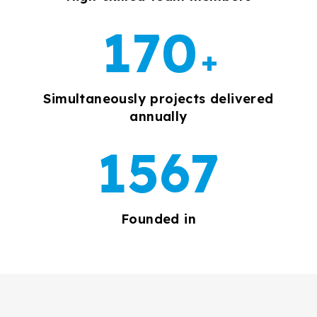
199
+
Simultaneously projects delivered
annually
1890
Founded in