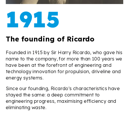
1915
The founding of Ricardo
Founded in 1915 by Sir Harry Ricardo,
who gave his
name to the company,
for more than 100 years we
have been at the forefront of engineering and
technology innovation for propulsion, driveline and
energy systems.
Since our founding, Ricardo's characteristics have
stayed the same: a deep commitment to
engineering progress, maximising efficiency and
eliminating waste.