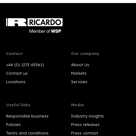
Contact
Our company
+44 (0) 1273 455611
About Us
Contact us
Markets
Locations
Services
Useful links
Media
Responsible business
Industry insights
Policies
Press releases
Terms and conditions
Press contact