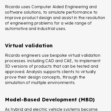
Ricardo uses Computer Aided Engineering and
software solutions, to simulate performance to
improve product design and assist in the resolution
of engineering problems for a wide range of
automotive and industrial uses.
Virtual validation
Ricardo engineers use bespoke virtual validation
processes. including CAD and CAE, to implement
3D versions of products that can be tested and
approved. Analysis supports clients to virtually
prove their design concepts, through the
simulation of multiple environments.
Model-Based Development (MBD)
As hybrid and electric vehicle systems become