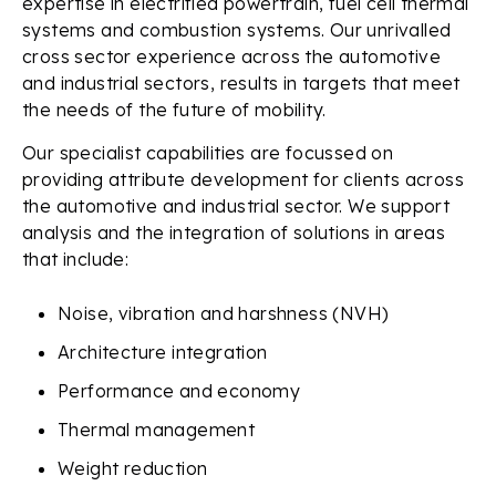
expertise in electrified powertrain, fuel cell thermal
systems and combustion systems. Our unrivalled
cross sector experience across the automotive
and industrial sectors, results in targets that meet
the needs of the future of mobility.
Our specialist capabilities are focussed on
providing attribute development for clients across
the automotive and industrial sector. We support
analysis and the integration of solutions in areas
that include:
Noise, vibration and harshness (NVH)
Architecture integration
Performance and economy
Thermal management
Weight reduction