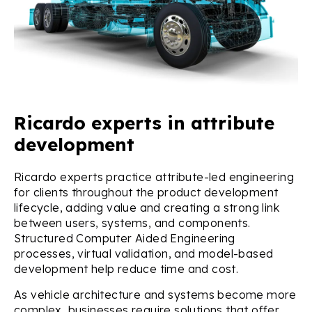
Ricardo experts in attribute
development
Ricardo experts practice attribute-led engineering
for clients throughout the product development
lifecycle, adding value and creating a strong link
between users, systems, and components.
Structured Computer Aided Engineering
processes, virtual validation, and model-based
development help reduce time and cost.
As vehicle architecture and systems become more
complex, businesses require solutions that offer