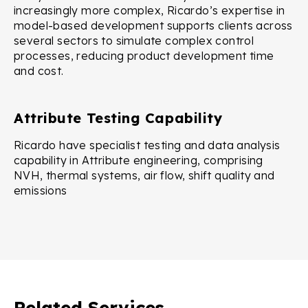
increasingly more complex, Ricardo’s expertise in
model-based development supports clients across
several sectors to simulate complex control
processes, reducing product development time
and cost.
Attribute Testing Capability
Ricardo have specialist testing and data analysis
capability in Attribute engineering, comprising
NVH, thermal systems, air flow, shift quality and
emissions
Related Services