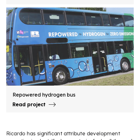
Repowered hydrogen bus
Read project
Ricardo has significant attribute development