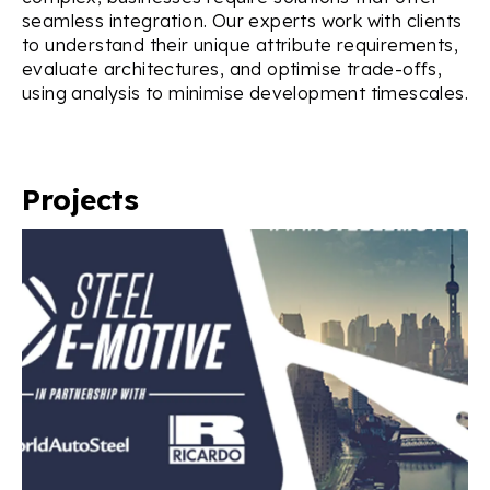
seamless integration. Our experts work with clients
to understand their unique attribute requirements,
evaluate architectures, and optimise trade-offs,
using analysis to minimise development timescales.
Projects