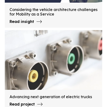
Considering the vehicle architecture challenges
for Mobility as a Service
Read insight
Advancing next generation of electric trucks
Read project