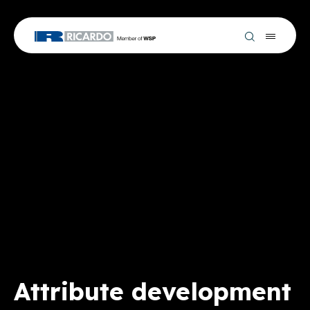
Attribute development