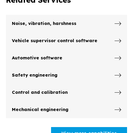
Noise, vibration, harshness
Vehicle supervisor control software
Automotive software
Safety engineering
Control and calibration
Mechanical engineering