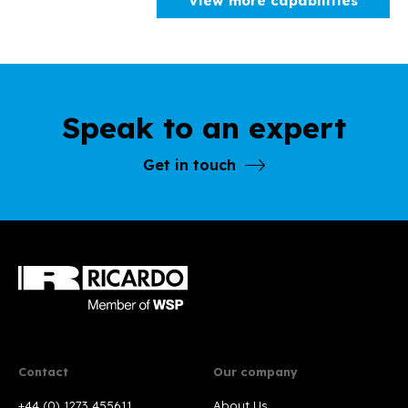
View more capabilities
Speak to an expert
Get in touch
Contact
Our company
+44 (0) 1273 455611
About Us