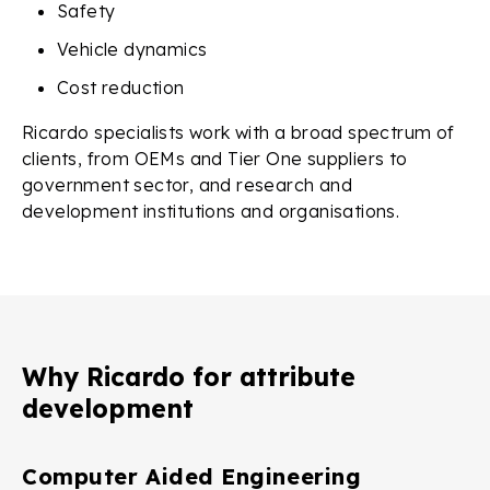
Safety
Vehicle dynamics
Cost reduction
Ricardo specialists work with a broad spectrum of
clients, from OEMs and Tier One suppliers to
government sector, and research and
development institutions and organisations.
Why Ricardo for attribute
development
Computer Aided Engineering