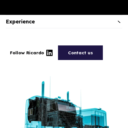
Experience
Follow Ricardo
Contact us