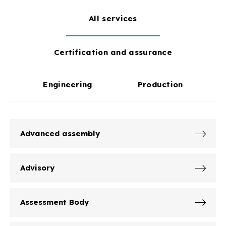
All services
Certification and assurance
Engineering
Production
Advanced assembly
Advisory
Assessment Body