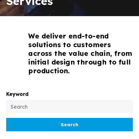
Services
We deliver end-to-end
solutions to customers
across the value chain, from
initial design through to full
production.
Keyword
Search