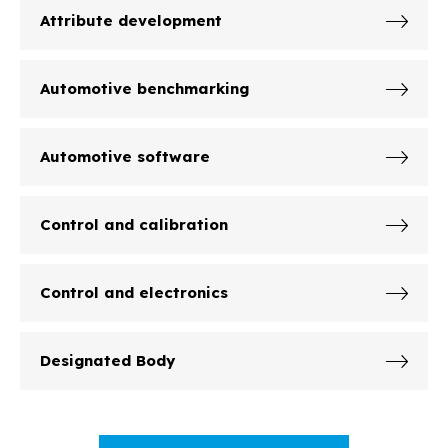
Attribute development
Automotive benchmarking
Automotive software
Control and calibration
Control and electronics
Designated Body