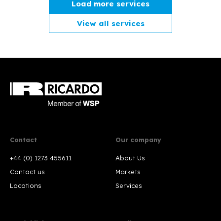
Load more services
View all services
Contact
Our company
+44 (0) 1273 455611
About Us
Contact us
Markets
Locations
Services