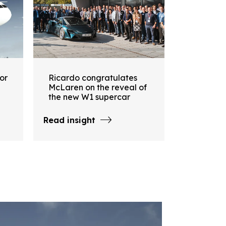
or
Ricardo congratulates
McLaren on the reveal of
the new W1 supercar
Read insight