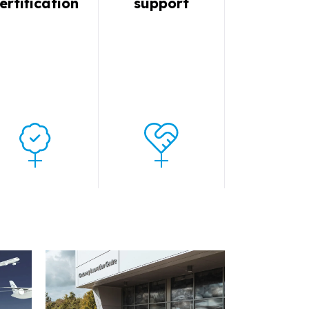
ertification
support