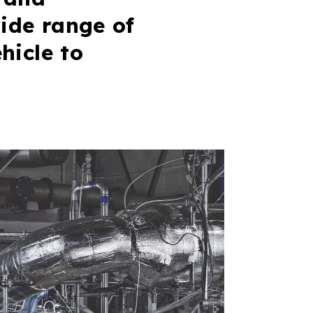
ide range of
hicle to