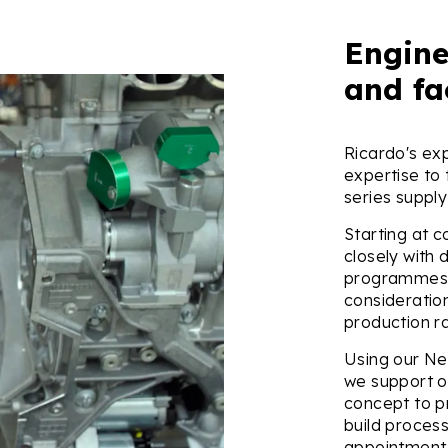
Engine
and fa
Ricardo's ex
expertise to
series supply
Starting at c
closely with 
programmes 
considerati
production r
Using our Ne
we support o
concept to pr
build proces
appointment