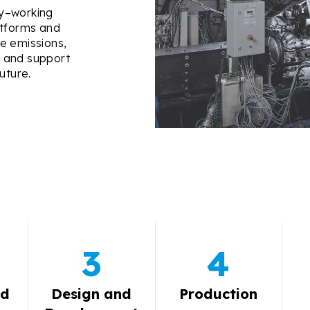
gy–working
atforms and
e emissions,
s, and support
uture.
3
4
nd
Design and
Production