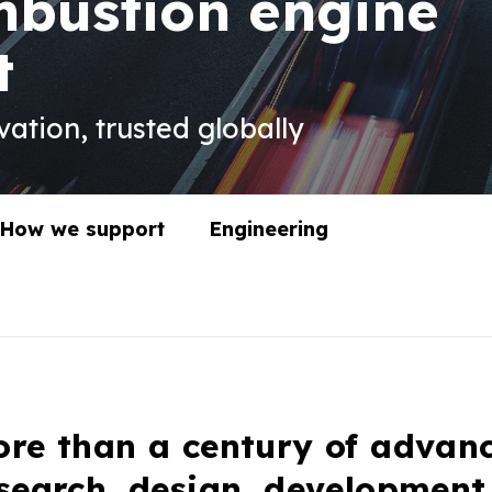
mbustion engine
t
ation, trusted globally
How we support
Engineering
re than a century of advan
search, design, development