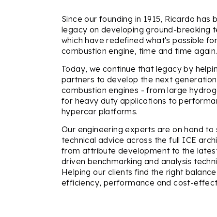
Since our founding in 1915, Ricardo has bu
legacy on developing ground-breaking t
which have redefined what's possible for
combustion engine, time and time again
Today, we continue that legacy by help
partners to develop the next generation 
combustion engines - from large hydro
for heavy duty applications to perform
hypercar platforms.
Our engineering experts are on hand to 
technical advice across the full ICE arch
from attribute development to the latest 
driven benchmarking and analysis techn
Helping our clients find the right balan
efficiency, performance and cost-effect