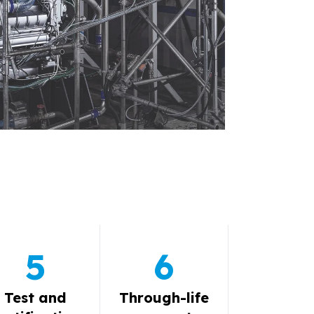
5
6
Test and
Through-life