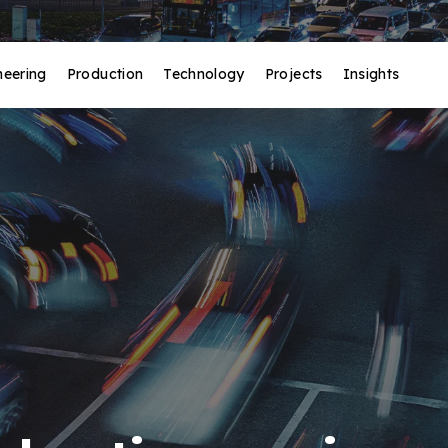
neering
Production
Technology
Projects
Insights