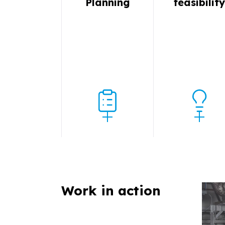
Planning
feasibilit
Work in action