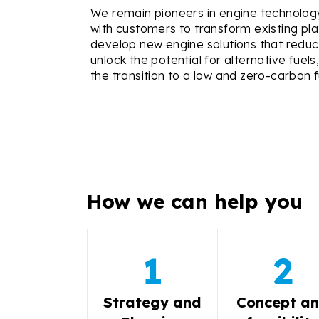
We remain pioneers in engine technolo
with customers to transform existing pl
develop new engine solutions that reduc
unlock the potential for alternative fuel
the transition to a low and zero-carbon f
How we can help you
1
2
Strategy and
Concept a