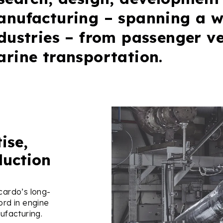
nufacturing – spanning a w
dustries – from passenger ve
rine transportation.
ise,
duction
ardo’s long-
ord in engine
ufacturing.