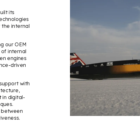
ilt its
echnologies
 the internal
.
ing our OEM
of internal
gen engines
ance-driven
support with
itecture,
in digital-
iques.
ce between
iveness.