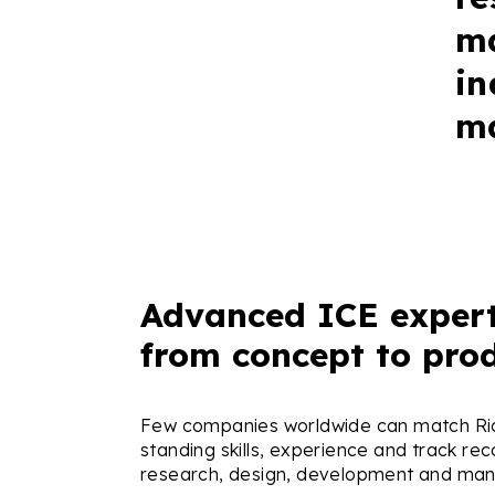
ma
in
ma
Advanced ICE expert
from concept to pro
Few companies worldwide can match Ric
standing skills, experience and track rec
research, design, development and man