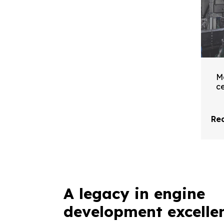
M
ce
Re
A legacy in engine
development excelle