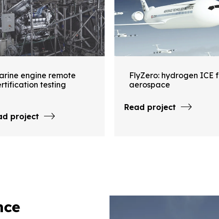
arine engine remote
FlyZero: hydrogen ICE f
rtification testing
aerospace
Read project
ad project
nce