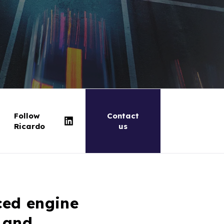
Follow
Contact
Ricardo
us
ced engine
 and