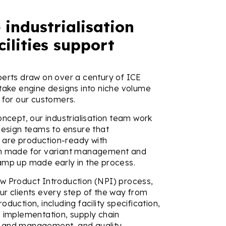
 industrialisation
cilities support
perts draw on over a century of ICE
 take engine designs into niche volume
 for our customers.
oncept, our industrialisation team work
design teams to ensure that
are production-ready with
on made for variant management and
amp up made early in the process.
w Product Introduction (NPI) process,
ur clients every step of the way from
oduction, including facility specification,
s implementation, supply chain
 and management, and quality