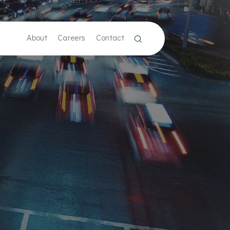
About
Careers
Contact