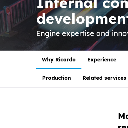
Internal co
developmen
Engine expertise and innov
Why Ricardo
Experience
Production
Related services
Mo
re