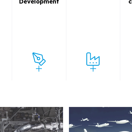
y
Development
c