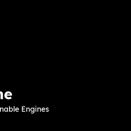
ne
inable Engines