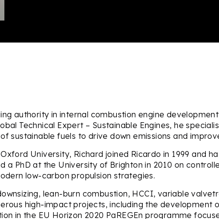
ing authority in internal combustion engine development,
lobal Technical Expert – Sustainable Engines, he special
of sustainable fuels to drive down emissions and improve
Oxford University, Richard joined Ricardo in 1999 and ha
 a PhD at the University of Brighton in 2010 on controlle
modern low-carbon propulsion strategies.
ownsizing, lean-burn combustion, HCCI, variable valvetr
merous high-impact projects, including the development o
ation in the EU Horizon 2020 PaREGEn programme focuse