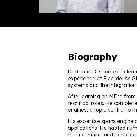
Biography
Dr Richard Osborne is a lead
experience at Ricardo. As G
systems and the integration 
After earning his MEng from 
technical roles. He completed
engines, a topic central to 
His expertise spans engine d
applications. He has led nu
marine engine and particip