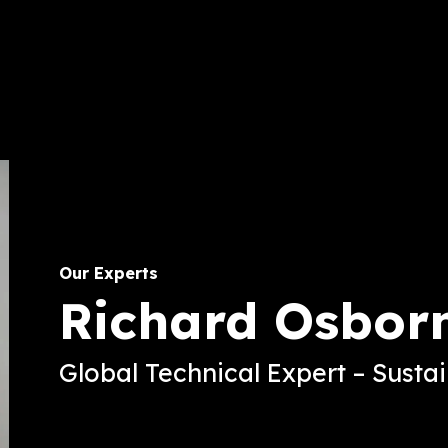
Our Experts
Richard Osbor
Global Technical Expert – Susta