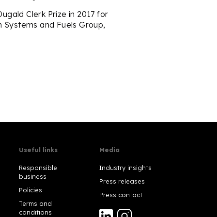
gald Clerk Prize in 2017 for
in Systems and Fuels Group,
Useful links
Media
Responsible
Industry insights
business
Press releases
Policies
Press contact
Terms and
conditions