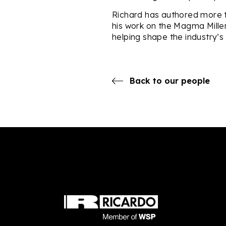
Richard has authored more t
his work on the Magma Mille
helping shape the industry’s
Back to our people