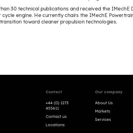
han 30 technical publications and received the IMechE Du
r cycle engine. He currently chairs the IMechE Powertra
 transition toward cleaner propulsion technologies.
Contact
Our company
+44 (0) 1273
About Us
455611
Markets
Contact us
Services
Locations