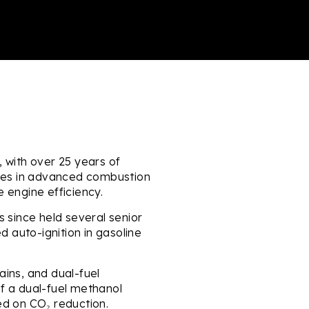
 with over 25 years of
ises in advanced combustion
 engine efficiency.
s since held several senior
d auto-ignition in gasoline
ains, and dual-fuel
f a dual-fuel methanol
d on CO₂ reduction.