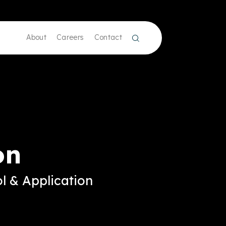
About
Careers
Contact
on
l & Application