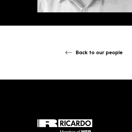
Back to our people