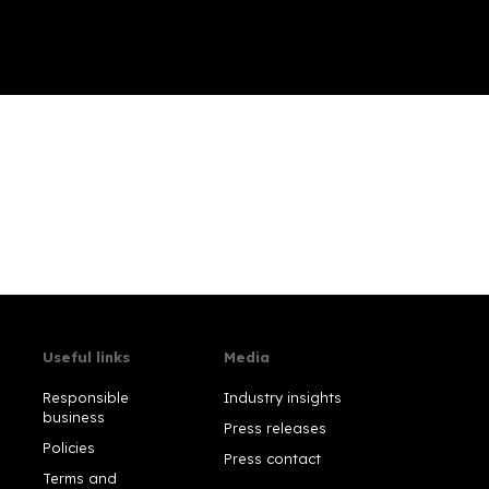
Useful links
Media
Responsible
Industry insights
business
Press releases
Policies
Press contact
Terms and