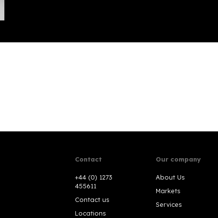
Contact
Our company
+44 (0) 1273
About Us
455611
Markets
Contact us
Services
Locations