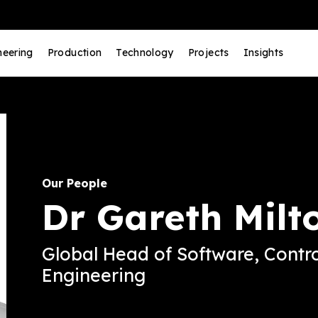
neering
Production
Technology
Projects
Insights
Our People
Dr Gareth Milt
Global Head of Software, Contro
Engineering