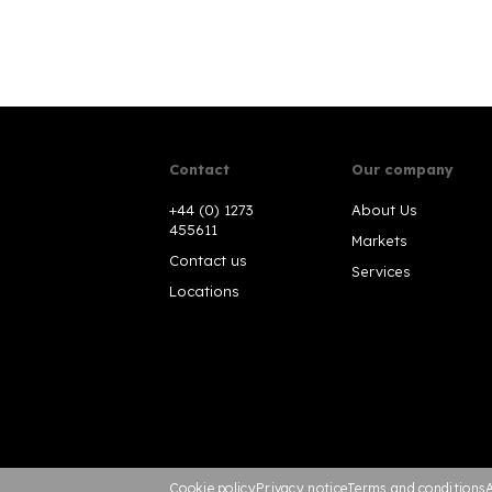
Contact
Our company
+44 (0) 1273
About Us
455611
Markets
Contact us
Services
Locations
Cookie policy
Privacy notice
Terms and conditions
A