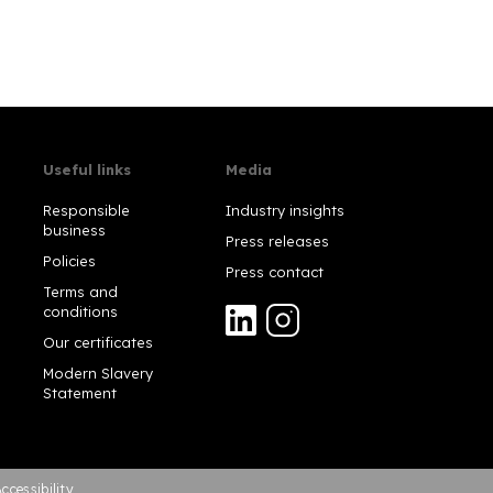
Useful links
Media
Responsible
Industry insights
business
Press releases
Policies
Press contact
Terms and
conditions
Our certificates
Modern Slavery
Statement
ccessibility