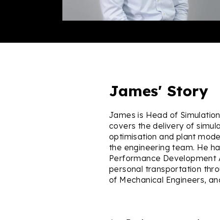
James' Story
James is Head of Simulation a
covers the delivery of simula
optimisation and plant models 
the engineering team. He ha
Performance Development An
personal transportation thr
of Mechanical Engineers, a