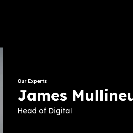
Our Experts
James Mulline
Head of Digital