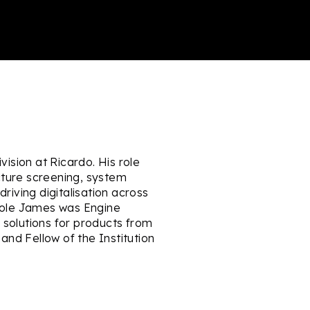
vision at Ricardo. His role
ecture screening, system
driving digitalisation across
 role James was Engine
solutions for products from
nd Fellow of the Institution