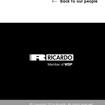
Back to our people
© Copyright 2026 Ricardo. All rights reserved.