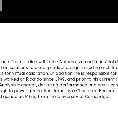
nd Digitalisation within the Automotive and Industrial di
tion solutions to direct product design, including archit
for virtual calibration. In addition, he is responsible for 
s worked at Ricardo since 1999, and prior to his current
alysis Manager, delivering performance and emissions 
ough to power generation James is a Chartered Engineer a
nd gained an MEng from the University of Cambridge.