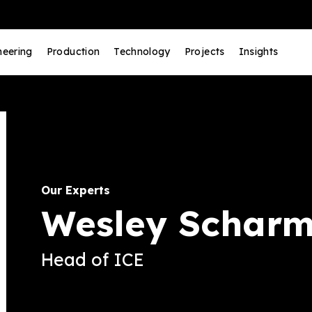
neering
Production
Technology
Projects
Insights
Our Experts
Wesley Schar
Head of ICE