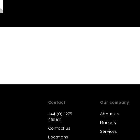
Contact
Our company
+44 (0) 1273
About Us
455611
Markets
Contact us
Services
Locations