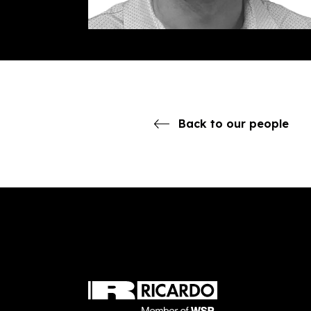
Back to our people