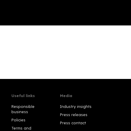
Useful links
Media
Responsible
Industry insights
business
Press releases
Policies
Press contact
Terms and