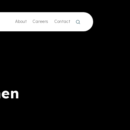
About
Careers
Contact
men