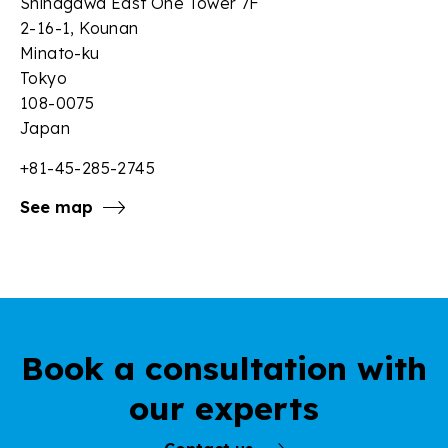
Shinagawa East One Tower 7F
2-16-1, Kounan
Minato-ku
Tokyo
108-0075
Japan
+81-45-285-2745
See map
Book a consultation with
our experts