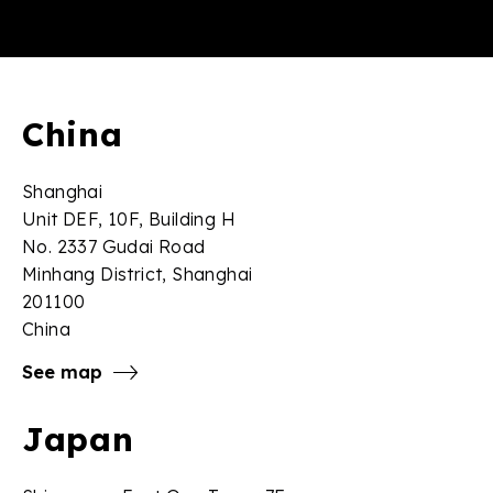
China
Shanghai
Unit DEF, 10F, Building H
No. 2337 Gudai Road
Minhang District, Shanghai
201100
China
See map
Japan