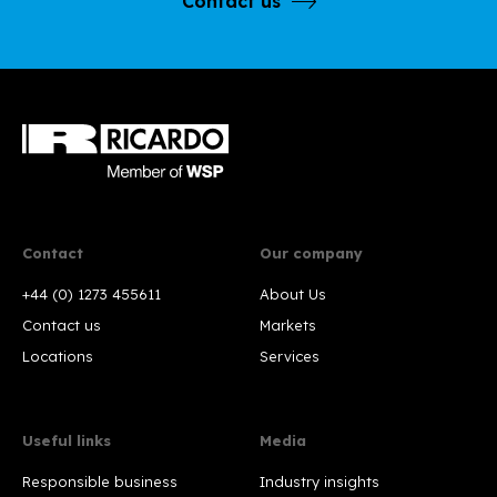
Contact us
Contact
Our company
+44 (0) 1273 455611
About Us
Contact us
Markets
Locations
Services
Useful links
Media
Responsible business
Industry insights