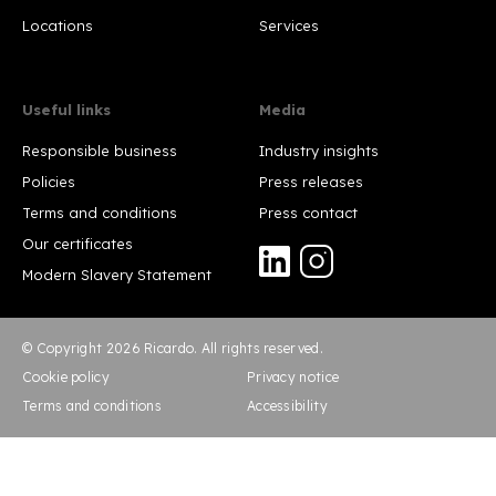
Locations
Services
Useful links
Media
Responsible business
Industry insights
Policies
Press releases
Terms and conditions
Press contact
Our certificates
Modern Slavery Statement
© Copyright 2026 Ricardo. All rights reserved.
Cookie policy
Privacy notice
Terms and conditions
Accessibility