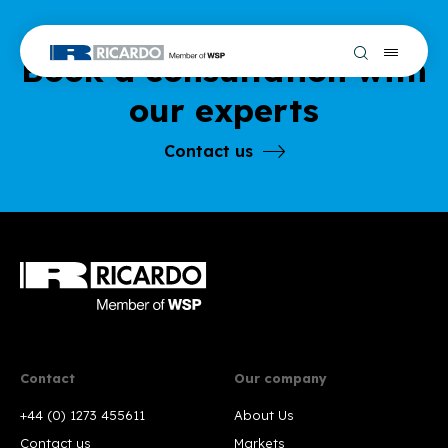
Book a consultation with
our experts
Contact us
Contact
Our company
+44 (0) 1273 455611
About Us
Contact us
Markets