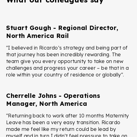
Stuart Gough - Regional Director,
North America Rail
"I believed in Ricardo’s strategy and being part of
that journey has been incredibly rewarding. The
team give you every opportunity to take on new
challenges and progress your career – be that in a
role within your country of residence or globally".
Cherrelle Johns - Operations
Manager, North America
"Returning back to work after 10 months Maternity
Leave has been a very easy transition. Ricardo
made me feel like my return could be lead by
myself and in turn I didn’t feel pressure to take on