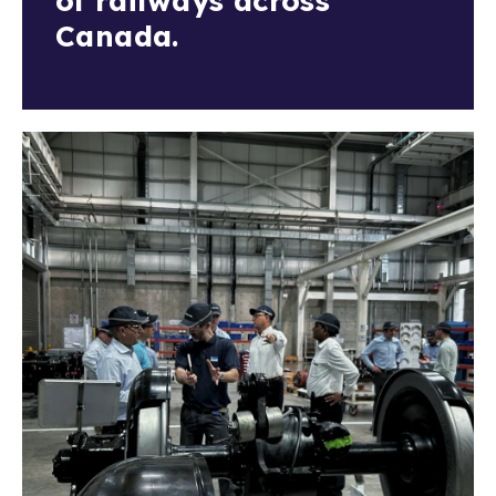
of railways across
Canada.