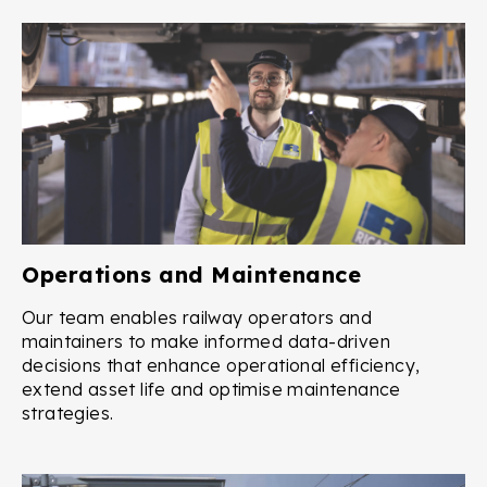
Operations and Maintenance
Our team enables railway operators and
maintainers to make informed data-driven
decisions that enhance operational efficiency,
extend asset life and optimise maintenance
strategies.