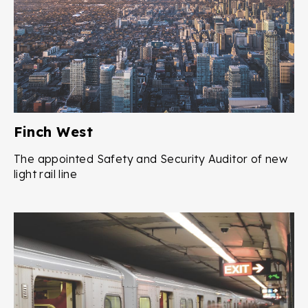
Finch West
The appointed Safety and Security Auditor of new
light rail line