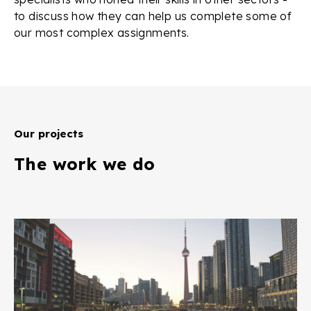
to discuss how they can help us complete some of
our most complex assignments.
Our projects
The work we do