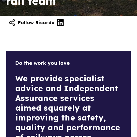
rail team
Follow Ricardo
Do the work you love
We provide specialist
advice and Independent
Assurance services
aimed squarely at
improving the safety,
quality and performance