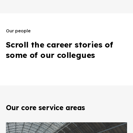
Our people
Scroll the career stories of
some of our collegues
Our core service areas