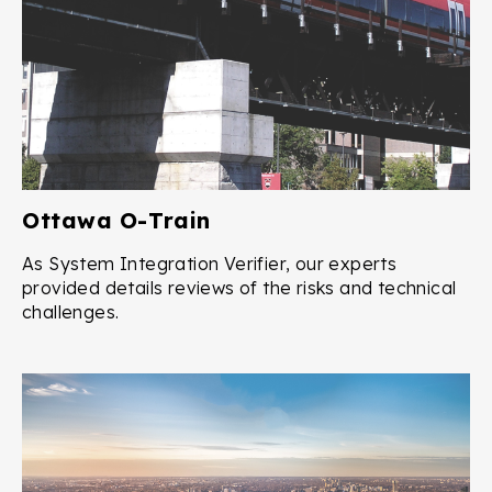
Ottawa O-Train
As System Integration Verifier, our experts
provided details reviews of the risks and technical
challenges.