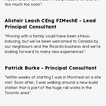
too much too soon".
Alistair Leach CEng FIMechE - Lead
Principal Consultant
"Moving with a family could have been stress-
inducing, but we’ve been welcomed to Canada by
our neighbours and the Ricardo business and we’re
looking forward to many new experiences".
Patrick Burke - Principal Consultant
"Within weeks of starting I was in Montreal on a site
visit. Soon after, I was walking around a new-build
station that is part of the huge rail works in the
Toronto area".