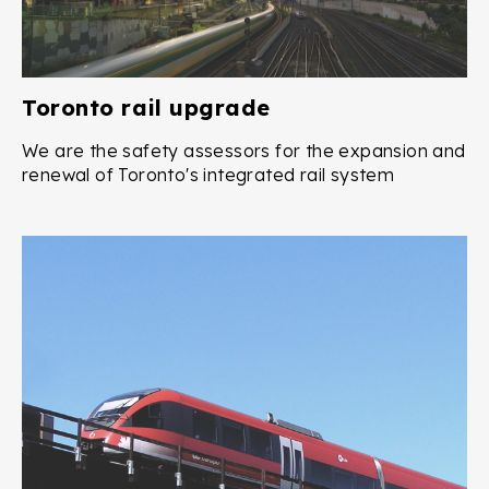
Toronto rail upgrade
We are the safety assessors for the expansion and
renewal of Toronto's integrated rail system