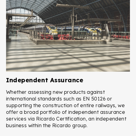
Independent Assurance
Whether assessing new products against
international standards such as EN 50126 or
supporting the construction of entire railways, we
offer a broad portfolio of independent assurance
services via Ricardo Certification, an independent
business within the Ricardo group.