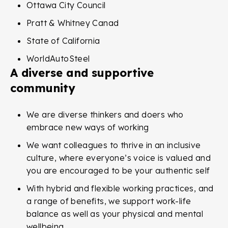
Ottawa City Council
Pratt & Whitney Canad
State of California
WorldAutoSteel
A diverse and supportive
community
We are diverse thinkers and doers who
embrace new ways of working
We want colleagues to thrive in an inclusive
culture, where everyone’s voice is valued and
you are encouraged to be your authentic self
With hybrid and flexible working practices, and
a range of benefits, we support work-life
balance as well as your physical and mental
wellbeing.