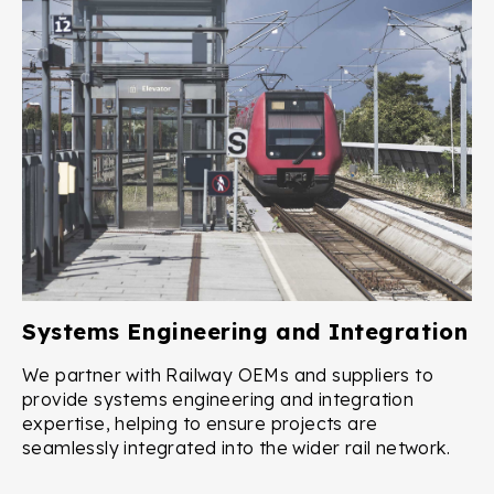
Systems Engineering and Integration
We partner with Railway OEMs and suppliers to
provide systems engineering and integration
expertise, helping to ensure projects are
seamlessly integrated into the wider rail network.