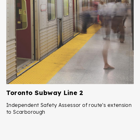
Toronto Subway Line 2
Independent Safety Assessor of route's extension
to Scarborough