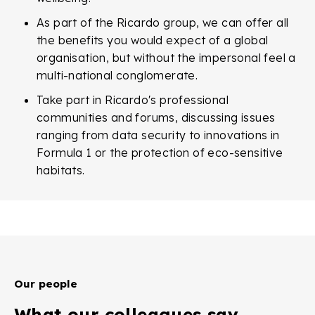
As part of the Ricardo group, we can offer all
the benefits you would expect of a global
organisation, but without the impersonal feel a
multi-national conglomerate.
Take part in Ricardo's professional
communities and forums, discussing issues
ranging from data security to innovations in
Formula 1 or the protection of eco-sensitive
habitats.
Our people
What our colleagues say