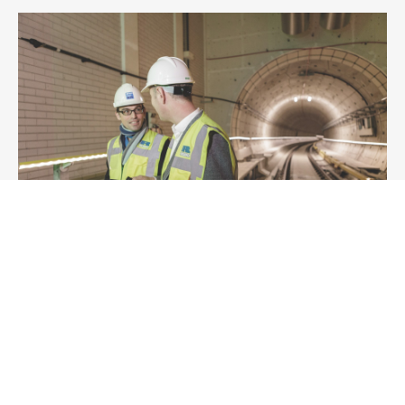
Technical Advisory
Whether you are looking to develop new regional
transport plans, introduce low-emission
technologies or procure new fleets, we bridge the
divide between core engineering disciplines and
the economic and environmental challenges of rail