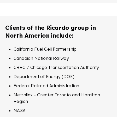
Clients of the Ricardo group in
North America include:
California Fuel Cell Partnership
Canadian National Railway
CRRC / Chicago Transportation Authority
Department of Energy (DOE)
Federal Railroad Administration
Metrolinx - Greater Toronto and Hamilton
Region
NASA