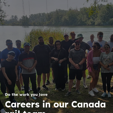
Do the work you love
Careers in our Canada