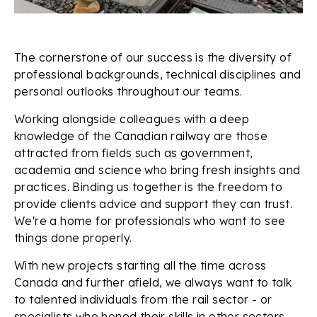
The cornerstone of our success is the diversity of
professional backgrounds, technical disciplines and
personal outlooks throughout our teams.
Working alongside colleagues with a deep
knowledge of the Canadian railway are those
attracted from fields such as government,
academia and science who bring fresh insights and
practices. Binding us together is the freedom to
provide clients advice and support they can trust.
We're a home for professionals who want to see
things done properly.
With new projects starting all the time across
Canada and further afield, we always want to talk
to talented individuals from the rail sector - or
specialists who honed their skills in other sectors -