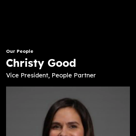
Our People
Christy Good
Vice President, People Partner