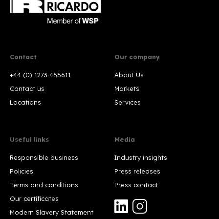
Contact
Our company
+44 (0) 1273 455611
About Us
Contact us
Markets
Locations
Services
Useful links
Media
Responsible business
Industry insights
Policies
Press releases
Terms and conditions
Press contact
Our certificates
Modern Slavery Statement