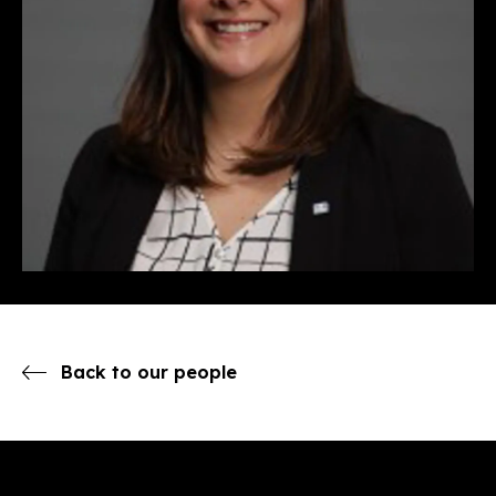
Back to our people