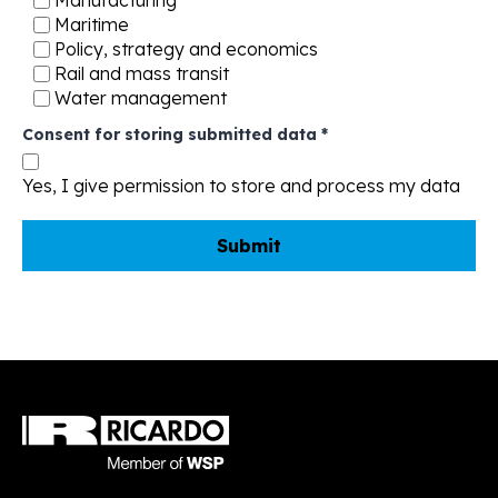
Manufacturing
Maritime
Policy, strategy and economics
Rail and mass transit
Water management
Consent for storing submitted data
*
Yes, I give permission to store and process my data