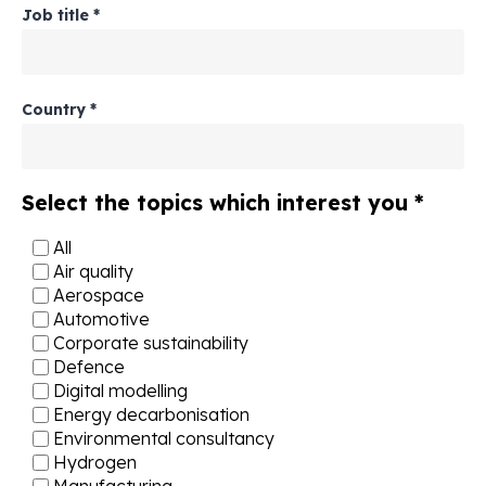
Job title
*
Country
*
Select the topics which interest you
*
All
Air quality
Aerospace
Automotive
Corporate sustainability
Defence
Digital modelling
Energy decarbonisation
Environmental consultancy
Hydrogen