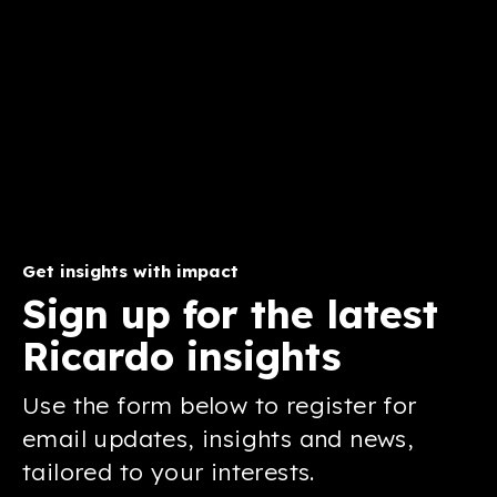
Get insights with impact
Sign up for the latest
Ricardo insights
Use the form below to register for
email updates, insights and news,
tailored to your interests.