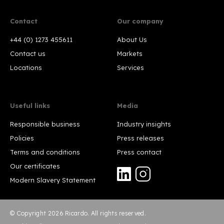
Contact
Our company
+44 (0) 1273 455611
About Us
Contact us
Markets
Locations
Services
Useful links
Media
Responsible business
Industry insights
Policies
Press releases
Terms and conditions
Press contact
Our certificates
Modern Slavery Statement
© Copyright 2026 Ricardo. All rights reserved.