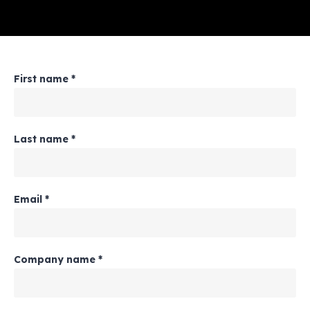
First name
*
Last name
*
Email
*
Company name
*