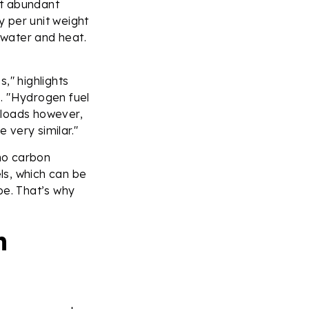
st abundant
 per unit weight
 water and heat.
," highlights
. "Hydrogen fuel
h loads however,
e very similar."
no carbon
els, which can be
ipe. That’s why
n