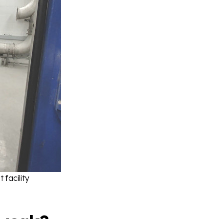
facility