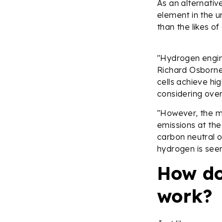
As an alternativ
element in the u
than the likes o
"Hydrogen engine
Richard Osborne,
cells achieve hi
considering overa
"However, the m
emissions at the
carbon neutral on
hydrogen is seen
How do
work?