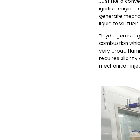
Just like a conv
ignition engine t
generate mechani
liquid fossil fue
"Hydrogen is a g
combustion which
very broad flamm
requires slightl
mechanical, inje