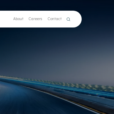
About
Careers
Contact