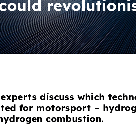
could revolutioni
experts discuss which techn
ited for motorsport – hydrog
 hydrogen combustion.