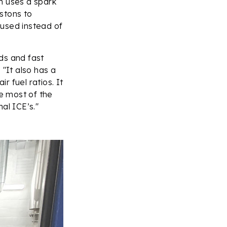
n uses a spark
istons to
 used instead of
ds and fast
 "It also has a
 fuel ratios. It
se most of the
al ICE’s."