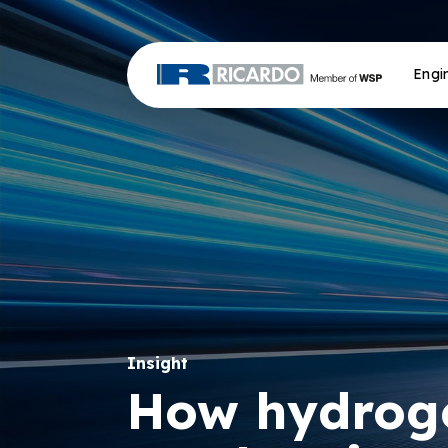
Engi
Insight
How hydroge