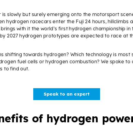
is slowly but surely emerging onto the motorsport scene
n hydrogen racecars enter the Fuji 24 hours, hillclimbs 
 brings with it the world’s first hydrogen championship in
by 2027 hydrogen prototypes are expected to race at t
s shifting towards hydrogen? Which technology is most s
drogen fuel cells or hydrogen combustion? We spoke to 
s to find out.
Speak to an expert
nefits of hydrogen pow