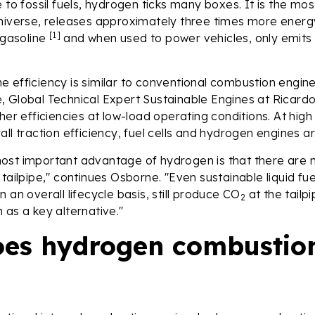
e to fossil fuels, hydrogen ticks many boxes. It is the mo
niverse, releases approximately three times more energy
[1]
f gasoline
and when used to power vehicles, only emits
 efficiency is similar to conventional combustion engines
 Global Technical Expert Sustainable Engines at Ricardo
gher efficiencies at low-load operating conditions. At hig
ll traction efficiency, fuel cells and hydrogen engines ar
ost important advantage of hydrogen is that there are 
 tailpipe," continues Osborne. "Even sustainable liquid fu
 an overall lifecycle basis, still produce CO
at the tailp
2
 as a key alternative."
es hydrogen combustio