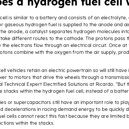
es a hydrogen fuel cell
cell is similar to a battery and consists of an electrolyte
or gaseous hydrogen fuel is supplied to the anode and air
 the anode, a catalyst separates hydrogen molecules int
 take different routes to the cathode. The protons pass 
e the electrons flow through an electrical circuit. Once a
rotons combine with the oxygen from the air supply, pro
ll vehicles retain an electric powertrain so will still have
wer to motors that drive the wheels through a transmiss
l Technical Expert Electrified Solutions at Ricardo. "But 
 stacks within the hydrogen fuel cell, instead of a batte
es or supercapacitors still have an important role to play
d decelerations in racing demand energy to be quickly d
uel cells cannot react this fast because they are limited
ctions within the stacks.