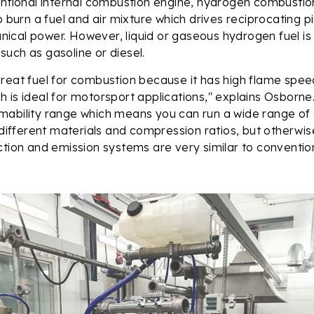
entional internal combustion engine, hydrogen combustio
o burn a fuel and air mixture which drives reciprocating p
cal power. However, liquid or gaseous hydrogen fuel is
ls such as gasoline or diesel.
reat fuel for combustion because it has high flame spee
 is ideal for motorsport applications," explains Osborne.
ability range which means you can run a wide range of air
y different materials and compression ratios, but otherwi
ction and emission systems are very similar to convention