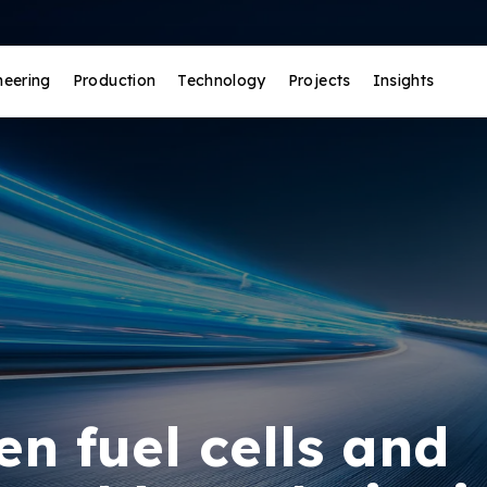
neering
Production
Technology
Projects
Insights
n fuel cells and