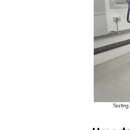
Testing