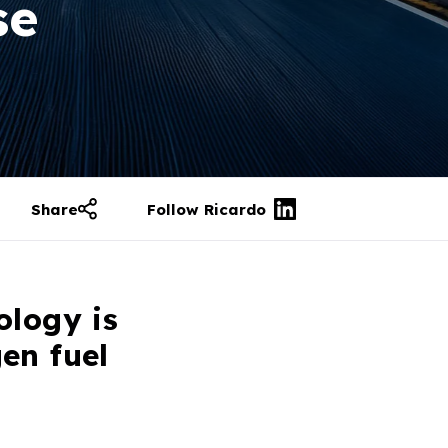
se
Share
Follow Ricardo
ology is
en fuel