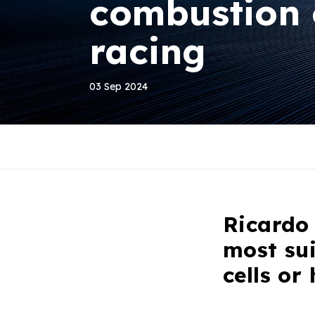
combustion 
racing
03 Sep 2024
Ricardo 
most su
cells or