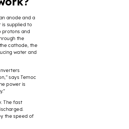
 work?
, an anode and a
 is supplied to
o protons and
through the
t the cathode, the
ducing water and
 inverters
ion," says Temoc
the power is
ry."
. The fast
ischarged.
 by the speed of