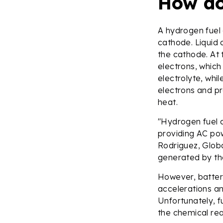
How do
A hydrogen fuel 
cathode. Liquid 
the cathode. At
electrons, which
electrolyte, whil
electrons and p
heat.
"Hydrogen fuel ce
providing AC po
Rodriguez, Globa
generated by the
However, batteri
accelerations an
Unfortunately, f
the chemical rea