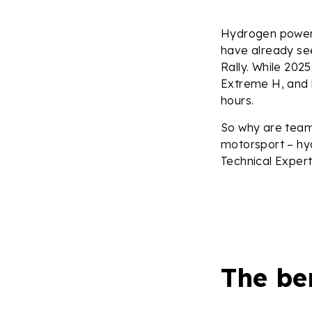
Hydrogen power 
have already see
Rally. While 2025
Extreme H, and 
hours.
So why are team
motorsport – hy
Technical Expert
The be