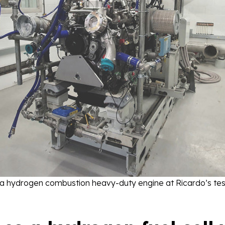
 a hydrogen combustion heavy-duty engine at Ricardo’s test 