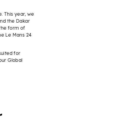
. This year, we
and the Dakar
 the form of
he Le Mans 24
uited for
our Global
er