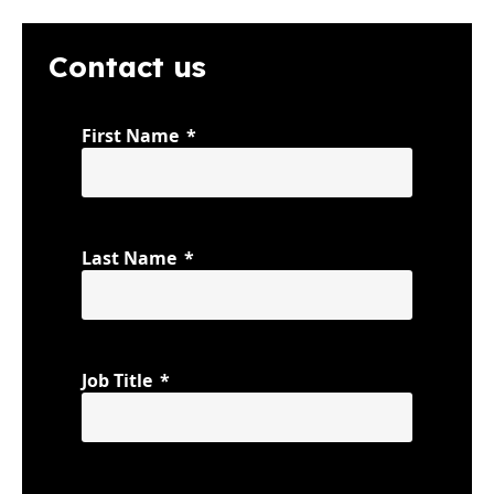
Contact us
First Name
Last Name
Job Title