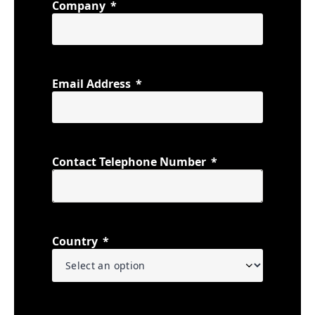
Company
Email Address
Contact Telephone Number
Country