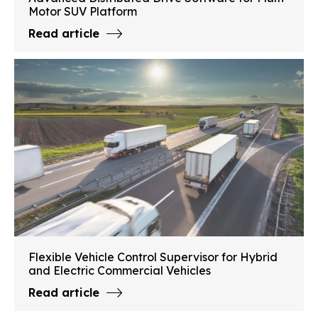
Motor SUV Platform
Read article
Flexible Vehicle Control Supervisor for Hybrid
and Electric Commercial Vehicles
Read article