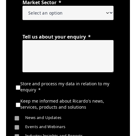
Market Sector
Tell us about your enquiry
Store and process my data in relation to my
enquiry
Keep me informed about Ricardo's news,
services, products and solutions
News and Updates
Events and Webinars
Industry Insights and Reports