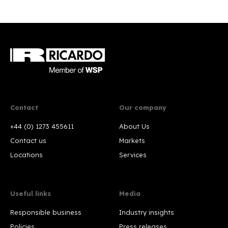
Contact
Our company
+44 (0) 1273 455611
About Us
Contact us
Markets
Locations
Services
Useful links
Media
Responsible business
Industry insights
Policies
Press releases