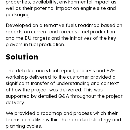
properties, availability, environmental impact as
well as their potential impact on engine size and
packaging.
Developed an alternative fuels roadmap based on
reports on current and forecast fuel production,
and the EU targets and the initiatives of the key
players in fuel production.
Solution
The detailed analytical report, process and F2F
workshop delivered to the customer provided a
significant transfer of understanding and context
of how the project was delivered. This was
supported by detailed Q&A throughout the project
delivery.
We provided a roadmap and process which their
teams can utilise within their product strategy and
planning cycles.