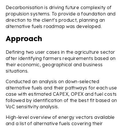
Decarbonisation is driving future complexity of
propulsion systems. To provide a foundation and
direction to the client’s product, planning an
alternative fuels roadmap was developed.
Approach
Defining two user cases in the agriculture sector
after identifying farmers requirements based on
their economic, geographical and business
situations.
Conducted an analysis on down-selected
alternative fuels and their pathways for each use
case with estimated CAPEX, OPEX and fuel costs
followed by identification of the best fit based on
VoC sensitivity analysis.
High-level overview of energy vectors available
and a list of alternative fuels covering their