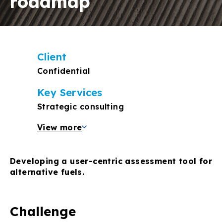
roadmap
Client
Confidential
Key Services
Strategic consulting
View more
Developing a user-centric assessment tool for
alternative fuels.
Challenge