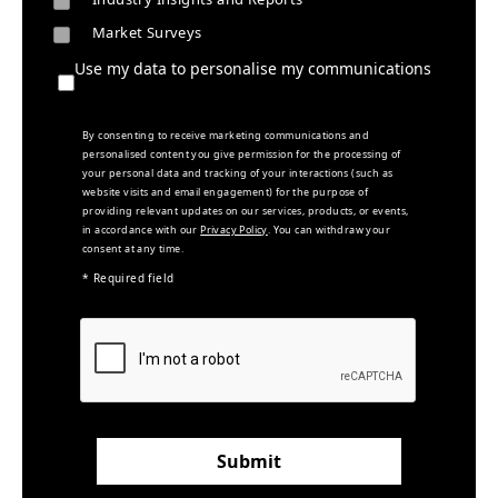
Market Surveys
Use my data to personalise my communications
By consenting to receive marketing communications and
personalised content you give permission for the processing of
your personal data and tracking of your interactions (such as
website visits and email engagement) for the purpose of
providing relevant updates on our services, products, or events,
in accordance with our
Privacy Policy
. You can withdraw your
consent at any time.
* Required field
Submit