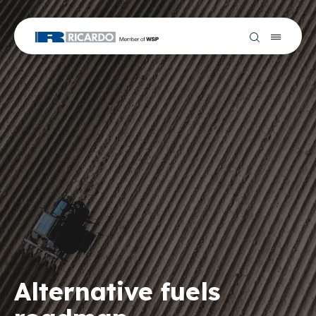
Alternative fuels