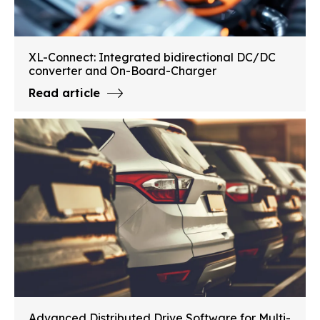
XL-Connect: Integrated bidirectional DC/DC
converter and On-Board-Charger
Read article
Advanced Distributed Drive Software for Multi-