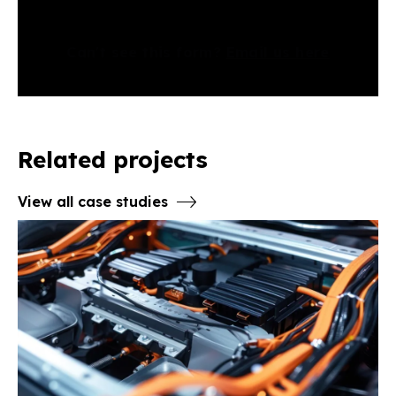
Can't see this form?
Email us here
Related projects
View all case studies