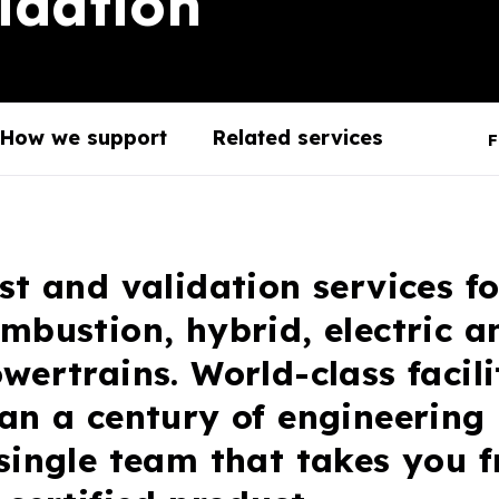
idation
How we support
Related services
F
st and validation services fo
mbustion, hybrid, electric 
wertrains. World-class facili
an a century of engineering
single team that takes you 