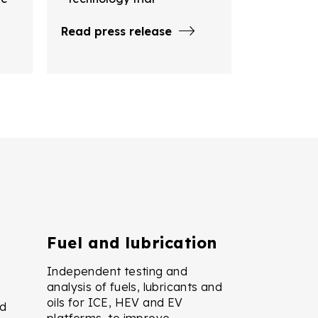
Read press release
Fuel and lubrication
Independent testing and
analysis of fuels, lubricants and
oils for ICE, HEV and EV
nd
platforms, to improve