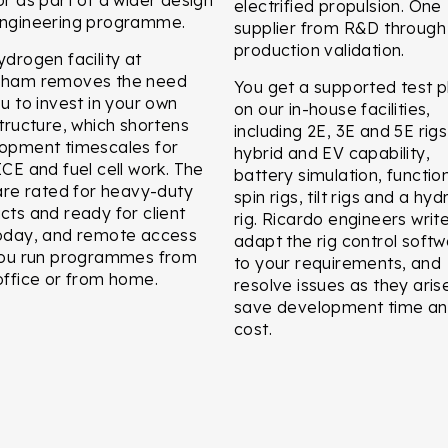
electrified propulsion. One
ngineering programme.
supplier from R&D through
production validation.
ydrogen facility at
eham removes the need
You get a supported test p
ou to invest in your own
on our in-house facilities,
structure, which shortens
including 2E, 3E and 5E rigs
opment timescales for
hybrid and EV capability,
ICE and fuel cell work. The
battery simulation, functio
 are rated for heavy-duty
spin rigs, tilt rigs and a hyd
cts and ready for client
rig. Ricardo engineers writ
oday, and remote access
adapt the rig control soft
you run programmes from
to your requirements, and
office or from home.
resolve issues as they aris
save development time a
cost.