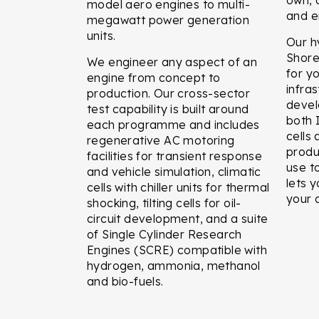
model aero engines to multi-
and e
megawatt power generation
units.
Our h
Shor
We engineer any aspect of an
for y
engine from concept to
infra
production. Our cross-sector
devel
test capability is built around
both 
each programme and includes
cells
regenerative AC motoring
produ
facilities for transient response
use t
and vehicle simulation, climatic
lets 
cells with chiller units for thermal
your 
shocking, tilting cells for oil-
circuit development, and a suite
of Single Cylinder Research
Engines (SCRE) compatible with
hydrogen, ammonia, methanol
and bio-fuels.