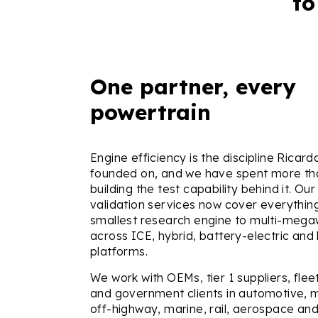
to
One partner, every
powertrain
Engine efficiency is the discipline Ricar
founded on, and we have spent more th
building the test capability behind it. Our
validation services now cover everythin
smallest research engine to multi-megaw
across ICE, hybrid, battery-electric an
platforms.
We work with OEMs, tier 1 suppliers, fle
and government clients in automotive, 
off-highway, marine, rail, aerospace and 