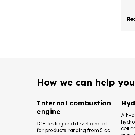
Re
How we can help you
Internal combustion
Hyd
engine
A hydr
hydro
ICE testing and development
cell 
for products ranging from 5 cc
own, 