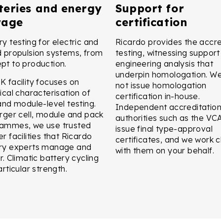
teries and energy
Support for
rage
certification
ry testing for electric and
Ricardo provides the accr
d propulsion systems, from
testing, witnessing suppor
pt to production.
engineering analysis that
underpin homologation. W
K facility focuses on
not issue homologation
ical characterisation of
certification in-house.
 and module-level testing.
Independent accreditatio
arger cell, module and pack
authorities such as the VC
ammes, we use trusted
issue final type-approval
r facilities that Ricardo
certificates, and we work c
ry experts manage and
with them on your behalf.
r. Climatic battery cycling
articular strength.