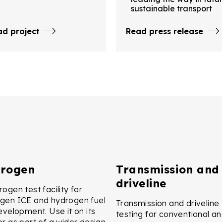
sustainable transport
ad project
Read press release
rogen
Transmission and
driveline
ogen test facility for
gen ICE and hydrogen fuel
Transmission and driveline
development. Use it on its
testing for conventional a
or as part of a wider design