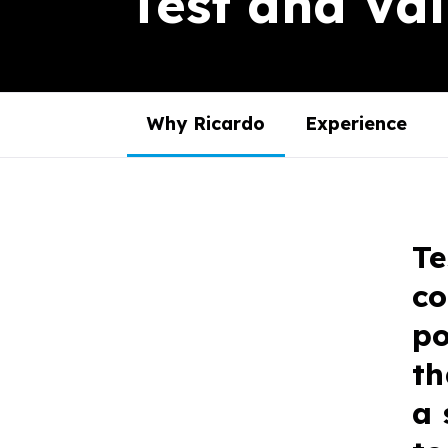
Test and Val
Why Ricardo
Experience
Te
co
po
th
a 