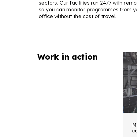
sectors. Our facilities run 24/7 with rem
so you can monitor programmes from y
office without the cost of travel.
Work in action
M
ce