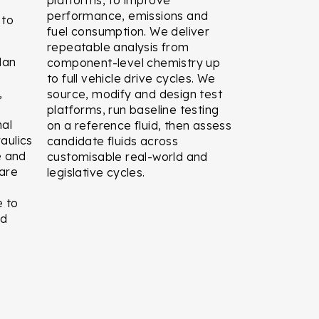
performance, emissions and
 to
fuel consumption. We deliver
repeatable analysis from
lan
component-level chemistry up
to full vehicle drive cycles. We
,
source, modify and design test
platforms, run baseline testing
nal
on a reference fluid, then assess
raulics
candidate fluids across
e and
customisable real-world and
ware
legislative cycles.
e to
nd