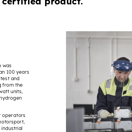
 certified product.
do was
an 100 years
 test and
g from the
att units,
d hydrogen
et operators
motorsport,
industrial