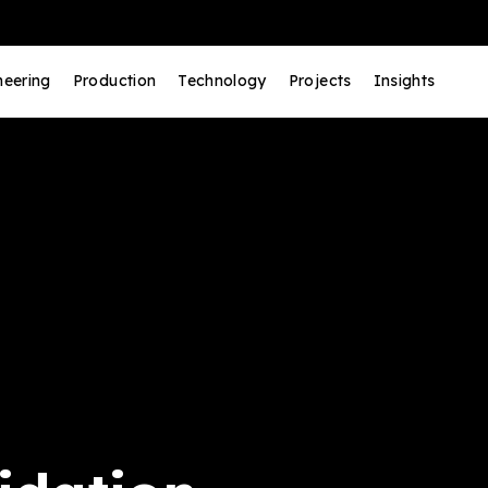
neering
Production
Technology
Projects
Insights