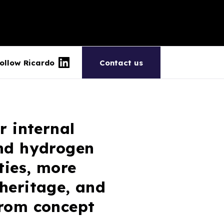
ollow Ricardo
Contact us
r internal
and hydrogen
ties, more
 heritage, and
from concept