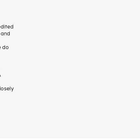
edited
t and
e do
n
A
losely