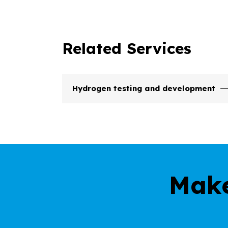
Related Services
Hydrogen testing and development
Make