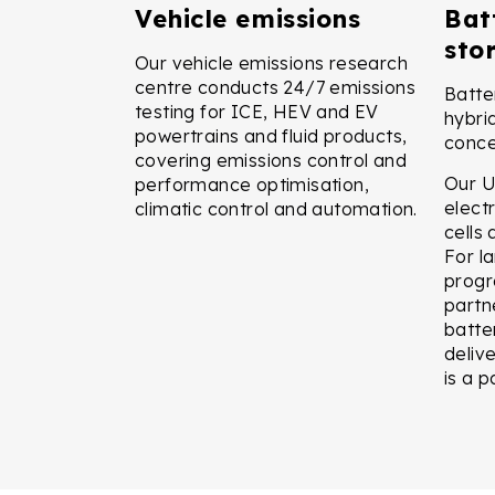
Vehicle emissions
Bat
sto
Our vehicle emissions research
centre conducts 24/7 emissions
Batte
testing for ICE, HEV and EV
hybri
powertrains and fluid products,
conce
covering emissions control and
Our U
performance optimisation,
electr
climatic control and automation.
cells
For l
progr
partne
batte
delive
is a p