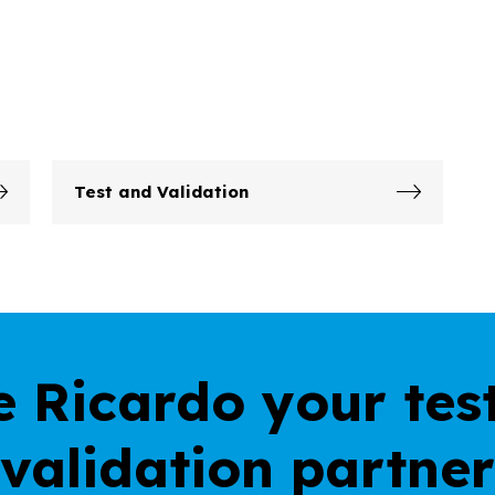
Test and Validation
 Ricardo your tes
validation partner