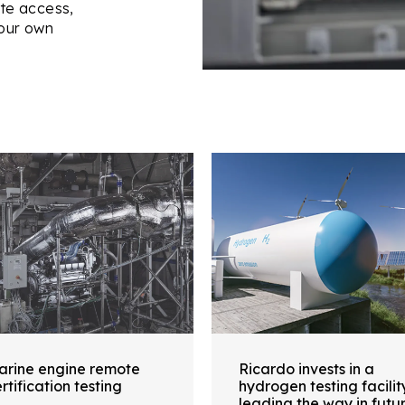
ote access,
our own
arine engine remote
Ricardo invests in a
rtification testing
hydrogen testing facilit
leading the way in futu