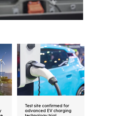
Test site confirmed for
y
advanced EV charging
re
technology trial