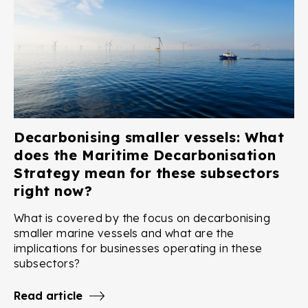
Decarbonising smaller vessels: What
does the Maritime Decarbonisation
Strategy mean for these subsectors
right now?
What is covered by the focus on decarbonising
smaller marine vessels and what are the
implications for businesses operating in these
subsectors?
Read article