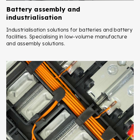
Battery assembly and
industrialisation
Industrialisation solutions for batteries and battery
facilities. Specialising in low-volume manufacture
and assembly solutions.