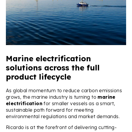
Marine electrification
solutions across the full
product lifecycle
As global momentum to reduce carbon emissions
grows, the marine industry is turning to
marine
electrification
for smaller vessels as a smart,
sustainable path forward for meeting
environmental regulations and market demands.
Ricardo is at the forefront of delivering cutting-