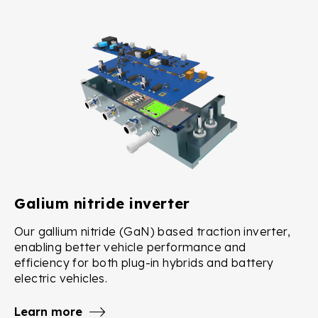
Galium nitride inverter
Our gallium nitride (GaN) based traction inverter,
enabling better vehicle performance and
efficiency for both plug-in hybrids and battery
electric vehicles.
Learn more