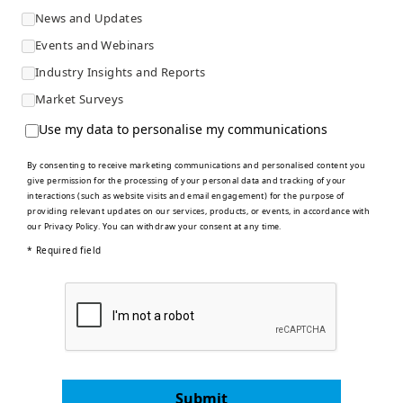
News and Updates
Events and Webinars
Industry Insights and Reports
Market Surveys
Use my data to personalise my communications
By consenting to receive marketing communications and personalised content you
give permission for the processing of your personal data and tracking of your
interactions (such as website visits and email engagement) for the purpose of
providing relevant updates on our services, products, or events, in accordance with
our
Privacy Policy
. You can withdraw your consent at any time.
* Required field
Submit