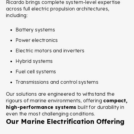
Ricardo brings complete system-level expertise
across full electric propulsion architectures,
including:
Battery systems
Power electronics
Electric motors and inverters
Hybrid systems
Fuel cell systems
Transmissions and control systems
Our solutions are engineered to withstand the
rigours of marine environments, offering
compact,
high-performance systems
built for durability in
even the most challenging conditions.
Our Marine Electrification Offering