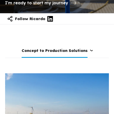
I'm ready to start my journey
Follow Ricardo
Concept to Production Solutions