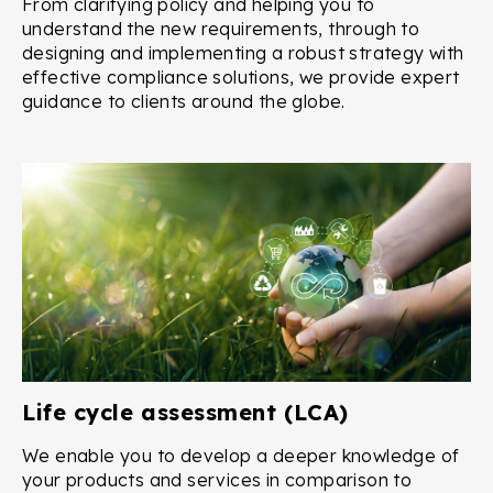
From clarifying policy and helping you to
understand the new requirements, through to
designing and implementing a robust strategy with
effective compliance solutions, we provide expert
guidance to clients around the globe.
Life cycle assessment (LCA)
We enable you to develop a deeper knowledge of
your products and services in comparison to