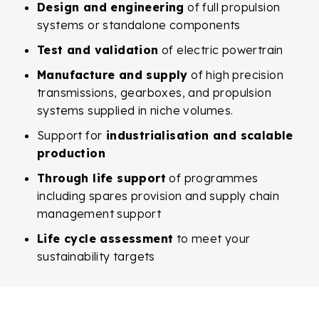
Design and engineering
of full propulsion
systems or standalone components
Test and validation
of electric powertrain
Manufacture and supply
of high precision
transmissions, gearboxes, and propulsion
systems supplied in niche volumes.
Support for
industrialisation and scalable
production
Through life support
of programmes
including spares provision and supply chain
management support
Life cycle assessment
to meet your
sustainability targets