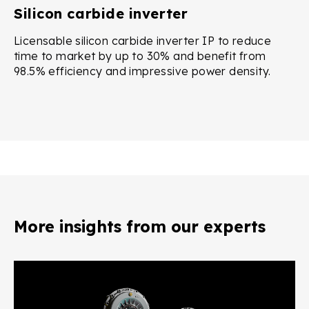
Silicon carbide inverter
Licensable silicon carbide inverter IP to reduce
time to market by up to 30% and benefit from
98.5% efficiency and impressive power density.
More insights from our experts