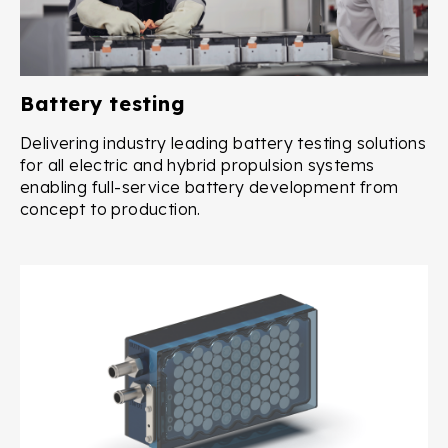
Battery testing
Delivering industry leading battery testing solutions
for all electric and hybrid propulsion systems
enabling full-service battery development from
concept to production.