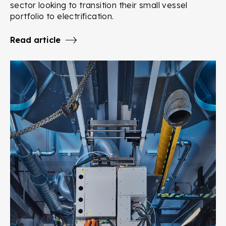
sector looking to transition their small vessel
portfolio to electrification.
Read article