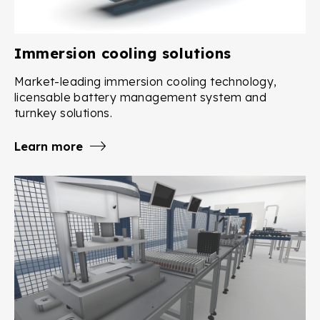
Immersion cooling solutions
Market-leading immersion cooling technology,
licensable battery management system and
turnkey solutions.
Learn more