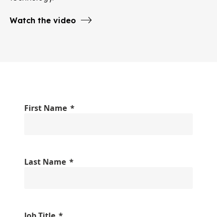
Watch the video
First Name
Last Name
Job Title