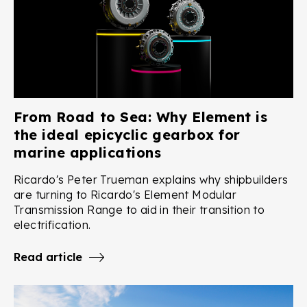
From Road to Sea: Why Element is
the ideal epicyclic gearbox for
marine applications
Ricardo's Peter Trueman explains why shipbuilders
are turning to Ricardo's Element Modular
Transmission Range to aid in their transition to
electrification.
Read article