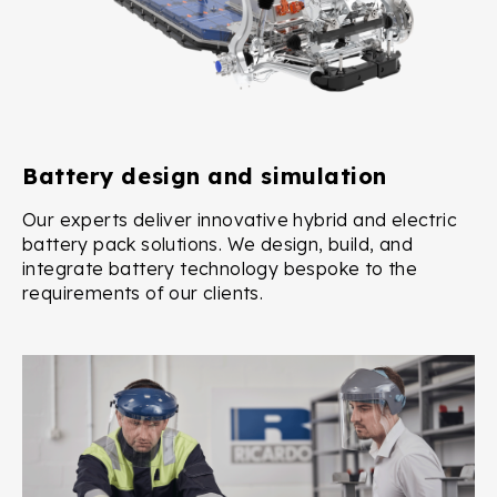
Battery design and simulation
Our experts deliver innovative hybrid and electric
battery pack solutions. We design, build, and
integrate battery technology bespoke to the
requirements of our clients.