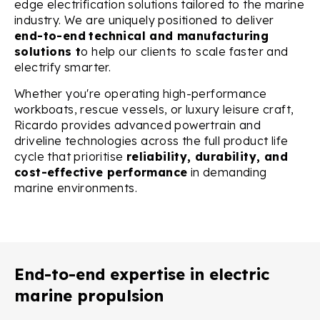
edge electrification solutions tailored to the marine
industry. We are uniquely positioned to deliver
end-to-end
technical and manufacturing
solutions t
o help our clients to
scale faster and
electrify smarter.
Whether you're operating high-performance
workboats, rescue vessels, or luxury leisure craft,
Ricardo provides advanced powertrain and
driveline technologies across the full product life
cycle that prioritise
reliability, durability, and
cost-effective performance
in demanding
marine environments.
End-to-end expertise in electric
marine propulsion