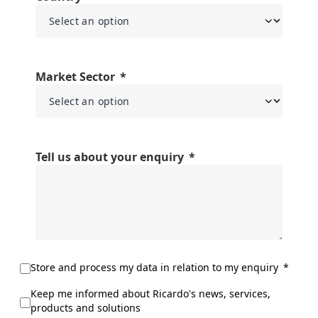
Market Sector
Tell us about your enquiry
Store and process my data in relation to my enquiry
Keep me informed about Ricardo's news, services,
products and solutions