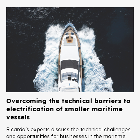
Overcoming the technical barriers to
electrification of smaller maritime
vessels
Ricardo's experts discuss the technical challenges
and opportunities for businesses in the maritime