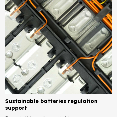
Sustainable batteries regulation
support