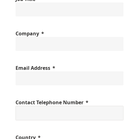
Company
Email Address
Contact Telephone Number
Country