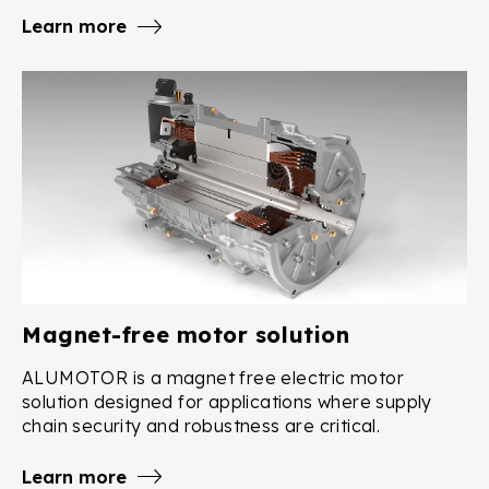
Learn more
Magnet-free motor solution
ALUMOTOR is a magnet free electric motor
solution designed for applications where supply
chain security and robustness are critical.
Learn more