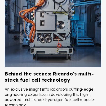
Behind the scenes: Ricardo's multi-
stack fuel cell technology
An exclusive insight into Ricardo’s cutting-edge
engineering expertise in developing this high-
powered, multi-stack hydrogen fuel cell module
technology.