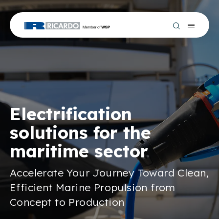
Electrification
solutions for the
maritime sector
Accelerate Your Journey Toward Clean,
Efficient Marine Propulsion from
Concept to Production