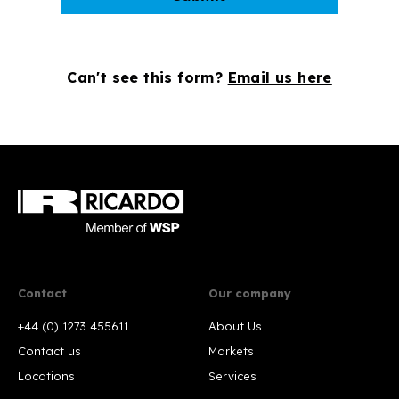
Can't see this form?
Email us here
Contact
Our company
+44 (0) 1273 455611
About Us
Contact us
Markets
Locations
Services