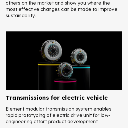
others on the market and show you where the
most effective changes can be made to improve
sustainability.
Transmissions for electric vehicle
Element modular transmission system enables
rapid prototyping of electric drive unit for low-
engineering effort product development.