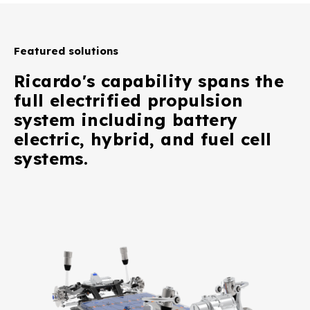
Featured solutions
Ricardo's capability spans the
full electrified propulsion
system including battery
electric, hybrid, and fuel cell
systems.