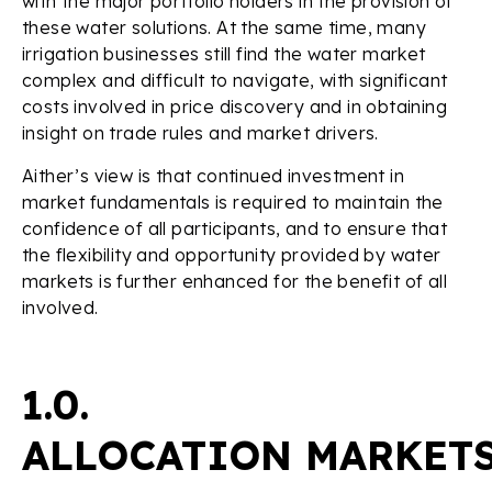
with the major portfolio holders in the provision of
these water solutions. At the same time, many
irrigation businesses still find the water market
complex and difficult to navigate, with significant
costs involved in price discovery and in obtaining
insight on trade rules and market drivers.
Aither’s view is that continued investment in
market fundamentals is required to maintain the
confidence of all participants, and to ensure that
the flexibility and opportunity provided by water
markets is further enhanced for the benefit of all
involved.
1.0.
ALLOCATION MARKET