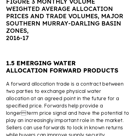
FIGURE 3 MONTHLY VOLUME
WEIGHTED AVERAGE ALLOCATION
PRICES AND TRADE VOLUMES, MAJOR
SOUTHERN MURRAY-DARLING BASIN
ZONES,
2016-17
1.5 EMERGING WATER
ALLOCATION FORWARD PRODUCTS
A forward allocation trade is a contract between
two parties to exchange physical water
allocation at an agreed point in the future for a
specified price. Forwards help provide a
longerterm price signal and have the potential to
play an increasingly important role in the market.
Sellers can use forwards to lock in known returns
while buyers can improve supply security.