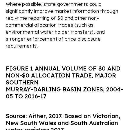
Where possible, state governments could
significantly improve market information through
real-time reporting of $0 and other non-
commercial allocation trades (such as
environmental water holder transfers), and
stronger enforcement of price disclosure
requirements.
FIGURE 1 ANNUAL VOLUME OF $0 AND
NON-$0 ALLOCATION TRADE, MAJOR
SOUTHERN
MURRAY-DARLING BASIN ZONES, 2004-
05 TO 2016-17
Source: Aither, 2017. Based on Victorian,
New South Wales and South Australian
water registers 2017.