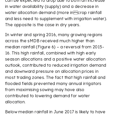
can be expected to drop due to both an increase
in water availability (supply) and a decrease in
water allocation demand (more incrop rainfall
and less need to supplement with irrigation water).
The opposite is the case in dry years.
In winter and spring 2016, many growing regions
across the sMDB received much higher than
median rainfall (Figure 6) – a reversal from 2015-
16. This high rainfall, combined with high early
season allocations and a positive water allocation
outlook, contributed to reduced irrigation demand
and downward pressure on allocation prices in
most trading zones. The fact that high rainfall and
flooded fields prevented many annual irrigators
from maximising sowing may have also
contributed to lowering demand for water
allocation.
Below median rainfall in June 2017 is likely to have