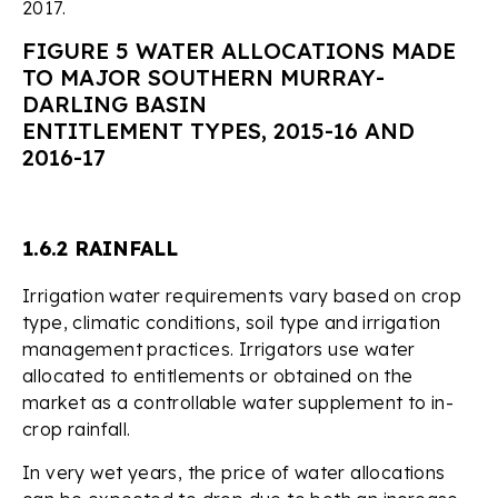
2017.
FIGURE 5 WATER ALLOCATIONS MADE
TO MAJOR SOUTHERN MURRAY-
DARLING BASIN
ENTITLEMENT TYPES, 2015-16 AND
2016-17
1.6.2 RAINFALL
Irrigation water requirements vary based on crop
type, climatic conditions, soil type and irrigation
management practices. Irrigators use water
allocated to entitlements or obtained on the
market as a controllable water supplement to in-
crop rainfall.
In very wet years, the price of water allocations