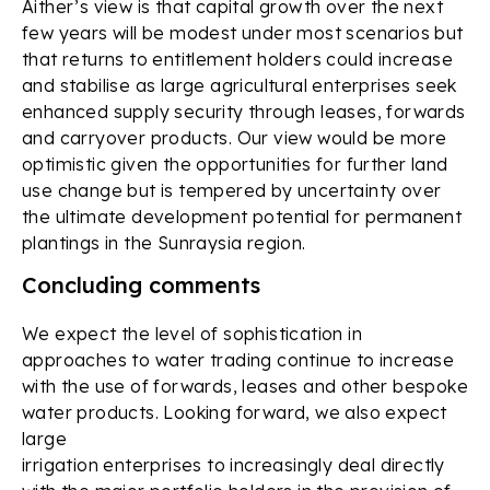
Aither’s view is that capital growth over the next
few years will be modest under most scenarios but
that returns to entitlement holders could increase
and stabilise as large agricultural enterprises seek
enhanced supply security through leases, forwards
and carryover products. Our view would be more
optimistic given the opportunities for further land
use change but is tempered by uncertainty over
the ultimate development potential for permanent
plantings in the Sunraysia region.
Concluding comments
We expect the level of sophistication in
approaches to water trading continue to increase
with the use of forwards, leases and other bespoke
water products. Looking forward, we also expect
large
irrigation enterprises to increasingly deal directly