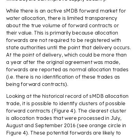
While there is an active sMDB forward market for
water allocation, there is limited transparency
about the true volume of forward contracts or
their value. This is primarily because allocation
forwards are not required to be registered with
state authorities until the point that delivery occurs.
At the point of delivery, which could be more than
a year after the original agreement was made,
forwards are reported as normal allocation trades
(i.e. there is no identification of these trades as
being forward contracts).
Looking at the historical record of sMDB allocation
trade, it is possible to identify clusters of possible
forward contracts (Figure 4). The clearest cluster
is allocation trades that were processed in July,
August and September 2016 (see orange circle in
Figure 4). These potential forwards are likely to