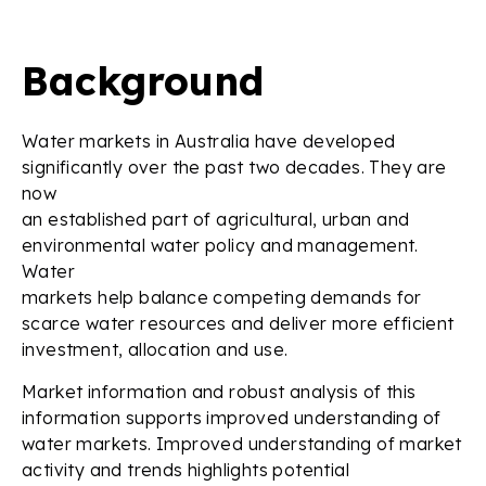
Background
Water markets in Australia have developed
significantly over the past two decades. They are
now
an established part of agricultural, urban and
environmental water policy and management.
Water
markets help balance competing demands for
scarce water resources and deliver more efficient
investment, allocation and use.
Market information and robust analysis of this
information supports improved understanding of
water markets. Improved understanding of market
activity and trends highlights potential