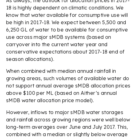
As always, the outlook for allocation prices in 2017-
18 is highly dependent on climatic conditions. We
know that water available for consumptive use will
be high in 2017-18. We expect between 5,500 and
6,250 GL of water to be available for consumptive
use across major sMDB systems (based on
carryover into the current water year and
conservative expectations about 2017-18 end of
season allocations).
When combined with median annual rainfall in
growing areas, such volumes of available water do
not support annual average sMDB allocation prices
above $100 per ML (based on Aither’s annual
sMDB water allocation price model).
However, inflows to major sMDB water storages
and rainfall across growing regions were well below
long-term averages over June and July 2017. This,
combined with a median or slightly below average