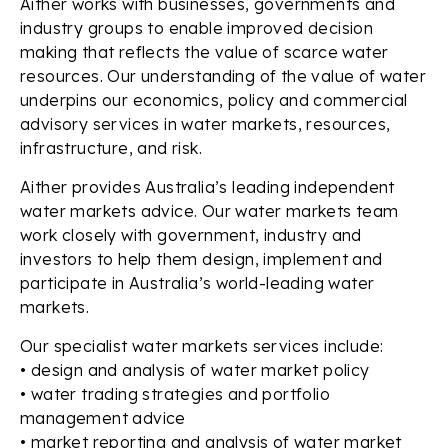
Aither works with businesses, governments and
industry groups to enable improved decision
making that reflects the value of scarce water
resources. Our understanding of the value of water
underpins our economics, policy and commercial
advisory services in water markets, resources,
infrastructure, and risk.
Aither provides Australia’s leading independent
water markets advice. Our water markets team
work closely with government, industry and
investors to help them design, implement and
participate in Australia’s world-leading water
markets.
Our specialist water markets services include:
• design and analysis of water market policy
• water trading strategies and portfolio
management advice
• market reporting and analysis of water market