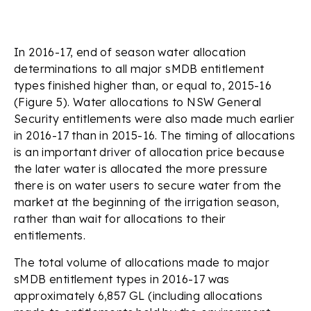
In 2016-17, end of season water allocation
determinations to all major sMDB entitlement
types finished higher than, or equal to, 2015-16
(Figure 5). Water allocations to NSW General
Security entitlements were also made much earlier
in 2016-17 than in 2015-16. The timing of allocations
is an important driver of allocation price because
the later water is allocated the more pressure
there is on water users to secure water from the
market at the beginning of the irrigation season,
rather than wait for allocations to their
entitlements.
The total volume of allocations made to major
sMDB entitlement types in 2016-17 was
approximately 6,857 GL (including allocations