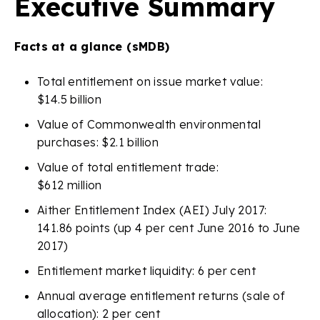
Executive Summary
Facts at a glance (sMDB)
Total entitlement on issue market value:
$14.5 billion
Value of Commonwealth environmental
purchases: $2.1 billion
Value of total entitlement trade:
$612 million
Aither Entitlement Index (AEI) July 2017:
141.86 points (up 4 per cent June 2016 to June
2017)
Entitlement market liquidity: 6 per cent
Annual average entitlement returns (sale of
allocation): 2 per cent