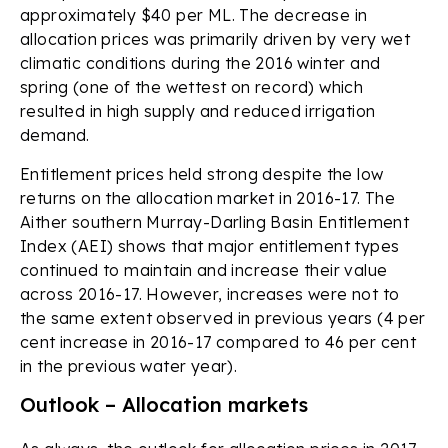
approximately $40 per ML. The decrease in
allocation prices was primarily driven by very wet
climatic conditions during the 2016 winter and
spring (one of the wettest on record) which
resulted in high supply and reduced irrigation
demand.
Entitlement prices held strong despite the low
returns on the allocation market in 2016-17. The
Aither southern Murray-Darling Basin Entitlement
Index (AEI) shows that major entitlement types
continued to maintain and increase their value
across 2016-17. However, increases were not to
the same extent observed in previous years (4 per
cent increase in 2016-17 compared to 46 per cent
in the previous water year).
Outlook – Allocation markets