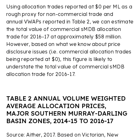
Using allocation trades reported at $0 per ML as a
rough proxy for non-commercial trade and
annual VWAPs reported in Table 2, we can estimate
the total value of commercial sMDB allocation
trade for 2016-17 at approximately $58 million.
However, based on what we know about price
disclosure issues (i.e. commercial allocation trades
being reported at $0), this figure is likely to
understate the total value of commercial sMDB
allocation trade for 2016-17.
TABLE 2 ANNUAL VOLUME WEIGHTED
AVERAGE ALLOCATION PRICES,
MAJOR SOUTHERN MURRAY-DARLING
BASIN ZONES, 2014-15 TO 2016-17
Source: Aither, 2017. Based on Victorian, New