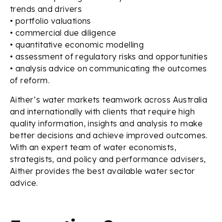
trends and drivers
• portfolio valuations
• commercial due diligence
• quantitative economic modelling
• assessment of regulatory risks and opportunities
• analysis advice on communicating the outcomes
of reform.
Aither’s water markets teamwork across Australia
and internationally with clients that require high
quality information, insights and analysis to make
better decisions and achieve improved outcomes.
With an expert team of water economists,
strategists, and policy and performance advisers,
Aither provides the best available water sector
advice.