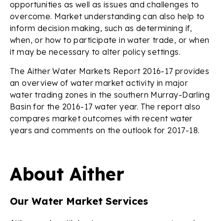
opportunities as well as issues and challenges to
overcome. Market understanding can also help to
inform decision making, such as determining if,
when, or how to participate in water trade, or when
it may be necessary to alter policy settings.
The Aither Water Markets Report 2016-17 provides
an overview of water market activity in major
water trading zones in the southern Murray-Darling
Basin for the 2016-17 water year. The report also
compares market outcomes with recent water
years and comments on the outlook for 2017-18.
About Aither
Our Water Market Services