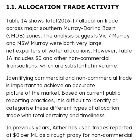
1.1. ALLOCATION TRADE ACTIVITY
Table 1A shows total 2016-17 allocation trade
across major southern Murray-Darling Basin
(sMDB) zones. The analysis suggests Vic 7 Murray
and NSW Murray were both very large
net exporters of water allocations. However, Table
1A includes $0 and other non-commercial
transactions, which are substantial in volume.
Identifying commercial and non-commercial trade
is important to achieve an accurate
picture of the market. Based on current public
reporting practices, it is difficult to identify or
categorise these different types of allocation
trade with total certainty and timeliness.
In previous years, Aither has used trades reported
at $0 per ML as a rough proxy for non-commercial