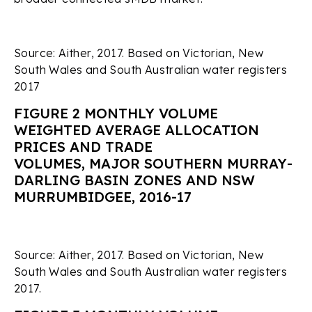
Source: Aither, 2017. Based on Victorian, New
South Wales and South Australian water registers
2017
FIGURE 2 MONTHLY VOLUME
WEIGHTED AVERAGE ALLOCATION
PRICES AND TRADE
VOLUMES, MAJOR SOUTHERN MURRAY-
DARLING BASIN ZONES AND NSW
MURRUMBIDGEE, 2016-17
Source: Aither, 2017. Based on Victorian, New
South Wales and South Australian water registers
2017.