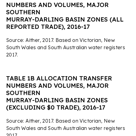
NUMBERS AND VOLUMES, MAJOR
SOUTHERN
MURRAY-DARLING BASIN ZONES (ALL
REPORTED TRADE), 2016-17
Source: Aither, 2017. Based on Victorian, New
South Wales and South Australian water registers
2017.
TABLE 1B ALLOCATION TRANSFER
NUMBERS AND VOLUMES, MAJOR
SOUTHERN
MURRAY-DARLING BASIN ZONES
(EXCLUDING $0 TRADE), 2016-17
Source: Aither, 2017. Based on Victorian, New
South Wales and South Australian water registers
2017.