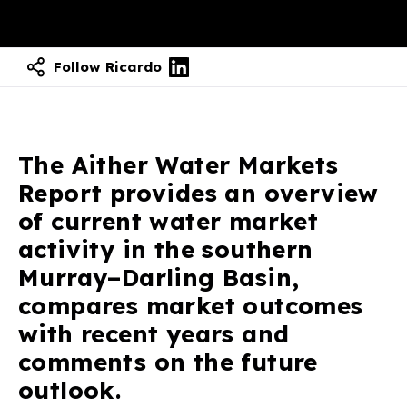
Follow Ricardo
The Aither Water Markets
Report provides an overview
of current water market
activity in the southern
Murray–Darling Basin,
compares market outcomes
with recent years and
comments on the future
outlook.