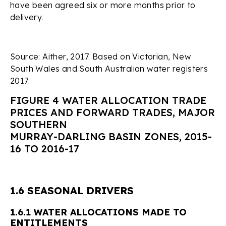
have been agreed six or more months prior to
delivery.
Source: Aither, 2017. Based on Victorian, New
South Wales and South Australian water registers
2017.
FIGURE 4 WATER ALLOCATION TRADE
PRICES AND FORWARD TRADES, MAJOR
SOUTHERN
MURRAY-DARLING BASIN ZONES, 2015-
16 TO 2016-17
1.6 SEASONAL DRIVERS
1.6.1 WATER ALLOCATIONS MADE TO
ENTITLEMENTS