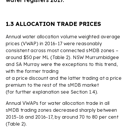
1.3 ALLOCATION TRADE PRICES
Annual water allocation volume weighted average
prices (VWAP) in 2016-17 were reasonably
consistent across most connected sMDB zones –
around $50 per ML (Table 2). NSW Murrumbidgee
and SA Murray were the exceptions to this trend,
with the former trading
at a price discount and the latter trading at a price
premium to the rest of the sMDB market
(for further explanation see Section 1.4).
Annual VWAPs for water allocation trade in all
sMDB trading zones decreased sharply between
2015-16 and 2016-17, by around 70 to 80 per cent
(Table 2).