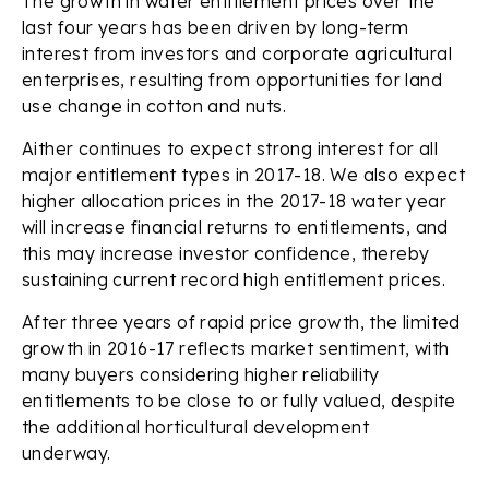
The growth in water entitlement prices over the
last four years has been driven by long-term
interest from investors and corporate agricultural
enterprises, resulting from opportunities for land
use change in cotton and nuts.
Aither continues to expect strong interest for all
major entitlement types in 2017-18. We also expect
higher allocation prices in the 2017-18 water year
will increase financial returns to entitlements, and
this may increase investor confidence, thereby
sustaining current record high entitlement prices.
After three years of rapid price growth, the limited
growth in 2016-17 reflects market sentiment, with
many buyers considering higher reliability
entitlements to be close to or fully valued, despite
the additional horticultural development
underway.