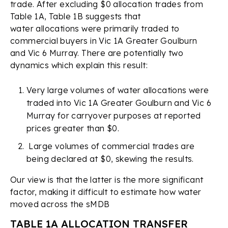
trade. After excluding $0 allocation trades from
Table 1A, Table 1B suggests that
water allocations were primarily traded to
commercial buyers in Vic 1A Greater Goulburn
and Vic 6 Murray. There are potentially two
dynamics which explain this result:
Very large volumes of water allocations were
traded into Vic 1A Greater Goulburn and Vic 6
Murray for carryover purposes at reported
prices greater than $0.
Large volumes of commercial trades are
being declared at $0, skewing the results.
Our view is that the latter is the more significant
factor, making it difficult to estimate how water
moved across the sMDB
TABLE 1A ALLOCATION TRANSFER