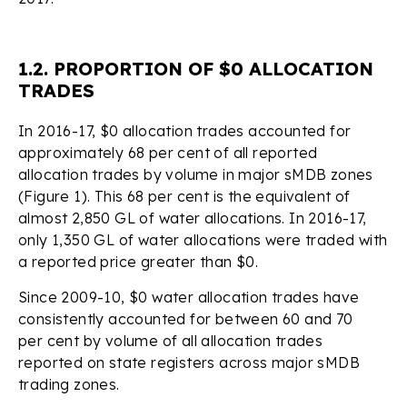
1.2. PROPORTION OF $0 ALLOCATION
TRADES
In 2016-17, $0 allocation trades accounted for
approximately 68 per cent of all reported
allocation trades by volume in major sMDB zones
(Figure 1). This 68 per cent is the equivalent of
almost 2,850 GL of water allocations. In 2016-17,
only 1,350 GL of water allocations were traded with
a reported price greater than $0.
Since 2009-10, $0 water allocation trades have
consistently accounted for between 60 and 70
per cent by volume of all allocation trades
reported on state registers across major sMDB
trading zones.