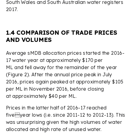
South Wales and South Australian water registers
2017.
1.4 COMPARISON OF TRADE PRICES
AND VOLUMES
Average sMDB allocation prices started the 2016-
17 water year at approximately $170 per
ML and fell away for the remainder of the year
(Figure 2). After the annual price peak in July
2016, prices again peaked at approximately $105
per ML in November 2016, before closing
at approximately $40 per ML.
Prices in the latter half of 2016-17 reached
fiveyear lows (i.e. since 2011-12 to 2012-13). This
was unsurprising given the high volumes of water
allocated and high rate of unused water.