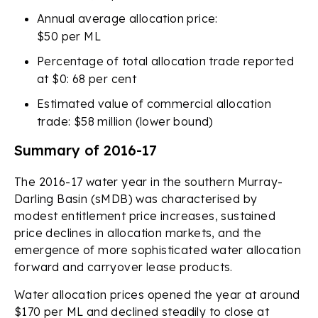
Annual average allocation price:
$50 per ML
Percentage of total allocation trade reported
at $0: 68 per cent
Estimated value of commercial allocation
trade: $58 million (lower bound)
Summary of 2016-17
The 2016-17 water year in the southern Murray-
Darling Basin (sMDB) was characterised by
modest entitlement price increases, sustained
price declines in allocation markets, and the
emergence of more sophisticated water allocation
forward and carryover lease products.
Water allocation prices opened the year at around
$170 per ML and declined steadily to close at