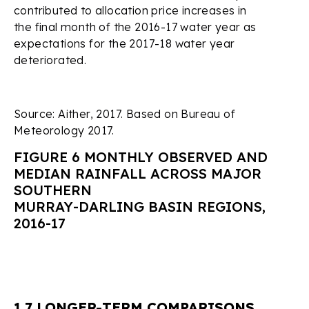
contributed to allocation price increases in
the final month of the 2016-17 water year as
expectations for the 2017-18 water year
deteriorated.
Source: Aither, 2017. Based on Bureau of
Meteorology 2017.
FIGURE 6 MONTHLY OBSERVED AND
MEDIAN RAINFALL ACROSS MAJOR
SOUTHERN
MURRAY-DARLING BASIN REGIONS,
2016-17
1.7 LONGER-TERM COMPARISONS