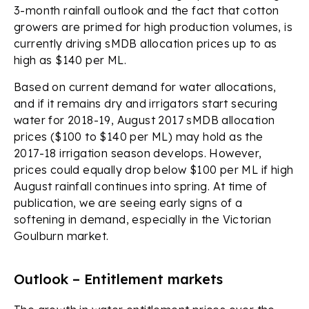
3-month rainfall outlook and the fact that cotton
growers are primed for high production volumes, is
currently driving sMDB allocation prices up to as
high as $140 per ML.
Based on current demand for water allocations,
and if it remains dry and irrigators start securing
water for 2018-19, August 2017 sMDB allocation
prices ($100 to $140 per ML) may hold as the
2017-18 irrigation season develops. However,
prices could equally drop below $100 per ML if high
August rainfall continues into spring. At time of
publication, we are seeing early signs of a
softening in demand, especially in the Victorian
Goulburn market.
Outlook – Entitlement markets