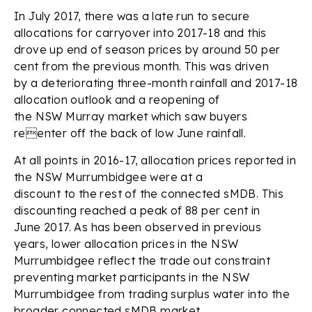
In July 2017, there was a late run to secure
allocations for carryover into 2017-18 and this
drove up end of season prices by around 50 per
cent from the previous month. This was driven
by a deteriorating three-month rainfall and 2017-18
allocation outlook and a reopening of
the NSW Murray market which saw buyers
reenter off the back of low June rainfall.
At all points in 2016-17, allocation prices reported in
the NSW Murrumbidgee were at a
discount to the rest of the connected sMDB. This
discounting reached a peak of 88 per cent in
June 2017. As has been observed in previous
years, lower allocation prices in the NSW
Murrumbidgee reflect the trade out constraint
preventing market participants in the NSW
Murrumbidgee from trading surplus water into the
broader connected sMDB market.