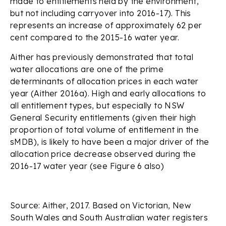
made to entitlements held by the environment,
but not including carryover into 2016-17). This
represents an increase of approximately 62 per
cent compared to the 2015-16 water year.
Aither has previously demonstrated that total
water allocations are one of the prime
determinants of allocation prices in each water
year (Aither 2016a). High and early allocations to
all entitlement types, but especially to NSW
General Security entitlements (given their high
proportion of total volume of entitlement in the
sMDB), is likely to have been a major driver of the
allocation price decrease observed during the
2016-17 water year (see Figure 6 also)
Source: Aither, 2017. Based on Victorian, New
South Wales and South Australian water registers