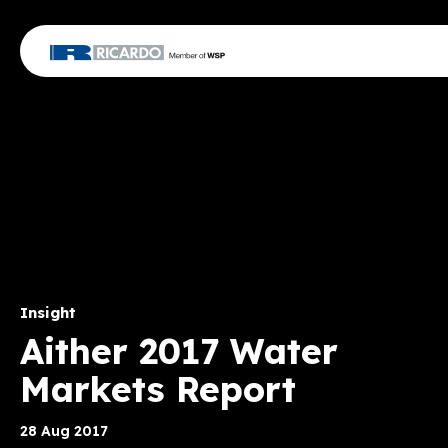
Insight
Aither 2017 Water
Markets Report
28 Aug 2017