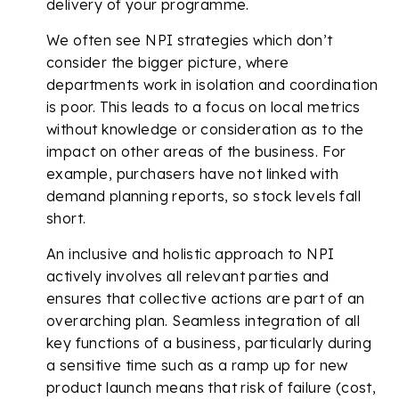
delivery of your programme.
We often see NPI strategies which don’t
consider the bigger picture, where
departments work in isolation and coordination
is poor. This leads to a focus on local metrics
without knowledge or consideration as to the
impact on other areas of the business. For
example, purchasers have not linked with
demand planning reports, so stock levels fall
short.
An inclusive and holistic approach to NPI
actively involves all relevant parties and
ensures that collective actions are part of an
overarching plan. Seamless integration of all
key functions of a business, particularly during
a sensitive time such as a ramp up for new
product launch means that risk of failure (cost,