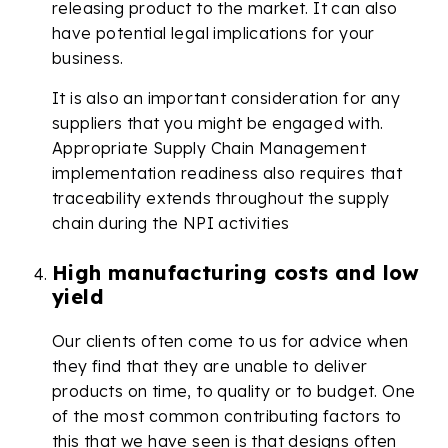
releasing product to the market. It can also
have potential legal implications for your
business.
It is also an important consideration for any
suppliers that you might be engaged with.
Appropriate Supply Chain Management
implementation readiness also requires that
traceability extends throughout the supply
chain during the NPI activities
High manufacturing costs and low
yield
Our clients often come to us for advice when
they find that they are unable to deliver
products on time, to quality or to budget. One
of the most common contributing factors to
this that we have seen is that designs often