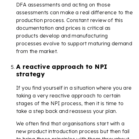
DFA assessments and acting on those
assessments can make a real difference to the
production process. Constant review of this
documentation and prices is critical as
products develop and manufacturing
processes evolve to support maturing demand
from the market.
A reactive approach to NPI
strategy
If you find yourself in a situation where you are
taking a very reactive approach to certain
stages of the NPI process, then it is time to
take a step back and reassess your plan.
We often find that organisations start with a
new product introduction process but then fail
to bring those principles with them throughout