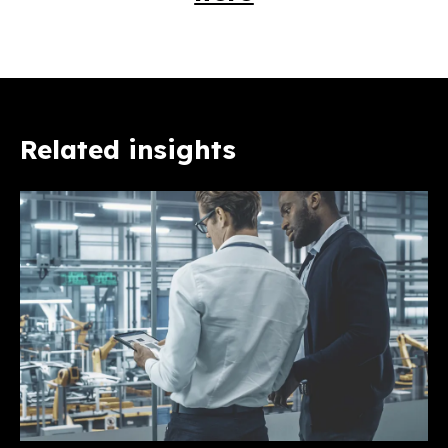
Related insights