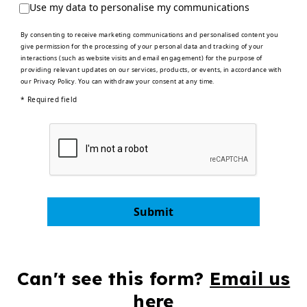
Use my data to personalise my communications
By consenting to receive marketing communications and personalised content you
give permission for the processing of your personal data and tracking of your
interactions (such as website visits and email engagement) for the purpose of
providing relevant updates on our services, products, or events, in accordance with
our
Privacy Policy
. You can withdraw your consent at any time.
* Required field
Submit
Can't see this form?
Email us
here