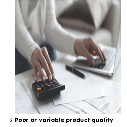
Poor or variable product quality