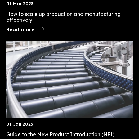
01 Mar 2023
How to scale up production and manufacturing
effectively
Read more
01 Jan 2023
Guide to the New Product Introduction (NPI)