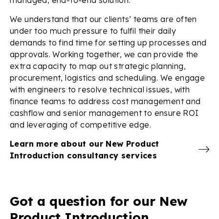
We understand that our clients’ teams are often
under too much pressure to fulfil their daily
demands to find time for setting up processes and
approvals. Working together, we can provide the
extra capacity to map out strategic planning,
procurement, logistics and scheduling. We engage
with engineers to resolve technical issues, with
finance teams to address cost management and
cashflow and senior management to ensure ROI
and leveraging of competitive edge.
Learn more about our New Product
Introduction consultancy services
Got a question for our New
Product Introduction