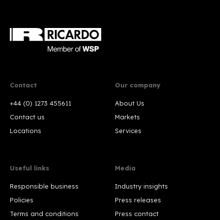
Contact
Our company
+44 (0) 1273 455611
About Us
Contact us
Markets
Locations
Services
Useful links
Media
Responsible business
Industry insights
Policies
Press releases
Terms and conditions
Press contact