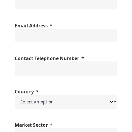
Email Address
Contact Telephone Number
Country
Market Sector