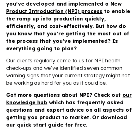
you’ve developed and implemented a
New
Product Introduction (NPI) process
to enable
the ramp up into production quickly,
efficiently, and cost-effectively. But how do
you know that you’re getting the most out of
the process that you’ve implemented? Is
everything going to plan?
Our clients regularly come to us for NPI health
check-ups and we’ve identified seven common
warning signs that your current strategy might not
be working as hard for you as it could be.
Got more questions about NPI? Check out
our
knowledge hub
which has frequently asked
questions and expert advice on all aspects of
getting you product to market. Or download
our quick start guide for free.