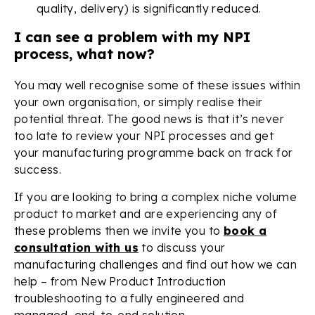
quality, delivery) is significantly reduced.
I can see a problem with my NPI
process, what now?
You may well recognise some of these issues within
your own organisation, or simply realise their
potential threat. The good news is that it’s never
too late to review your NPI processes and get
your manufacturing programme back on track for
success.
If you are looking to bring a complex niche volume
product to market and are experiencing any of
these problems then we invite you to
book a
consultation with us
to discuss your
manufacturing challenges and find out how we can
help – from New Product Introduction
troubleshooting to a fully engineered and
managed, end-to-end solution.