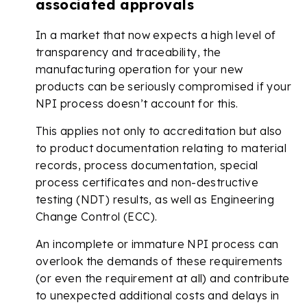
associated approvals
In a market that now expects a high level of
transparency and traceability, the
manufacturing operation for your new
products can be seriously compromised if your
NPI process doesn’t account for this.
This applies not only to accreditation but also
to product documentation relating to material
records, process documentation, special
process certificates and non-destructive
testing (NDT) results, as well as Engineering
Change Control (ECC).
An incomplete or immature NPI process can
overlook the demands of these requirements
(or even the requirement at all) and contribute
to unexpected additional costs and delays in