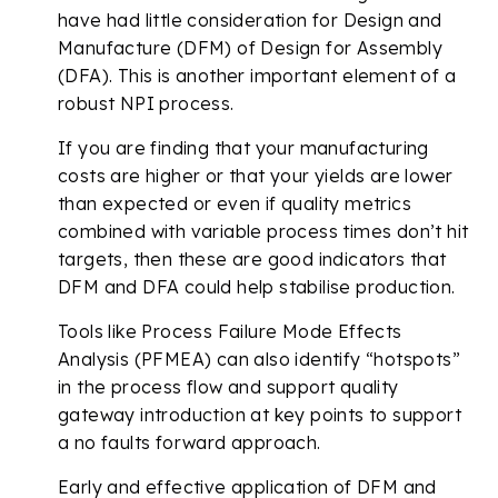
have had little consideration for Design and
Manufacture (DFM) of Design for Assembly
(DFA). This is another important element of a
robust NPI process.
If you are finding that your manufacturing
costs are higher or that your yields are lower
than expected or even if quality metrics
combined with variable process times don’t hit
targets, then these are good indicators that
DFM and DFA could help stabilise production.
Tools like Process Failure Mode Effects
Analysis (PFMEA) can also identify “hotspots”
in the process flow and support quality
gateway introduction at key points to support
a no faults forward approach.
Early and effective application of DFM and