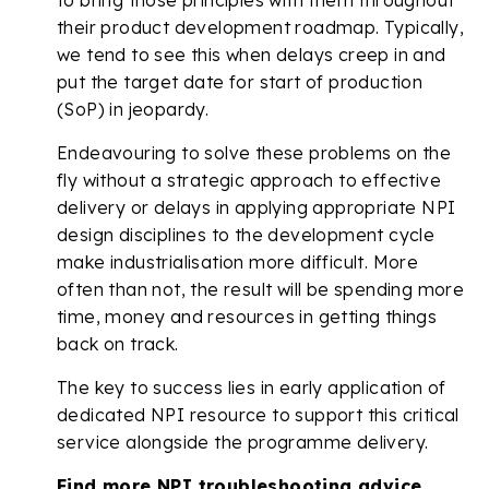
their product development roadmap. Typically,
we tend to see this when delays creep in and
put the target date for start of production
(SoP) in jeopardy.
Endeavouring to solve these problems on the
fly without a strategic approach to effective
delivery or delays in applying appropriate NPI
design disciplines to the development cycle
make industrialisation more difficult. More
often than not, the result will be spending more
time, money and resources in getting things
back on track.
The key to success lies in early application of
dedicated NPI resource to support this critical
service alongside the programme delivery.
Find more NPI troubleshooting advice