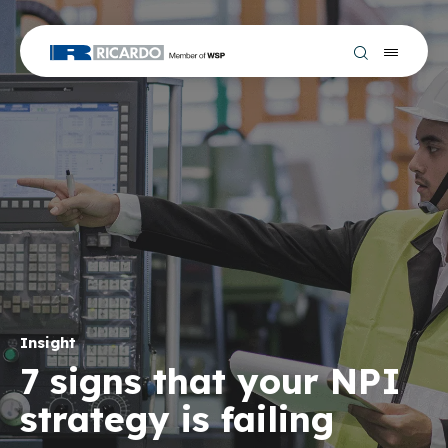
Insight
7 signs that your NPI
strategy is failing