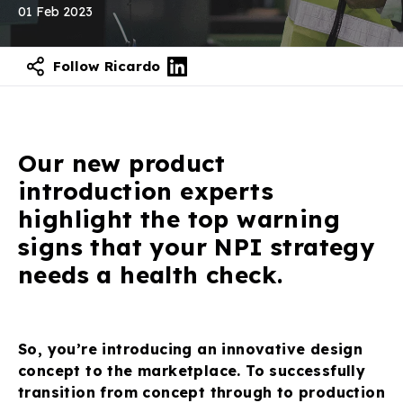
01 Feb 2023
Follow Ricardo
Our new product
introduction experts
highlight the top warning
signs that your NPI strategy
needs a health check.
So, you’re introducing an innovative design
concept to the marketplace. To successfully
transition from concept through to production