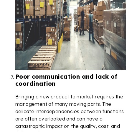
Poor communication and lack of
coordination
Bringing a new product to market requires the
management of many moving parts. The
delicate interdependencies between functions
are often overlooked and can have a
catastrophic impact on the quality, cost, and