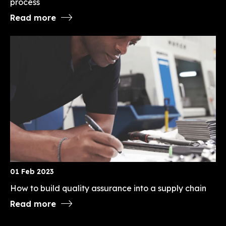
process
Read more
01 Feb 2023
How to build quality assurance into a supply chain
Read more