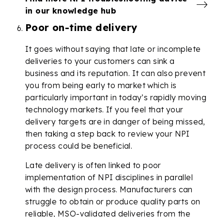
in our knowledge hub
Poor on-time delivery
It goes without saying that late or incomplete
deliveries to your customers can sink a
business and its reputation. It can also prevent
you from being early to market which is
particularly important in today’s rapidly moving
technology markets. If you feel that your
delivery targets are in danger of being missed,
then taking a step back to review your NPI
process could be beneficial.
Late delivery is often linked to poor
implementation of NPI disciplines in parallel
with the design process. Manufacturers can
struggle to obtain or produce quality parts on
reliable, MSO-validated deliveries from the