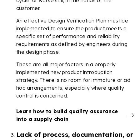
cycle, or worse still, in the hands of the
customer.
An effective Design Verification Plan must be
implemented to ensure the product meets a
specific set of performance and reliability
requirements as defined by engineers during
the design phase.
These are all major factors in a properly
implemented new product introduction
strategy. There is no room for immature or ad
hoc arrangements, especially where quality
control is concerned.
Learn how to build quality assurance
into a supply chain
Lack of process, documentation, or