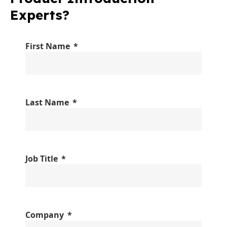
Experts?
First Name
Last Name
Job Title
Company