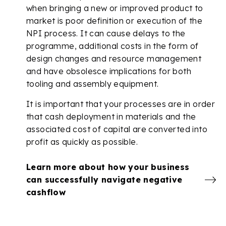
when bringing a new or improved product to
market is poor definition or execution of the
NPI process. It can cause delays to the
programme, additional costs in the form of
design changes and resource management
and have obsolesce implications for both
tooling and assembly equipment.
It is important that your processes are in order
that cash deployment in materials and the
associated cost of capital are converted into
profit as quickly as possible.
Learn more about how your business
can successfully navigate negative
cashflow