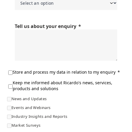
Tell us about your enquiry
Store and process my data in relation to my enquiry
Keep me informed about Ricardo's news, services,
products and solutions
News and Updates
Events and Webinars
Industry Insights and Reports
Market Surveys