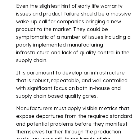
Even the slightest hint of early life warranty
issues and product failure should be a massive
wake-up call for companies bringing a new
product to the market. They could be
symptomatic of a number of issues including a
poorly implemented manufacturing
infrastructure and lack of quality control in the
supply chain.
It is paramount to develop an infrastructure
that is robust, repeatable, and well controlled
with significant focus on both in-house and
supply chain based quality gates.
Manufacturers must apply visible metrics that
expose departures from the required standard
and potential problems before they manifest
themselves further through the production