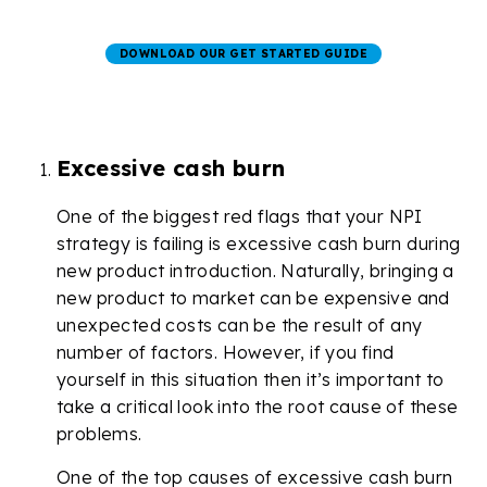
DOWNLOAD OUR GET STARTED GUIDE
Excessive cash burn
One of the biggest red flags that your NPI
strategy is failing is excessive cash burn during
new product introduction. Naturally, bringing a
new product to market can be expensive and
unexpected costs can be the result of any
number of factors. However, if you find
yourself in this situation then it’s important to
take a critical look into the root cause of these
problems.
One of the top causes of excessive cash burn