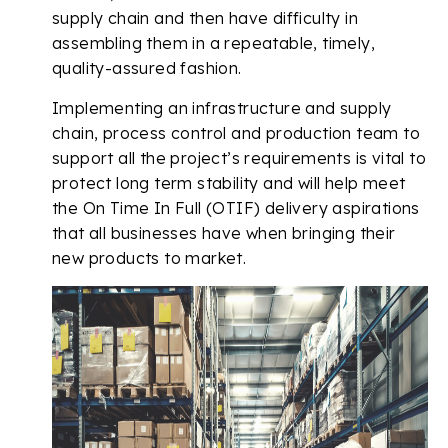
supply chain and then have difficulty in
assembling them in a repeatable, timely,
quality-assured fashion.
Implementing an infrastructure and supply
chain, process control and production team to
support all the project’s requirements is vital to
protect long term stability and will help meet
the On Time In Full (OTIF) delivery aspirations
that all businesses have when bringing their
new products to market.