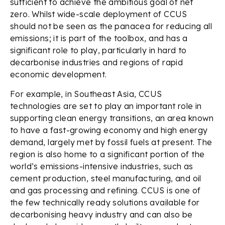
sufficient to achieve the ambitious goal of net
zero. Whilst wide-scale deployment of CCUS
should not be seen as the panacea for reducing all
emissions; it is part of the toolbox, and has a
significant role to play, particularly in hard to
decarbonise industries and regions of rapid
economic development.
For example, in Southeast Asia, CCUS
technologies are set to play an important role in
supporting clean energy transitions, an area known
to have a fast-growing economy and high energy
demand, largely met by fossil fuels at present. The
region is also home to a significant portion of the
world’s emissions-intensive industries, such as
cement production, steel manufacturing, and oil
and gas processing and refining. CCUS is one of
the few technically ready solutions available for
decarbonising heavy industry and can also be