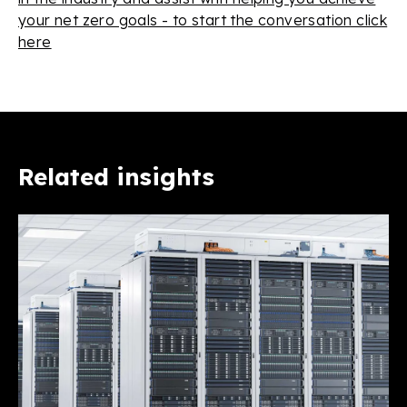
your net zero goals - to start the conversation click
here
Related insights