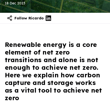
18 Dec 2023
Follow Ricardo
Renewable energy is a core
element of net zero
transitions and alone is not
enough to achieve net zero.
Here we explain how carbon
capture and storage works
as a vital tool to achieve net
zero