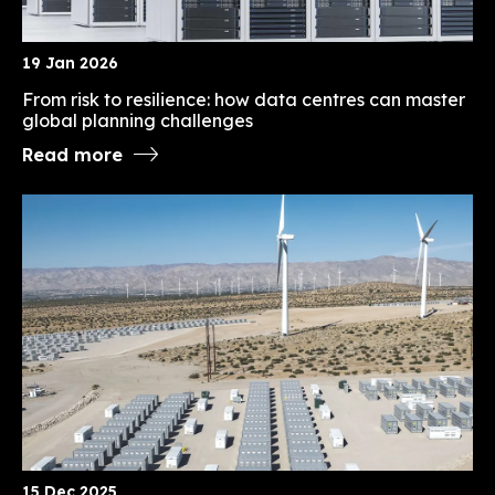
19 Jan 2026
From risk to resilience: how data centres can master
global planning challenges
Read more
15 Dec 2025