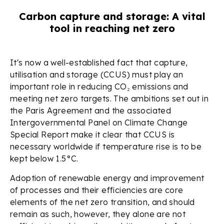
Carbon capture and storage: A vital
tool in reaching net zero
It's now a well-established fact that capture,
utilisation and storage (CCUS) must play an
important role in reducing CO₂ emissions and
meeting net zero targets. The ambitions set out in
the Paris Agreement and the associated
Intergovernmental Panel on Climate Change
Special Report make it clear that CCUS is
necessary worldwide if temperature rise is to be
kept below 1.5°C.
Adoption of renewable energy and improvement
of processes and their efficiencies are core
elements of the net zero transition, and should
remain as such, however, they alone are not