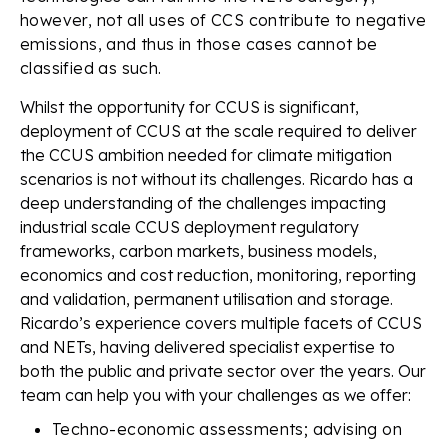
however, not all uses of CCS contribute to negative
emissions, and thus in those cases cannot be
classified as such.
Whilst the opportunity for CCUS is significant,
deployment of CCUS at the scale required to deliver
the CCUS ambition needed for climate mitigation
scenarios is not without its challenges. Ricardo has a
deep understanding of the challenges impacting
industrial scale CCUS deployment regulatory
frameworks, carbon markets, business models,
economics and cost reduction, monitoring, reporting
and validation, permanent utilisation and storage.
Ricardo’s experience covers multiple facets of CCUS
and NETs, having delivered specialist expertise to
both the public and private sector over the years. Our
team can help you with your challenges as we offer:
Techno-economic assessments; advising on