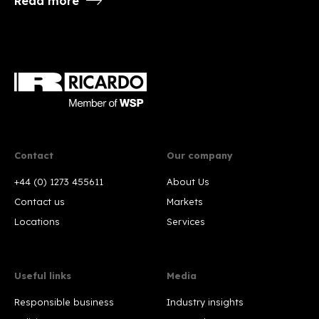
Read more
Contact
Our company
+44 (0) 1273 455611
About Us
Contact us
Markets
Locations
Services
Useful links
Media
Responsible business
Industry insights