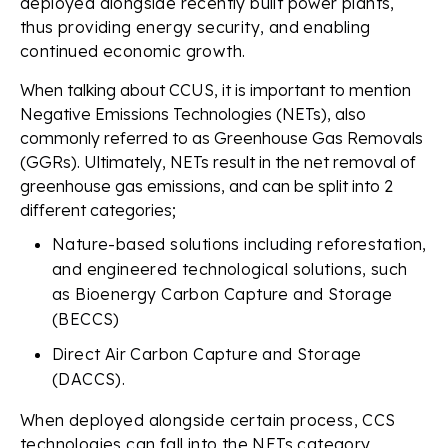
deployed alongside recently built power plants,
thus providing energy security, and enabling
continued economic growth.
When talking about CCUS, it is important to mention
Negative Emissions Technologies (NETs), also
commonly referred to as Greenhouse Gas Removals
(GGRs). Ultimately, NETs result in the net removal of
greenhouse gas emissions, and can be split into 2
different categories;
Nature-based solutions including reforestation,
and engineered technological solutions, such
as Bioenergy Carbon Capture and Storage
(BECCS)
Direct Air Carbon Capture and Storage
(DACCS).
When deployed alongside certain process, CCS
technologies can fall into the NETs category,