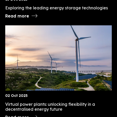
Exploring the leading energy storage technologies
Read more
02 Oct 2025
Virtual power plants: unlocking flexibility in a
decentralised energy future