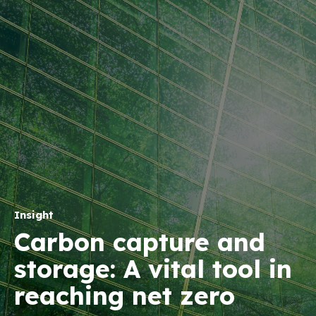
Insight
Carbon capture and
storage: A vital tool in
reaching net zero