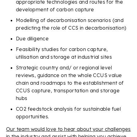
appropriate technologies and routes for the
development of carbon capture
Modelling of decarbonisation scenarios (and
predicting the role of CCS in decarbonisation)
Due diligence
Feasibility studies for carbon capture,
utilisation and storage at industrial sites
Strategic country and/ or regional level
reviews, guidance on the whole CCUS value
chain and roadmaps to the establishment of
CCUS capture, transportation and storage
hubs
CO2 feedstock analysis for sustainable fuel
opportunities.
Our team would love to hear about your challenges
in the industry and assist with helping you achieve