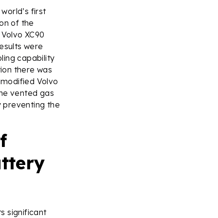
world’s first
on of the
a Volvo XC90
results were
ing capability
tion there was
 modified Volvo
the vented gas
y preventing the
f
ttery
 significant