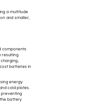
ing a multitude
ion and smaller,
and components
 resulting
 charging,
cost batteries in
asing energy
and cold plates.
, preventing
 the battery