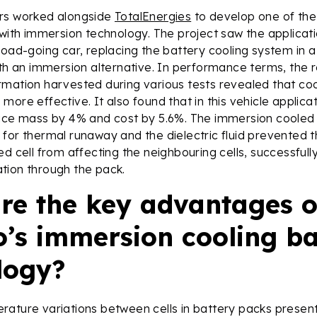
rs worked alongside
TotalEnergies
to develop one of the 
 with immersion technology. The project saw the applicati
road-going car, replacing the battery cooling system in 
ith an immersion alternative. In performance terms, the 
mation harvested during various tests revealed that cool
more effective. It also found that in this vehicle applica
duce mass by 4% and cost by 5.6%. The immersion cooled
for thermal runaway and the dielectric fluid prevented 
ed cell from affecting the neighbouring cells, successfull
tion through the pack.
re the key advantages o
o’s immersion cooling ba
logy?
ature variations between cells in battery packs presents