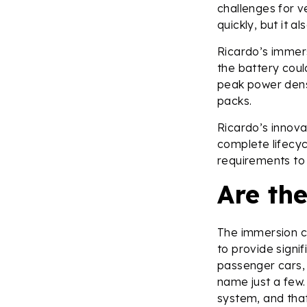
challenges for v
quickly, but it a
Ricardo’s immer
the battery cou
peak power densi
packs.
Ricardo’s innov
complete lifecyc
requirements to
Are th
The immersion coo
to provide signif
passenger cars,
name just a few.
system, and that