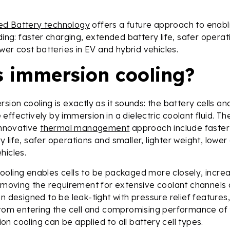
ed Battery technology
offers a future approach to enabl
ding: faster charging, extended battery life, safer operat
ower cost batteries in EV and hybrid vehicles.
s immersion cooling?
rsion cooling is exactly as it sounds: the battery cells 
effectively by immersion in a dielectric coolant fluid. The
 innovative
thermal management
approach include faster
life, safer operations and smaller, lighter weight, lower 
hicles.
ooling enables cells to be packaged more closely, incre
removing the requirement for extensive coolant channels 
en designed to be leak-tight with pressure relief features
from entering the cell and compromising performance of
n cooling can be applied to all battery cell types.