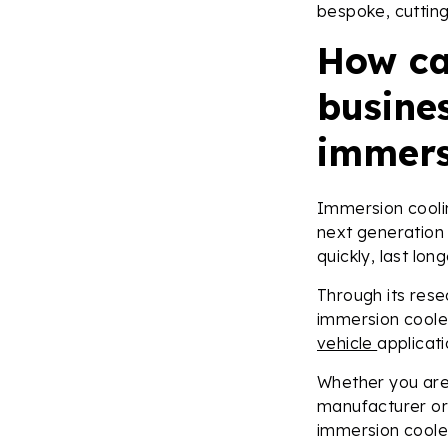
bespoke, cutting
How ca
busines
immers
Immersion cooli
next generation
quickly, last lon
Through its res
immersion coole
vehicle
applicat
Whether you are 
manufacturer or 
immersion cooled