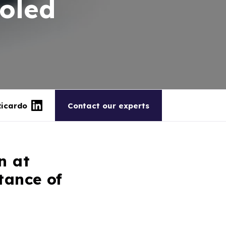
ooled
Ricardo
Contact our experts
n at
tance of