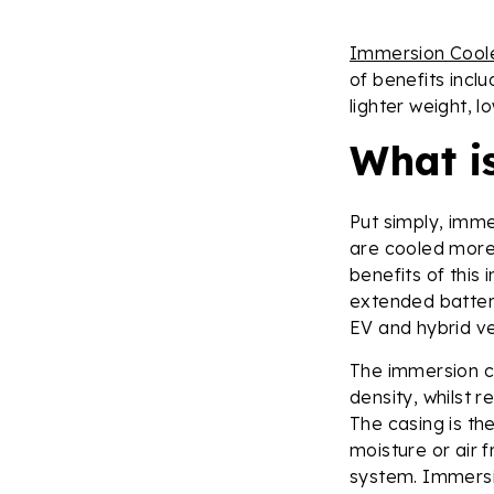
Immersion Cool
of benefits inclu
lighter weight, l
What i
Put simply, imme
are cooled more 
benefits of this
extended battery 
EV and hybrid ve
The immersion c
density, whilst 
The casing is th
moisture or air 
system. Immersio