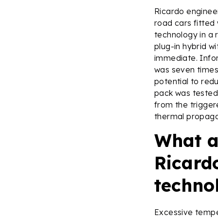
Ricardo enginee
road cars fitted
technology in a 
plug-in hybrid w
immediate. Infor
was seven times 
potential to re
pack was tested 
from the trigger
thermal propaga
What a
Ricard
techno
Excessive temper