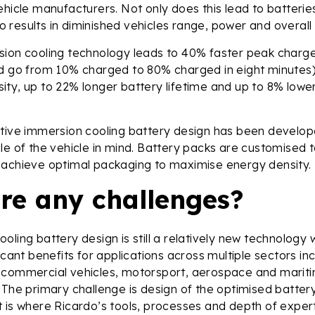
ehicle manufacturers. Not only does this lead to batteri
lso results in diminished vehicles range, power and overall 
sion cooling technology leads to 40% faster peak charg
ld go from 10% charged to 80% charged in eight minutes)
ty, up to 22% longer battery lifetime and up to 8% lowe
ative immersion cooling battery design has been develop
le of the vehicle in mind. Battery packs are customised
 achieve optimal packaging to maximise energy density.
ere any challenges?
ling battery design is still a relatively new technology w
icant benefits for applications across multiple sectors in
 commercial vehicles, motorsport, aerospace and maritim
 The primary challenge is design of the optimised batter
 is where Ricardo’s tools, processes and depth of expert