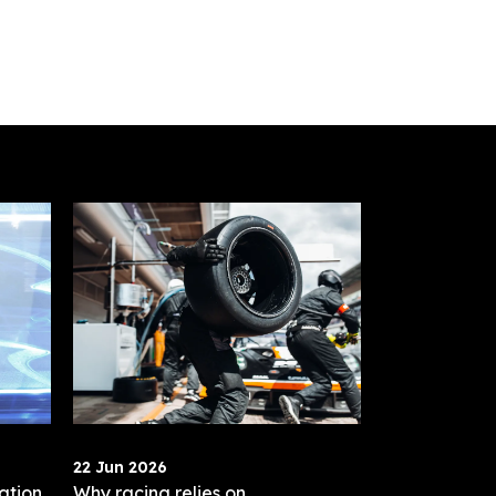
22 Jun 2026
ation
Why racing relies on