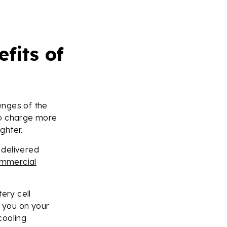
fits of
enges of the
to charge more
ghter.
 delivered
mmercial
ery cell
t you on your
cooling