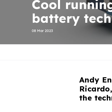
Cool runnin
battery tec
08 Mar 2023
Andy Enn
Ricardo,
the tech