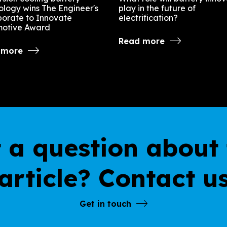
ology wins The Engineer's
play in the future of
borate to Innovate
electrification?
otive Award
Read more
 more
 a question about 
article? Contact u
Get in touch