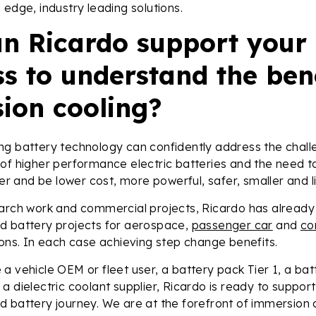
 edge, industry leading solutions.
n Ricardo support your
s to understand the bene
ion cooling?
ng battery technology can confidently address the chall
 of higher performance electric batteries and the need 
ger and be lower cost, more powerful, safer, smaller and li
earch work and commercial projects, Ricardo has already
d battery projects for aerospace,
passenger car
and
co
ions. In each case achieving step change benefits.
a vehicle OEM or fleet user, a battery pack Tier 1, a batt
a dielectric coolant supplier, Ricardo is ready to suppor
 battery journey. We are at the forefront of immersion 