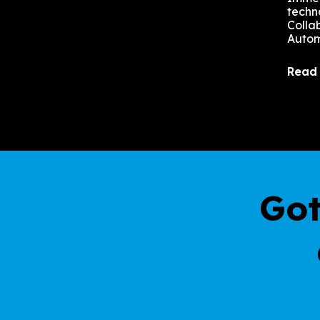
techn
Colla
Autom
Read
Got