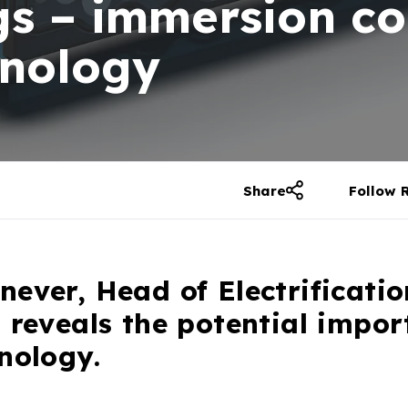
gs – immersion c
hnology
Share
Follow 
ever, Head of Electrificatio
 reveals the potential impor
nology.