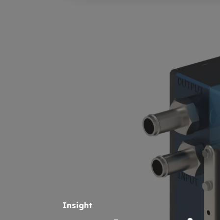
Insight