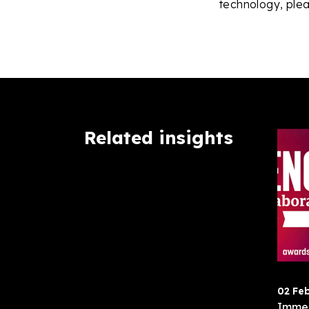
technology, plea
Related insights
02 Fe
Immer