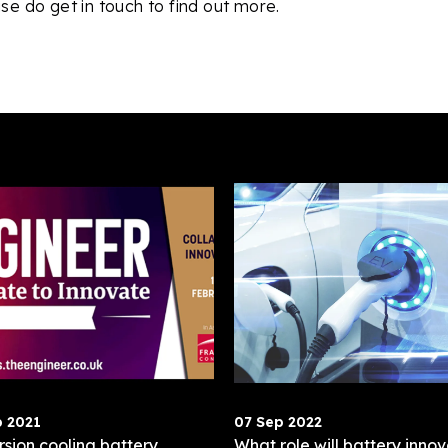
se do get in touch to find out more.
b 2021
07 Sep 2022
sion cooling battery
What role will battery innov