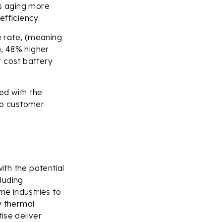
es aging more
efficiency.
e rate, (meaning
, 48% higher
r cost battery
ed with the
 to customer
ith the potential
cluding
e industries to
y thermal
ise deliver