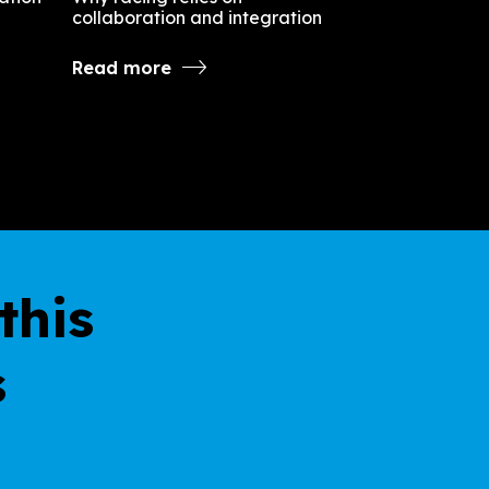
collaboration and integration
Read more
this
s