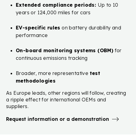
Extended compliance periods:
Up to 10
years or 124,000 miles for cars
EV-specific rules
on battery durability and
performance
On-board monitoring systems (OBM)
for
continuous emissions tracking
Broader, more representative
test
methodologies
As Europe leads, other regions will follow, creating
a ripple effect for international OEMs and
suppliers.
Request information or a demonstration