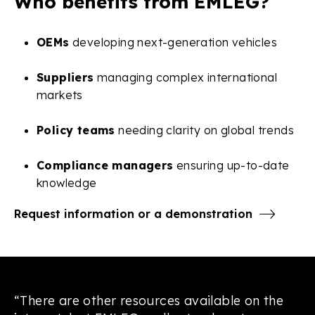
Who benefits from EMLEG?
OEMs
developing next-generation vehicles
Suppliers
managing complex international
markets
Policy teams
needing clarity on global trends
Compliance managers
ensuring up-to-date
knowledge
Request information or a demonstration
“There are other resources available on the