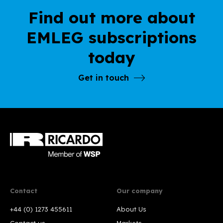
Find out more about
EMLEG subscriptions
today
Get in touch
Contact
Our company
+44 (0) 1273 455611
About Us