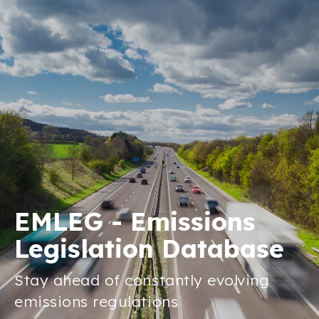
EMLEG - Emissions
Legislation Database
Stay ahead of constantly evolving
emissions regulations