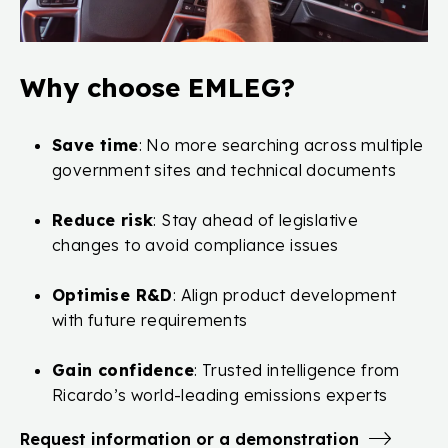
Why choose EMLEG?
Save time
: No more searching across multiple
government sites and technical documents
Reduce risk
: Stay ahead of legislative
changes to avoid compliance issues
Optimise R&D
: Align product development
with future requirements
Gain confidence
: Trusted intelligence from
Ricardo’s world-leading emissions experts
Request information or a demonstration