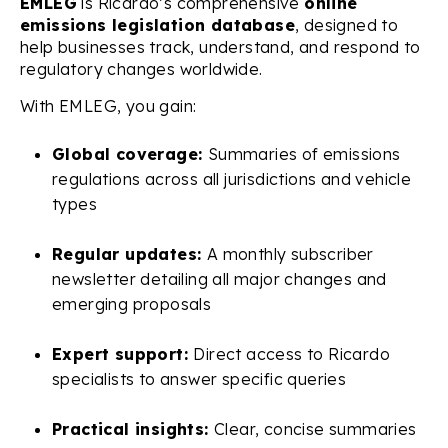
EMLEG
is Ricardo’s comprehensive
online
emissions legislation database
, designed to
help businesses track, understand, and respond to
regulatory changes worldwide.
With EMLEG, you gain:
Global coverage:
Summaries of emissions
regulations across all jurisdictions and vehicle
types
Regular updates:
A monthly subscriber
newsletter detailing all major changes and
emerging proposals
Expert support:
Direct access to Ricardo
specialists to answer specific queries
Practical insights:
Clear, concise summaries