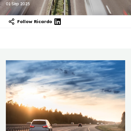
01 Sep 2025
Follow Ricardo
Contact our experts