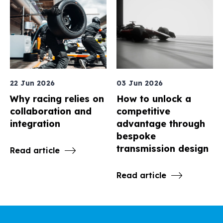
22 Jun 2026
03 Jun 2026
Why racing relies on
How to unlock a
collaboration and
competitive
integration
advantage through
bespoke
transmission design
Read article
Read article