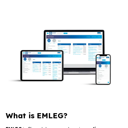
What is EMLEG?