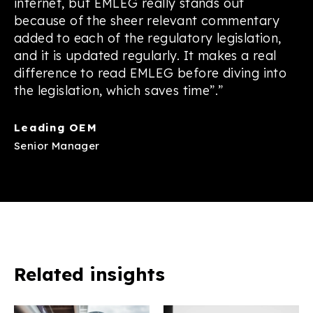
internet, but EMLEG really stands out
because of the sheer relevant commentary
added to each of the regulatory legislation,
and it is updated regularly. It makes a real
difference to read EMLEG before diving into
the legislation, which saves time”.”
Leading OEM
Senior Manager
Related insights