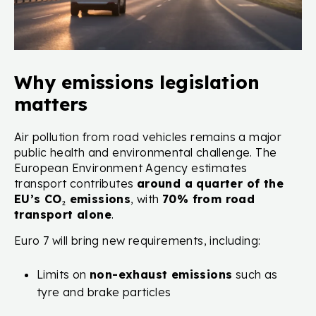
Why emissions legislation
matters
Air pollution from road vehicles remains a major
public health and environmental challenge. The
European Environment Agency estimates
transport contributes
around a quarter of the
EU’s CO₂ emissions
, with
70% from road
transport alone
.
Euro 7 will bring new requirements, including:
Limits on
non-exhaust emissions
such as
tyre and brake particles