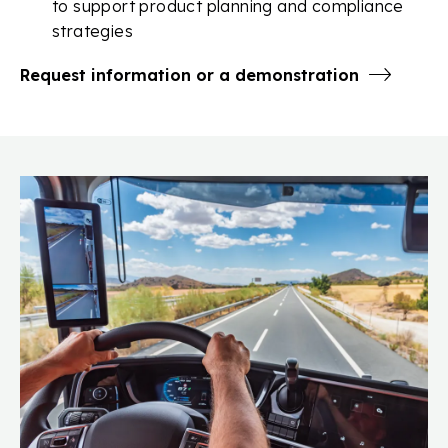
to support product planning and compliance
strategies
Request information or a demonstration