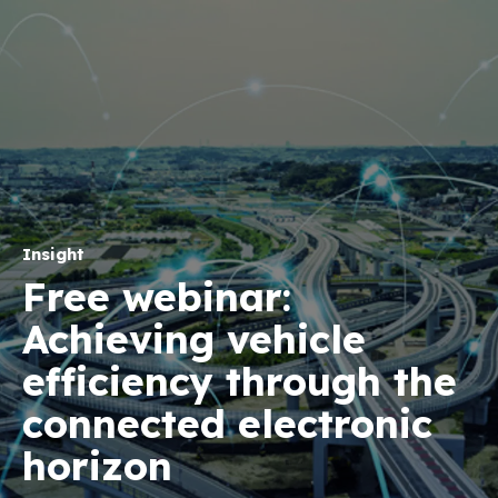
Insight
Free webinar:
Achieving vehicle
efficiency through the
connected electronic
horizon