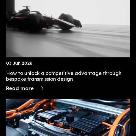
03 Jun 2026
How to unlock a competitive advantage through
bespoke transmission design
Read more