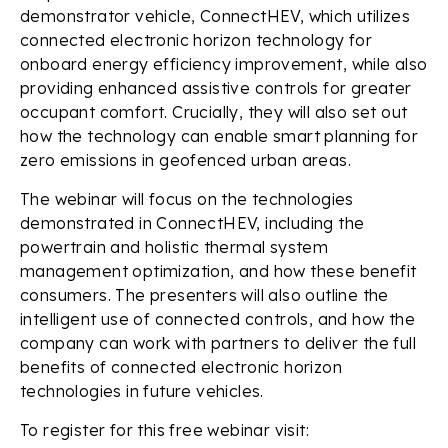
demonstrator vehicle, ConnectHEV, which utilizes
connected electronic horizon technology for
onboard energy efficiency improvement, while also
providing enhanced assistive controls for greater
occupant comfort. Crucially, they will also set out
how the technology can enable smart planning for
zero emissions in geofenced urban areas.
The webinar will focus on the technologies
demonstrated in ConnectHEV, including the
powertrain and holistic thermal system
management optimization, and how these benefit
consumers. The presenters will also outline the
intelligent use of connected controls, and how the
company can work with partners to deliver the full
benefits of connected electronic horizon
technologies in future vehicles.
To register for this free webinar visit: