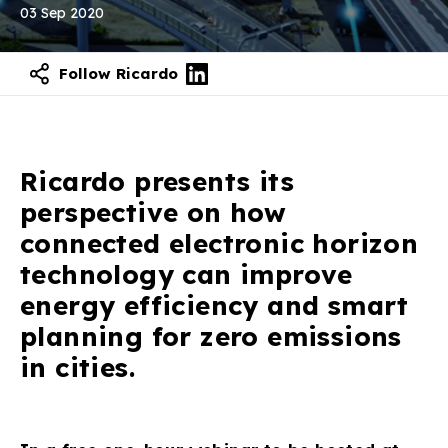
03 Sep 2020
Follow Ricardo
Ricardo presents its
perspective on how
connected electronic horizon
technology can improve
energy efficiency and smart
planning for zero emissions
in cities.