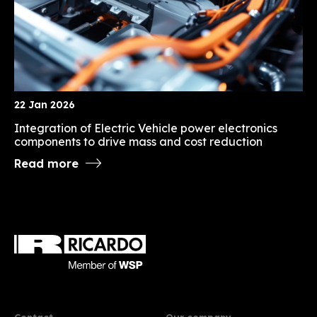
22 Jan 2026
Integration of Electric Vehicle power electronics
components to drive mass and cost reduction
Read more
Contact
Our company