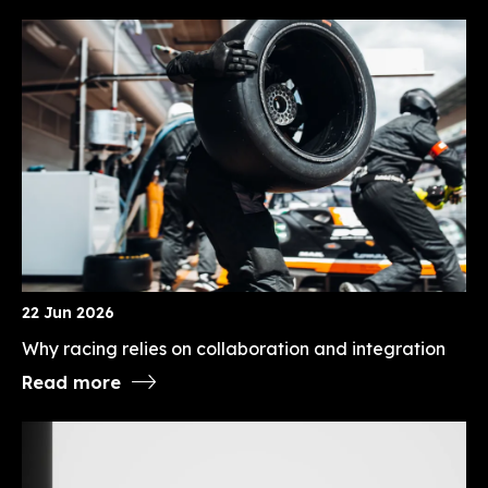
22 Jun 2026
Why racing relies on collaboration and integration
Read more