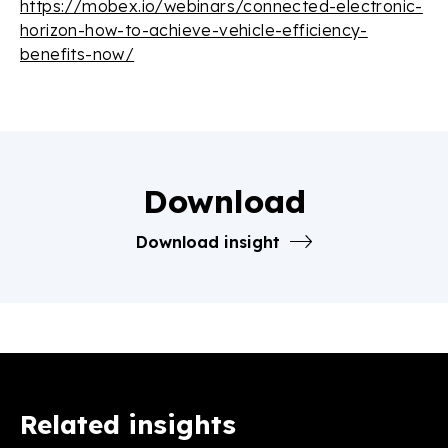
https://mobex.io/webinars/connected-electronic-
horizon-how-to-achieve-vehicle-efficiency-
benefits-now/
Download
Download insight
Related insights