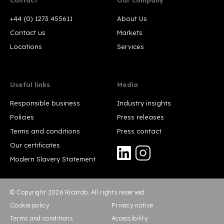
+44 (0) 1273 455611
About Us
Contact us
Markets
Locations
Services
Useful links
Media
Responsible business
Industry insights
Policies
Press releases
Terms and conditions
Press contact
Our certificates
Modern Slavery Statement
© Copyright 2026 Ricardo. All rights reserved.
Cookie policy
Privacy notice
Terms and conditions
Accessibility