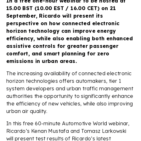
In a free one-hour webinar to be hosted at
15.00 BST (10.00 EST / 16.00 CET) on 21
September, Ricardo will present its
perspective on how connected electronic
horizon technology can improve energy
efficiency, while also enabling both enhanced
assistive controls for greater passenger
comfort, and smart planning for zero
emissions in urban areas.
The increasing availability of connected electronic
horizon technologies offers automakers, tier 1
system developers and urban traffic management
authorities the opportunity to significantly enhance
the efficiency of new vehicles, while also improving
urban air quality.
In this free 60-minute Automotive World webinar,
Ricardo’s Kenan Mustafa and Tomasz Larkowski
will present test results of Ricardo’s latest