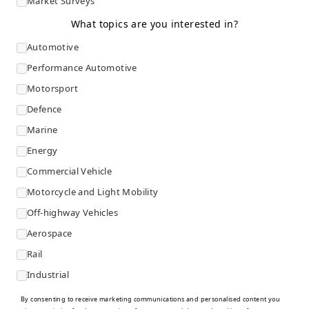
Market Surveys
What topics are you interested in?
Automotive
Performance Automotive
Motorsport
Defence
Marine
Energy
Commercial Vehicle
Motorcycle and Light Mobility
Off-highway Vehicles
Aerospace
Rail
Industrial
By consenting to receive marketing communications and personalised content you