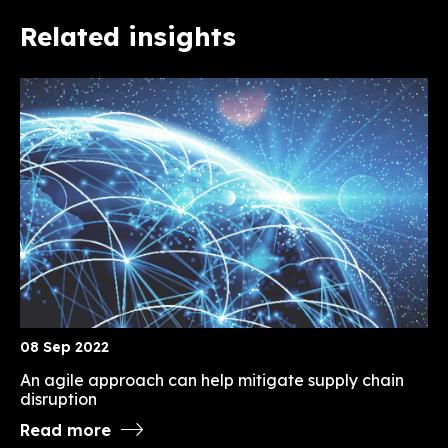
Related insights
08 Sep 2022
An agile approach can help mitigate supply chain
disruption
Read more