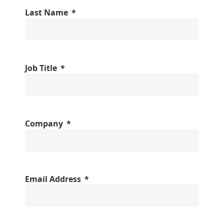
Last Name
Job Title
Company
Email Address