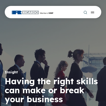
Insight
Having the right skills
can make or break
your business