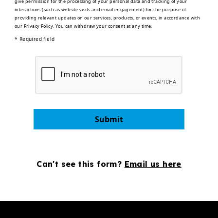
give permission for the processing of your personal data and tracking of your
interactions (such as website visits and email engagement) for the purpose of
providing relevant updates on our services, products, or events, in accordance with
our
Privacy Policy
. You can withdraw your consent at any time.
* Required field
Submit
Can't see this form?
Email us here