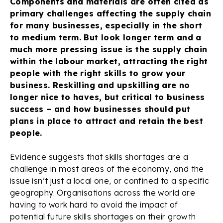
Components and materials are often cited as
primary challenges affecting the supply chain
for many businesses, especially in the short
to medium term. But look longer term and a
much more pressing issue is the supply chain
within the labour market, attracting the right
people with the right skills to grow your
business. Reskilling and upskilling are no
longer nice to haves, but critical to business
success – and how businesses should put
plans in place to attract and retain the best
people.
Evidence suggests that skills shortages are a
challenge in most areas of the economy, and the
issue isn’t just a local one, or confined to a specific
geography. Organisations across the world are
having to work hard to avoid the impact of
potential future skills shortages on their growth