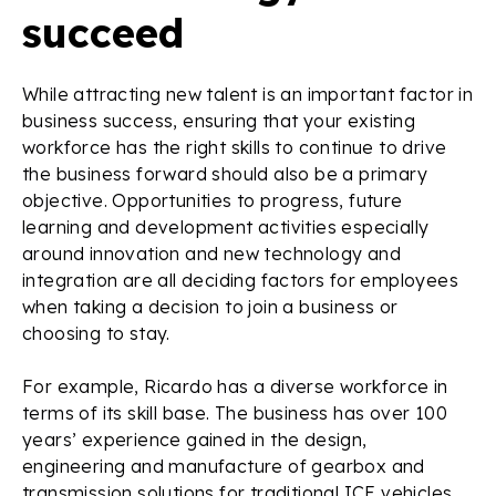
succeed
While attracting new talent is an important factor in
business success, ensuring that your existing
workforce has the right skills to continue to drive
the business forward should also be a primary
objective. Opportunities to progress, future
learning and development activities especially
around innovation and new technology and
integration are all deciding factors for employees
when taking a decision to join a business or
choosing to stay.
For example, Ricardo has a diverse workforce in
terms of its skill base. The business has over 100
years’ experience gained in the design,
engineering and manufacture of gearbox and
transmission solutions for traditional ICE vehicles,