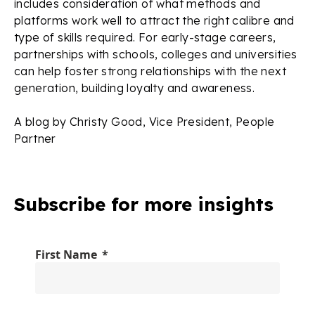
includes consideration of what methods and
platforms work well to attract the right calibre and
type of skills required. For early-stage careers,
partnerships with schools, colleges and universities
can help foster strong relationships with the next
generation, building loyalty and awareness.
A blog by Christy Good, Vice President, People
Partner
Subscribe for more insights
First Name