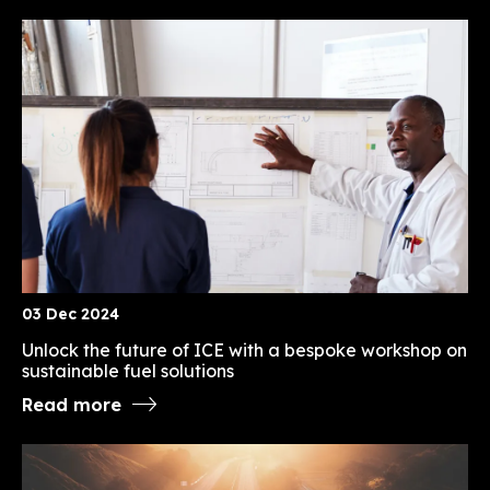
03 Dec 2024
Unlock the future of ICE with a bespoke workshop on
sustainable fuel solutions
Read more