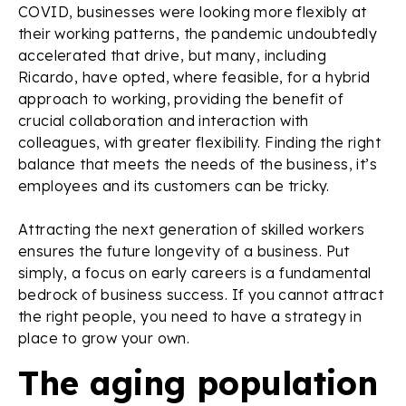
COVID, businesses were looking more flexibly at
their working patterns, the pandemic undoubtedly
accelerated that drive, but many, including
Ricardo, have opted, where feasible, for a hybrid
approach to working, providing the benefit of
crucial collaboration and interaction with
colleagues, with greater flexibility. Finding the right
balance that meets the needs of the business, it’s
employees and its customers can be tricky.
Attracting the next generation of skilled workers
ensures the future longevity of a business. Put
simply, a focus on early careers is a fundamental
bedrock of business success. If you cannot attract
the right people, you need to have a strategy in
place to grow your own.
The aging population