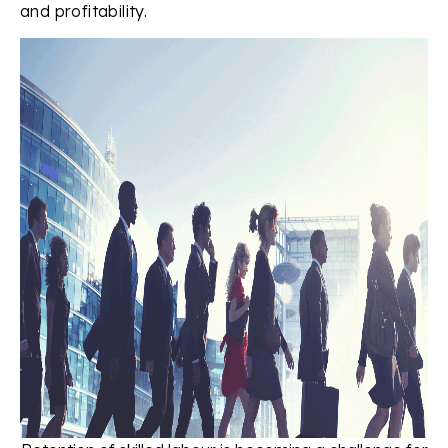
and profitability.