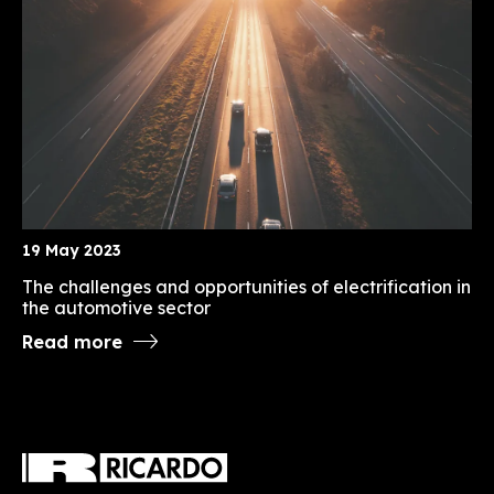
19 May 2023
The challenges and opportunities of electrification in
the automotive sector
Read more