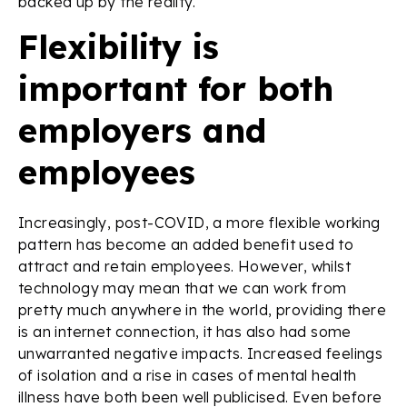
backed up by the reality.
Flexibility is
important for both
employers and
employees
Increasingly, post-COVID, a more flexible working
pattern has become an added benefit used to
attract and retain employees. However, whilst
technology may mean that we can work from
pretty much anywhere in the world, providing there
is an internet connection, it has also had some
unwarranted negative impacts. Increased feelings
of isolation and a rise in cases of mental health
illness have both been well publicised. Even before