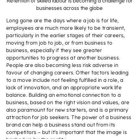
Retention of skilled labour is becoming a challenge for
businesses across the globe
Long gone are the days where a job is for life,
employees are much more likely to be transient,
particularly in the earlier stages of their careers,
moving from job to job, or from business to
business, especially if they see greater
opportunities to progress at another business.
People are also becoming less risk adverse in
favour of changing careers. Other factors leading
to a move include not feeling fulfilled in a role, a
lack of innovation, and an appropriate work life
balance. Building an emotional connection to a
business, based on the right vision and values, are
also paramount for new starters, and is a primary
attraction for job seekers. The power of a business
brand can help a business stand out from its
competitors – but it's important that the image is