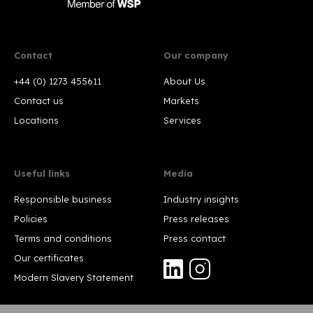
Contact
Our company
+44 (0) 1273 455611
About Us
Contact us
Markets
Locations
Services
Useful links
Media
Responsible business
Industry insights
Policies
Press releases
Terms and conditions
Press contact
Our certificates
Modern Slavery Statement