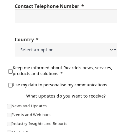
Contact Telephone Number
Country
Keep me informed about Ricardo's news, services,
products and solutions
Use my data to personalise my communications
What updates do you want to receive?
News and Updates
Events and Webinars
Industry Insights and Reports