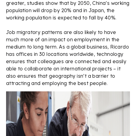
greater, studies show that by 2050, China’s working
population will drop by 20% and in Japan, the
working population is expected to fall by 40%.
Job migratory patterns are also likely to have
much more of an impact on employment in the
medium to long term. As a global business, Ricardo
has offices in 30 locations worldwide, technology
ensures that colleagues are connected and easily
able to collaborate on international projects – it
also ensures that geography isn’t a barrier to
attracting and employing the best people.