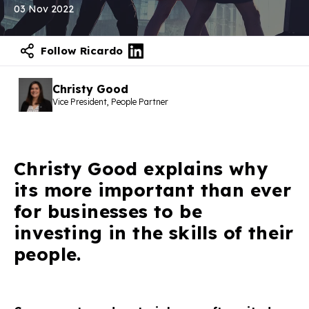
03 Nov 2022
Follow Ricardo
Christy Good
Vice President, People Partner
Christy Good explains why
its more important than ever
for businesses to be
investing in the skills of their
people.