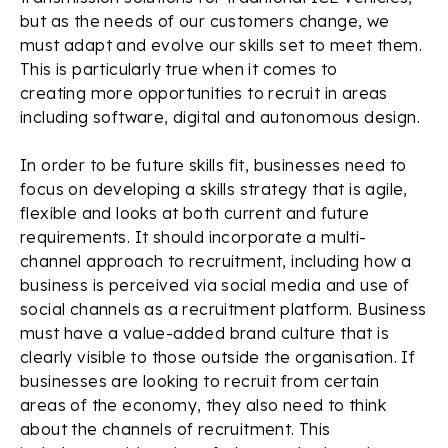
but as the needs of our customers change, we
must adapt and evolve our skills set to meet them.
This is particularly true when it comes to
creating more opportunities to recruit in areas
including software, digital and autonomous design.
In order to be future skills fit, businesses need to
focus on developing a skills strategy that is agile,
flexible and looks at both current and future
requirements. It should incorporate a multi-
channel approach to recruitment, including how a
business is perceived via social media and use of
social channels as a recruitment platform. Business
must have a value-added brand culture that is
clearly visible to those outside the organisation. If
businesses are looking to recruit from certain
areas of the economy, they also need to think
about the channels of recruitment. This