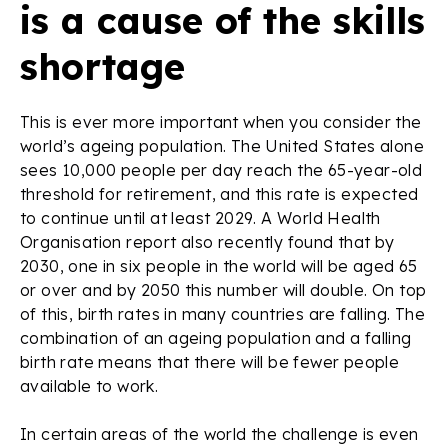
is a cause of the skills
shortage
This is ever more important when you consider the
world’s ageing population. The United States alone
sees 10,000 people per day reach the 65-year-old
threshold for retirement, and this rate is expected
to continue until at least 2029. A World Health
Organisation report also recently found that by
2030, one in six people in the world will be aged 65
or over and by 2050 this number will double. On top
of this, birth rates in many countries are falling. The
combination of an ageing population and a falling
birth rate means that there will be fewer people
available to work.
In certain areas of the world the challenge is even