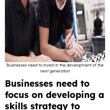
Businesses need to invest in the development of the
next generation
Businesses need to
focus on developing a
skills strategy to