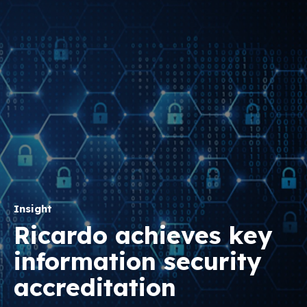
Insight
Ricardo achieves key
information security
accreditation