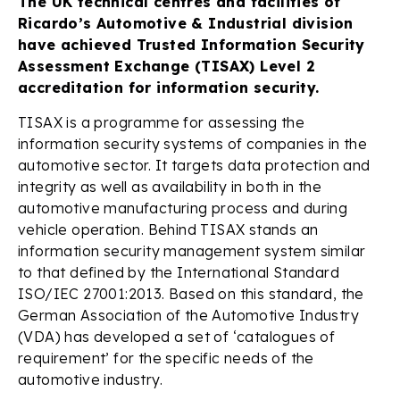
The UK technical centres and facilities of
Ricardo’s Automotive & Industrial division
have achieved Trusted Information Security
Assessment Exchange (TISAX) Level 2
accreditation for information security.
TISAX is a programme for assessing the
information security systems of companies in the
automotive sector. It targets data protection and
integrity as well as availability in both in the
automotive manufacturing process and during
vehicle operation. Behind TISAX stands an
information security management system similar
to that defined by the International Standard
ISO/IEC 27001:2013. Based on this standard, the
German Association of the Automotive Industry
(VDA) has developed a set of ‘catalogues of
requirement’ for the specific needs of the
automotive industry.