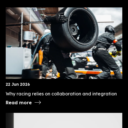
22 Jun 2026
Why racing relies on collaboration and integration
Read more