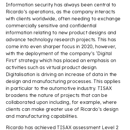
Information security has always been central to
Ricardo’s operations, as the company interacts
with clients worldwide, often needing to exchange
commercially sensitive and confidential
information relating to new product designs and
advance technology research projects. This has
come into even sharper focus in 2020, however,
with the deployment of the company’s ‘Digital
First’ strategy which has placed an emphasis on
activities such as virtual product design.
Digitalisation is driving an increase of data in the
design and manufacturing processes. This applies
in particular to the automotive industry. TISAX
broadens the nature of projects that can be
collaborated upon including, for example, where
clients can make greater use of Ricardo’s design
and manufacturing capabilities.
Ricardo has achieved TISAX assessment Level 2