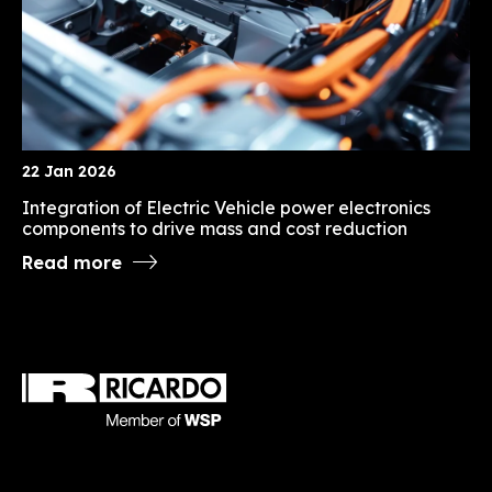
22 Jan 2026
Integration of Electric Vehicle power electronics
components to drive mass and cost reduction
Read more