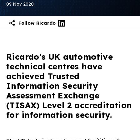
09 Nov 2020
Follow Ricardo
Ricardo's UK automotive
technical centres have
achieved Trusted
Information Security
Assessment Exchange
(TISAX) Level 2 accreditation
for information security.