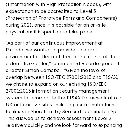
(Information with High Protection Needs), with
expectation to be accredited to Level 3
(Protection of Prototype Parts and Components)
during 2021, once it is possible for an on-site
physical audit inspection to take place.
“As part of our continuous improvement at
Ricardo, we wanted to provide a control
environment better matched to the needs of the
automotive sector,” commented Ricardo group IT
director Simon Campbell. “Given the level of
overlap between ISO/IEC 27001:2013 and TISAX,
we chose to expand on our existing ISO/IEC
27001:2013 information security management
system to incorporate the TISAX framework at our
UK automotive sites, including our manufacturing
facilities in Shoreham by Sea and Leamington Spa.
This allowed us to achieve assessment Level 2
relatively quickly and we look forward to expanding