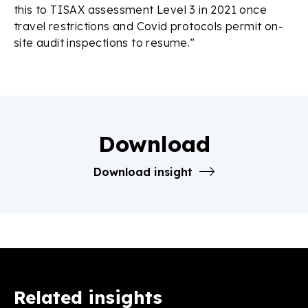
this to TISAX assessment Level 3 in 2021 once
travel restrictions and Covid protocols permit on-
site audit inspections to resume.”
Download
Download insight
Related insights