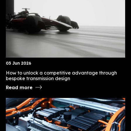
03 Jun 2026
How to unlock a competitive advantage through
bespoke transmission design
Read more