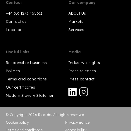
Contact
Our company
+44 (0) 1273 455611
About Us
Contact us
Markets
Locations
Services
Useful links
Media
Responsible business
Industry insights
Policies
Press releases
Terms and conditions
Press contact
Our certificates
Modern Slavery Statement
© Copyright 2026 Ricardo. All rights reserved.
Cookie policy
Privacy notice
Terms and conditions
Accessibility