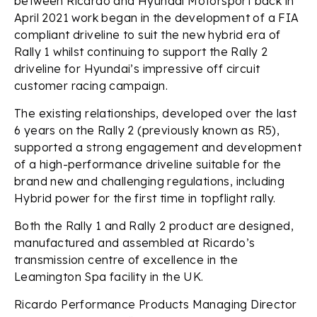
between Ricardo and Hyundai Motorsport back in
April 2021 work began in the development of a FIA
compliant driveline to suit the new hybrid era of
Rally 1 whilst continuing to support the Rally 2
driveline for Hyundai’s impressive off circuit
customer racing campaign.
The existing relationships, developed over the last
6 years on the Rally 2 (previously known as R5),
supported a strong engagement and development
of a high-performance driveline suitable for the
brand new and challenging regulations, including
Hybrid power for the first time in topflight rally.
Both the Rally 1 and Rally 2 product are designed,
manufactured and assembled at Ricardo’s
transmission centre of excellence in the
Leamington Spa facility in the UK.
Ricardo Performance Products Managing Director