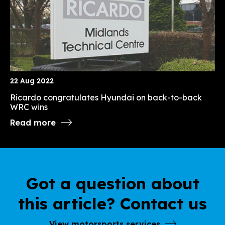
22 Aug 2022
Ricardo congratulates Hyundai on back-to-back
WRC wins
Read more
Got a question about
this article? Contact us
View motorsports services