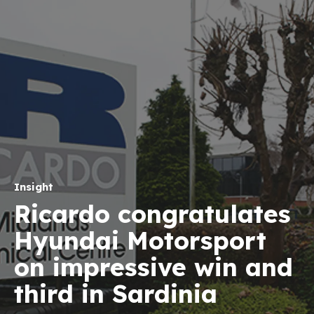
Insight
Ricardo congratulates
Hyundai Motorsport
on impressive win and
third in Sardinia