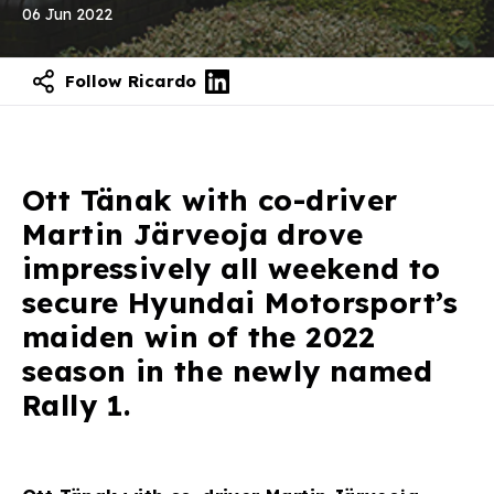
06 Jun 2022
Follow Ricardo
Contact our experts
Ott Tänak with co-driver
Martin Järveoja drove
impressively all weekend to
secure Hyundai Motorsport’s
maiden win of the 2022
season in the newly named
Rally 1.