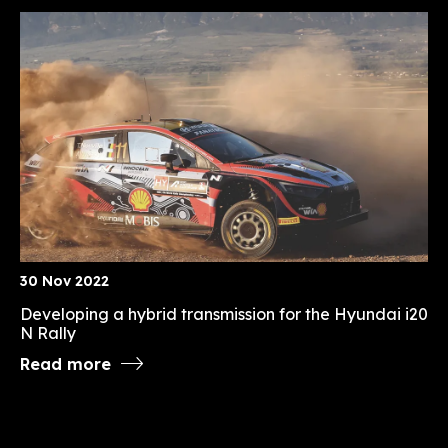
30 Nov 2022
Developing a hybrid transmission for the Hyundai i20
N Rally
Read more