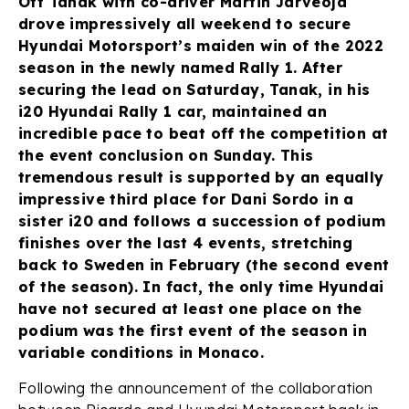
Ott Tänak with co-driver Martin Järveoja
drove impressively all weekend to secure
Hyundai Motorsport’s maiden win of the 2022
season in the newly named Rally 1. After
securing the lead on Saturday, Tanak, in his
i20 Hyundai Rally 1 car, maintained an
incredible pace to beat off the competition at
the event conclusion on Sunday. This
tremendous result is supported by an equally
impressive third place for Dani Sordo in a
sister i20 and follows a succession of podium
finishes over the last 4 events, stretching
back to Sweden in February (the second event
of the season). In fact, the only time Hyundai
have not secured at least one place on the
podium was the first event of the season in
variable conditions in Monaco.
Following the announcement of the collaboration