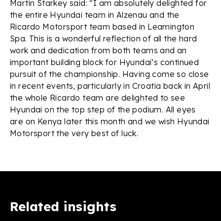
Martin Starkey said: “I am absolutely delighted for
the entire Hyundai team in Alzenau and the
Ricardo Motorsport team based in Leamington
Spa. This is a wonderful reflection of all the hard
work and dedication from both teams and an
important building block for Hyundai’s continued
pursuit of the championship. Having come so close
in recent events, particularly in Croatia back in April
the whole Ricardo team are delighted to see
Hyundai on the top step of the podium. All eyes
are on Kenya later this month and we wish Hyundai
Motorsport the very best of luck.
Related insights