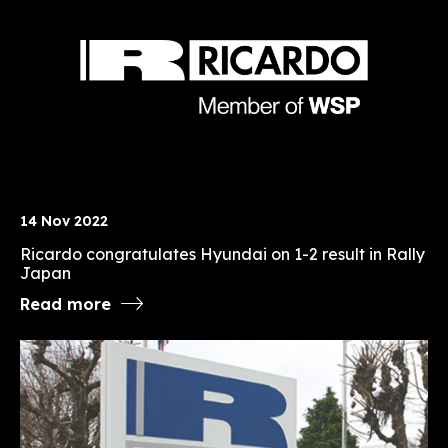
14 Nov 2022
Ricardo congratulates Hyundai on 1-2 result in Rally
Japan
Read more