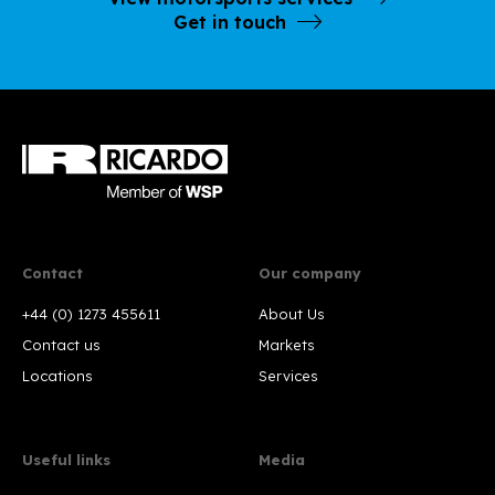
Get in touch
Contact
Our company
+44 (0) 1273 455611
About Us
Contact us
Markets
Locations
Services
Useful links
Media