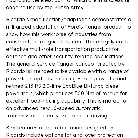
ongoing use by the British Army.
Ricardo’s modification/adaptation demonstrates a
militarized adaptation of Ford’s Ranger product, to
show how this workhorse of industries from
construction to agriculture can offer a highly cost-
effective multi-role transportation product for
defence and other security-related applications.
The general service Ranger concept created by
Ricardo is intended to be available with a range of
powertrain options, including Ford’s powerful and
refined 213 PS 2.0-litre EcoBlue Bi-turbo diesel
powertrain, which produces 500 Nm of torque for
excellent load-hauling capability. This is mated to
an advanced new 10-speed automatic
transmission for easy, economical driving.
Key features of the adaptation designed by
Ricardo include options for a rollover protection