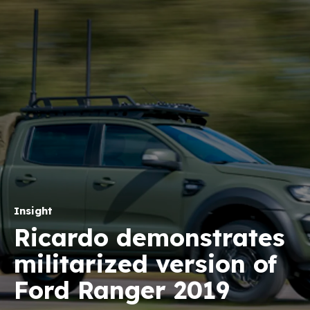
Insight
Ricardo demonstrates
militarized version of
Ford Ranger 2019