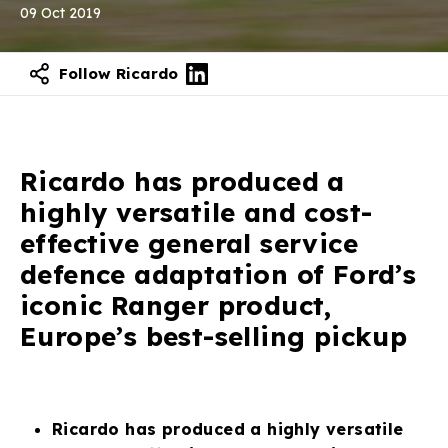
09 Oct 2019
Follow Ricardo
Contact our experts
Ricardo has produced a
highly versatile and cost-
effective general service
defence adaptation of Ford’s
iconic Ranger product,
Europe’s best-selling pickup
Ricardo has produced a highly versatile