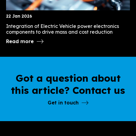
22 Jan 2026
Integration of Electric Vehicle power electronics
components to drive mass and cost reduction
Read more
Got a question about
this article? Contact us
Get in touch