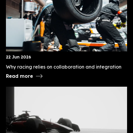
22 Jun 2026
Why racing relies on collaboration and integration
Read more