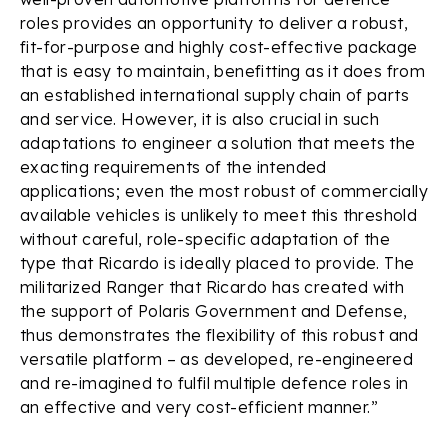
roles provides an opportunity to deliver a robust,
fit-for-purpose and highly cost-effective package
that is easy to maintain, benefitting as it does from
an established international supply chain of parts
and service. However, it is also crucial in such
adaptations to engineer a solution that meets the
exacting requirements of the intended
applications; even the most robust of commercially
available vehicles is unlikely to meet this threshold
without careful, role-specific adaptation of the
type that Ricardo is ideally placed to provide. The
militarized Ranger that Ricardo has created with
the support of Polaris Government and Defense,
thus demonstrates the flexibility of this robust and
versatile platform – as developed, re-engineered
and re-imagined to fulfil multiple defence roles in
an effective and very cost-efficient manner.”