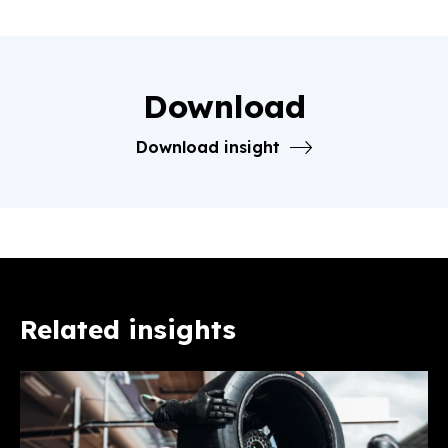
Download
Download insight
Related insights