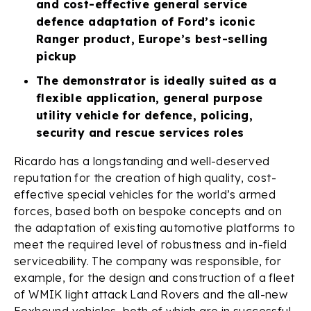
and cost-effective general service
defence adaptation of Ford’s iconic
Ranger product, Europe’s best-selling
pickup
The demonstrator is ideally suited as a
flexible application, general purpose
utility vehicle for defence, policing,
security and rescue services roles
Ricardo has a longstanding and well-deserved
reputation for the creation of high quality, cost-
effective special vehicles for the world’s armed
forces, based both on bespoke concepts and on
the adaptation of existing automotive platforms to
meet the required level of robustness and in-field
serviceability. The company was responsible, for
example, for the design and construction of a fleet
of WMIK light attack Land Rovers and the all-new
Foxhound vehicles, both of which are in successful