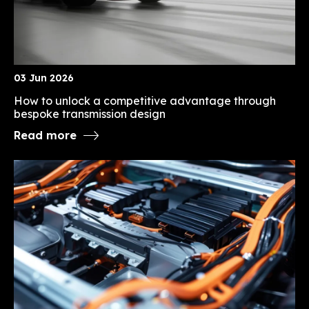
03 Jun 2026
How to unlock a competitive advantage through
bespoke transmission design
Read more