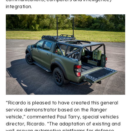
integration.
“Ricardo is pleased to have created this general
service demonstrator based on the Ranger
vehicle,” commented Paul Tarry, special vehicles
director, Ricardo. “The adaptation of existing and
well-proven automotive platforms for defence