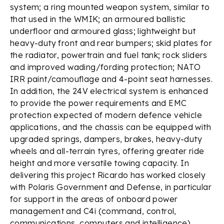
system; a ring mounted weapon system, similar to
that used in the WMIK; an armoured ballistic
underfloor and armoured glass; lightweight but
heavy-duty front and rear bumpers; skid plates for
the radiator, powertrain and fuel tank; rock sliders
and improved wading/fording protection; NATO
IRR paint/camouflage and 4-point seat harnesses.
In addition, the 24V electrical system is enhanced
to provide the power requirements and EMC
protection expected of modern defence vehicle
applications, and the chassis can be equipped with
upgraded springs, dampers, brakes, heavy-duty
wheels and all-terrain tyres, offering greater ride
height and more versatile towing capacity. In
delivering this project Ricardo has worked closely
with Polaris Government and Defense, in particular
for support in the areas of onboard power
management and C4i (command, control,
communications, computers and intelligence)