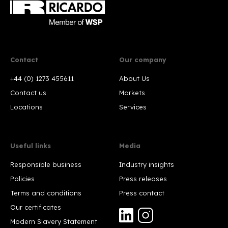
Contact
Our company
+44 (0) 1273 455611
About Us
Contact us
Markets
Locations
Services
Useful links
Media
Responsible business
Industry insights
Policies
Press releases
Terms and conditions
Press contact
Our certificates
Modern Slavery Statement