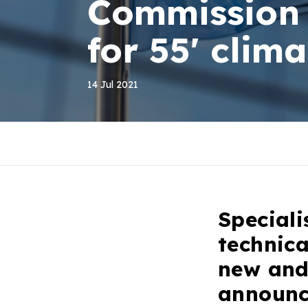
Commission 
for 55' clim
14 Jul 2021
Speciali
technic
new and
announc