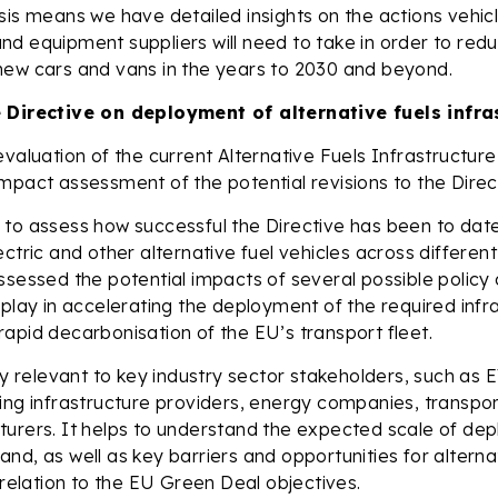
sis means we have detailed insights on the actions vehic
d equipment suppliers will need to take in order to red
new cars and vans in the years to 2030 and beyond.
 Directive on deployment of alternative fuels infra
evaluation of the current Alternative Fuels Infrastructure
mpact assessment of the potential revisions to the Direc
to assess how successful the Directive has been to date
ectric and other alternative fuel vehicles across differen
ssessed the potential impacts of several possible polic
 play in accelerating the deployment of the required infr
apid decarbonisation of the EU’s transport fleet.
hly relevant to key industry sector stakeholders, such as
ing infrastructure providers, energy companies, transpo
turers. It helps to understand the expected scale of de
nd, as well as key barriers and opportunities for alterna
n relation to the EU Green Deal objectives.