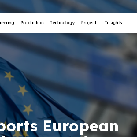
neering
Production
Technology
Projects
Insights
ports European