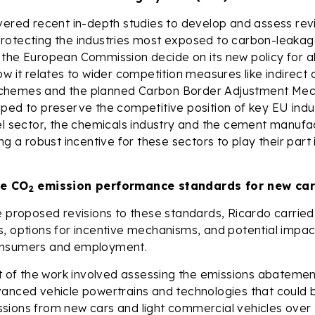
vered recent in-depth studies to develop and assess rev
otecting the industries most exposed to carbon-leakage
 the European Commission decide on its new policy for 
ow it relates to wider competition measures like indirect 
chemes and the planned Carbon Border Adjustment Me
ped to preserve the competitive position of key EU indus
el sector, the chemicals industry and the cement manufac
ng a robust incentive for these sectors to play their part 
he CO
emission performance standards for new car
2
e proposed revisions to these standards, Ricardo carried 
, options for incentive mechanisms, and potential impac
onsumers and employment.
art of the work involved assessing the emissions abatem
vanced vehicle powertrains and technologies that could 
sions from new cars and light commercial vehicles over