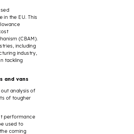
ised
 in the EU. This
allowance
cost
chanism (CBAM).
tries, including
turing industry,
in tackling
s and vans
out analysis of
ts of tougher
ent performance
be used to
 the coming