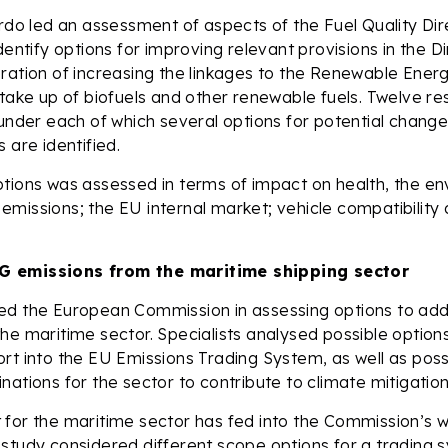
ardo led an assessment of aspects of the Fuel Quality Di
dentify options for improving relevant provisions in the Di
ration of increasing the linkages to the Renewable Energ
 take up of biofuels and other renewable fuels. Twelve 
 under each of which several options for potential change
 are identified.
tions was assessed in terms of impact on health, the en
missions; the EU internal market; vehicle compatibilit
 emissions from the maritime shipping sector
ed the European Commission in assessing options to a
he maritime sector. Specialists analysed possible option
rt into the EU Emissions Trading System, as well as poss
nations for the sector to contribute to climate mitigation
for the maritime sector has fed into the Commission’s w
study considered different scope options for a trading 