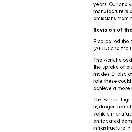
years. Our analy
manufacturers an
emissions from 
Revision of the
Ricardo led the 
(AFID) and the i
The work helped 
the uptake of el
modes. It also a
role these could
achieve a more r
This work is hig
hydrogen refuell
vehicle manufac
anticipated dema
infrastructure i