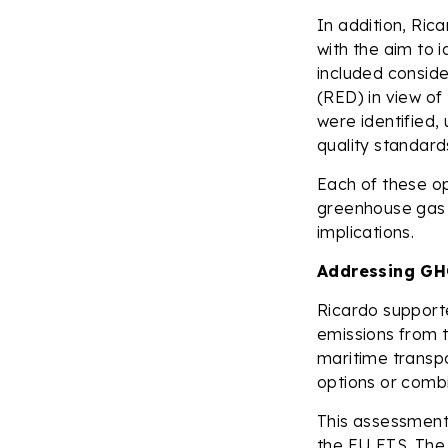
In addition, Ric
with the aim to i
included conside
(RED) in view of
were identified,
quality standards
Each of these op
greenhouse gas e
implications.
Addressing GHG
Ricardo support
emissions from t
maritime transpo
options or combi
This assessment 
the EU ETS. The 