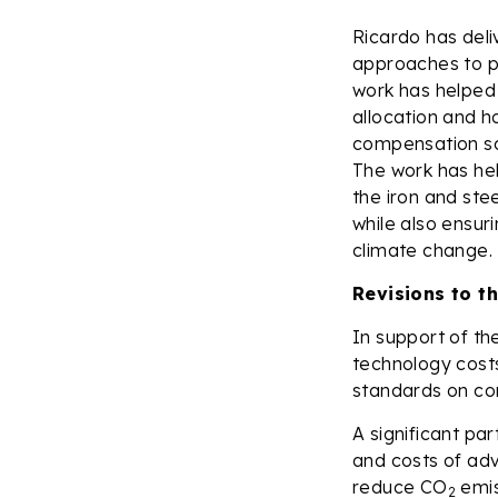
Ricardo has deli
approaches to pr
work has helped
allocation and h
compensation s
The work has hel
the iron and ste
while also ensuri
climate change.
Revisions to t
In support of th
technology costs
standards on c
A significant p
and costs of ad
reduce CO
emis
2