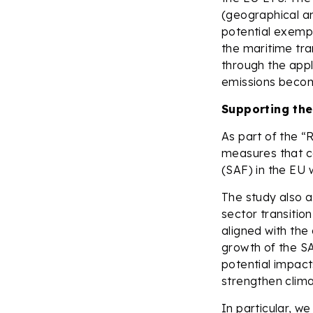
(geographical an
potential exempt
the maritime tra
through the app
emissions becom
Supporting the
As part of the “
measures that co
(SAF) in the EU 
The study also a
sector transitio
aligned with th
growth of the SA
potential impact
strengthen climat
In particular, we