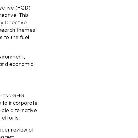
rective (FQD)
rective. This
y Directive
research themes
s to the fuel
vironment,
y and economic
ddress GHG
s to incorporate
ible alternative
 efforts.
ider review of
system