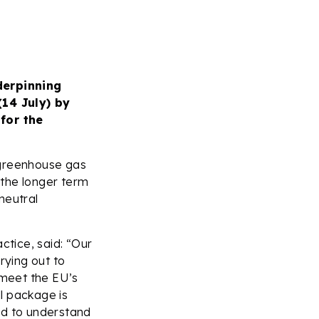
derpinning
14 July) by
for the
 greenhouse gas
 the longer term
neutral
ctice, said: “Our
rying out to
 meet the EU’s
l package is
ed to understand