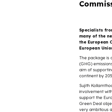
Commis
Specialists fr
many of the n
the European C
European Union
The package is 
(GHG) emissions 
aim of supportin
continent by 205
Sujith Kollamtho
involvement with
support the Eur
Green Deal objec
very ambitious a