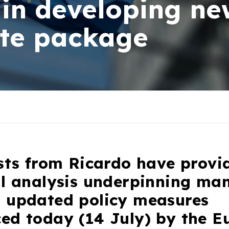
in developing new
ate package
sts from Ricardo have provi
al analysis underpinning man
 updated policy measures
ed today (14 July) by the E