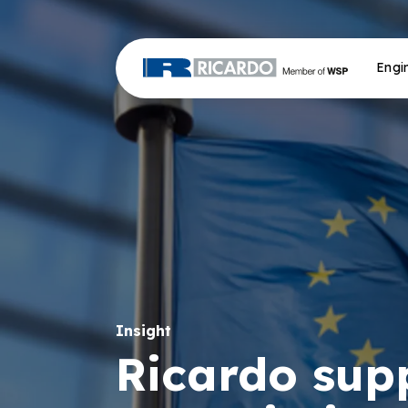
Engi
Insight
Ricardo sup