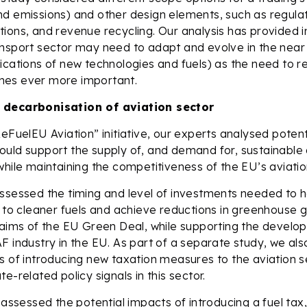
d emissions) and other design elements, such as regulat
ions, and revenue recycling. Our analysis has provided i
nsport sector may need to adapt and evolve in the near 
lications of new technologies and fuels) as the need to
es ever more important.
 decarbonisation of aviation sector
ReFuelEU Aviation” initiative, our experts analysed potent
uld support the supply of, and demand for, sustainable a
while maintaining the competitiveness of the EU’s aviatio
ssessed the timing and level of investments needed to h
n to cleaner fuels and achieve reductions in greenhouse 
e aims of the EU Green Deal, while supporting the devel
F industry in the EU. As part of a separate study, we al
s of introducing new taxation measures to the aviation s
e-related policy signals in this sector.
 assessed the potential impacts of introducing a fuel tax,