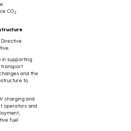
le
uce CO
2
structure
 Directive
tive.
 in supporting
t transport
y changes and the
astructure to
 EV charging and
rt operators and
ployment,
tive fuel