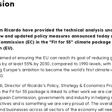
sion
om Ricardo have provided the technical analysis un
ew and updated policy measures announced today (
ommission (EC) in the “Fit for 55” climate package 
 (EU).
aimed at ensuring the EU can reach its goal of reducing
by at least 55% by 2030, compared to 1990 levels, with
g Europe’s ambition to become the world’s first climate-
0.
di, Director of Ricardo’s Policy, Strategy & Economics Pra
 the Fit for 55 package is linked to other work we are car
opean Commission, governments and industry in helping
tives and is something we are very proud of. The overal
nd businesses across all sectors of the economy will ne