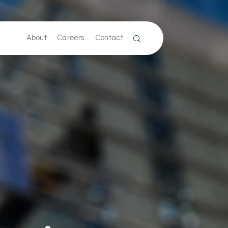
About
Careers
Contact