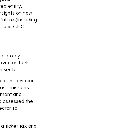
ed entity,
nsights on how
future (including
 reduce GHG
ial policy
viation fuels
n sector.
elp the aviation
gas emissions
opment and
so assessed the
ector to
 a ticket tax and