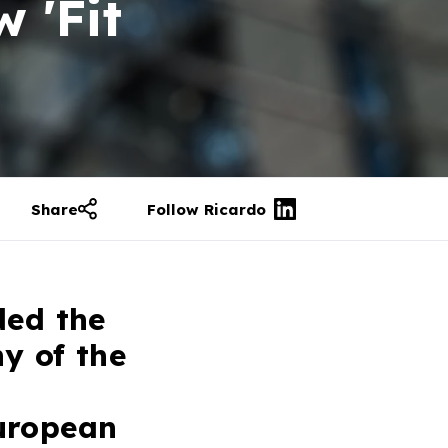
 'Fit
Share
Follow Ricardo
ded the
y of the
uropean