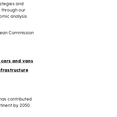
trategies and
s through our
omic analysis
opean Commission
 cars and vans
nfrastructure
 has contributed
tinent by 2050.