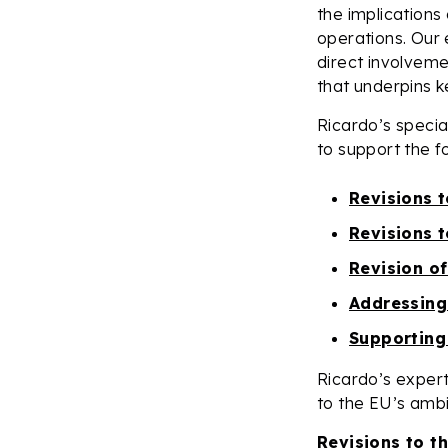
the implications 
operations. Our 
direct involveme
that underpins 
Ricardo’s speci
to support the fo
Revisions 
Revisions 
Revision of
Addressing
Supporting
Ricardo’s expert
to the EU’s ambi
Revisions to t