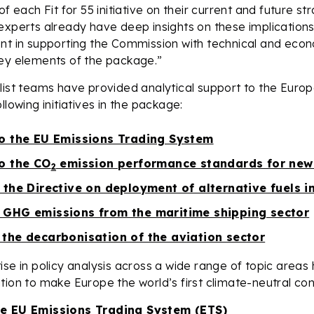
of each Fit for 55 initiative on their current and future s
experts already have deep insights on these implication
nt in supporting the Commission with technical and econ
key elements of the package.”
alist teams have provided analytical support to the Eur
llowing initiatives in the package:
to the EU Emissions Trading System
to the CO
emission performance standards for new
2
 the Directive on deployment of alternative fuels i
 GHG emissions from the maritime shipping sector
 the decarbonisation of the aviation sector
ise in policy analysis across a wide range of topic areas
tion to make Europe the world’s first climate-neutral con
he EU Emissions Trading System (ETS)