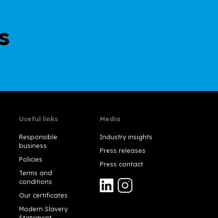
s
Useful links
Media
Responsible
Industry insights
business
Press releases
Policies
Press contact
Terms and
conditions
Our certificates
Modern Slavery
Statement