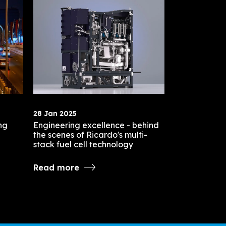
28 Jan 2025
ng
Engineering excellence - behind
the scenes of Ricardo's multi-
stack fuel cell technology
Read more