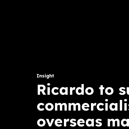
Insight
Ricardo to 
commercialis
overseas ma