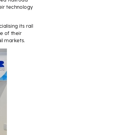
eir technology
lising its rail
 of their
il markets.