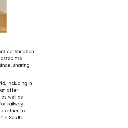
nt certification
hosted the
since, sharing
d, including in
an offer
 as well as
or railway
 partner to
t in South