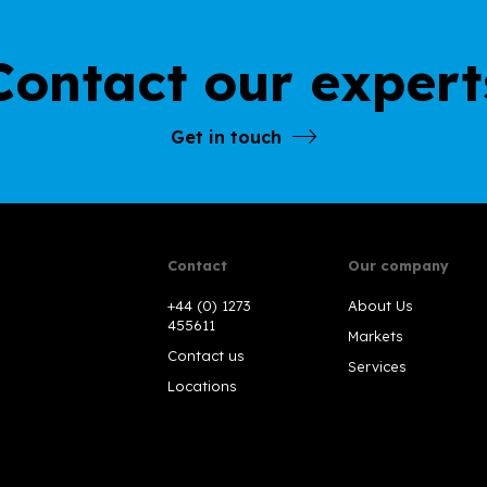
Contact our expert
Get in touch
Contact
Our company
+44 (0) 1273
About Us
455611
Markets
Contact us
Services
Locations