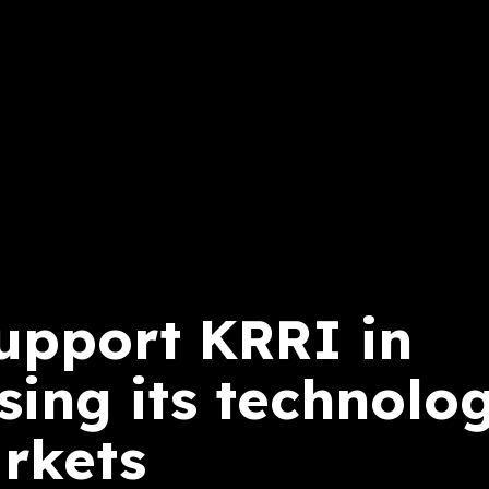
support KRRI in
ing its technolog
rkets