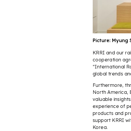
Picture: Myung 
KRRI and our rail
cooperation agr
“International R
global trends an
Furthermore, thr
North America, E
valuable insights
experience of pe
products and pro
support KRRI wi
Korea.