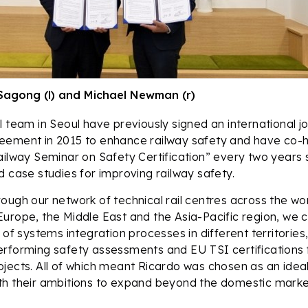
Sagong (l) and Michael Newman (r)
 team in Seoul have previously signed an international joi
eement in 2015 to enhance railway safety and have co-
ailway Seminar on Safety Certification” every two years 
d case studies for improving railway safety.
ough our network of technical rail centres across the worl
urope, the Middle East and the Asia-Pacific region, we c
 of systems integration processes in different territories,
rforming safety assessments and EU TSI certifications f
jects. All of which meant Ricardo was chosen as an ideal
th their ambitions to expand beyond the domestic marke