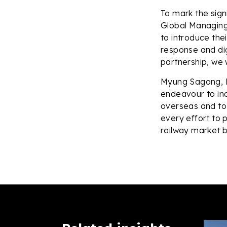
To mark the sig
Global Managing 
to introduce thei
response and digi
partnership, we w
Myung Sagong, P
endeavour to inc
overseas and to 
every effort to 
railway market b