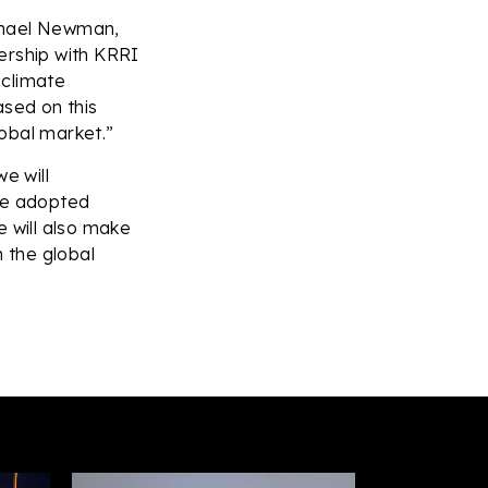
ichael Newman,
ership with KRRI
 climate
ased on this
lobal market.”
e will
 be adopted
e will also make
n the global