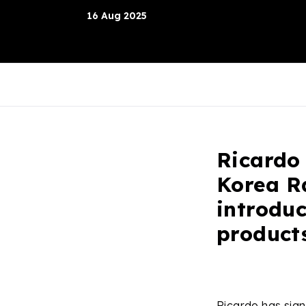
16 Aug 2025
Ricardo
Korea Ra
introduc
product
Ricardo has sig