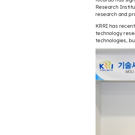
Research Institu
research and pr
KRRI has recentl
technology resea
technologies, bu