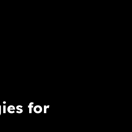
ies for