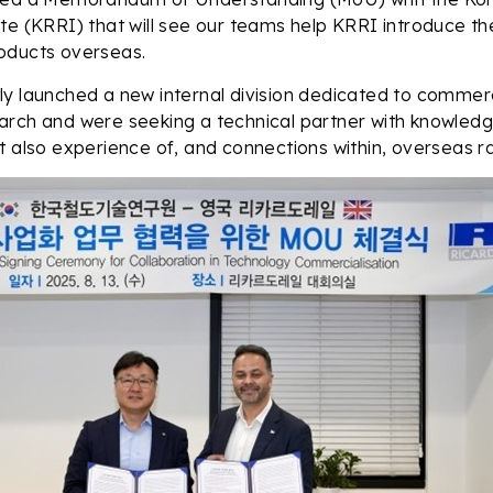
te (KRRI) that will see our teams help KRRI introduce th
oducts overseas.
y launched a new internal division dedicated to commercia
rch and were seeking a technical partner with knowledge
t also experience of, and connections within, overseas ra