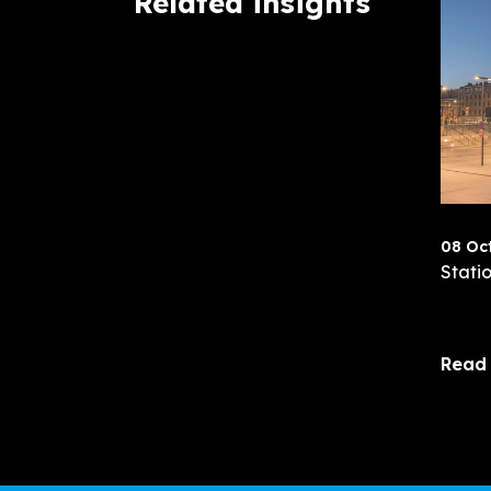
Related insights
08 Oc
Statio
Read