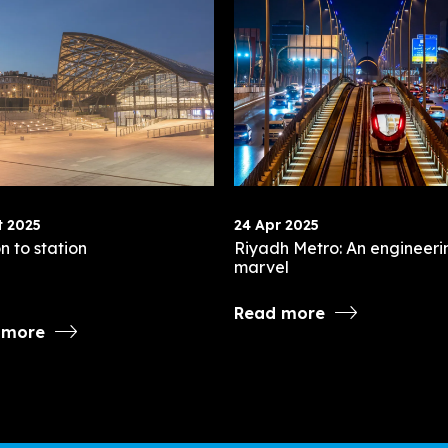
t 2025
24 Apr 2025
n to station
Riyadh Metro: An engineeri
marvel
Read more
 more