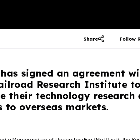
Share
Follow 
 has signed an agreement wi
ilroad Research Institute to
e their technology research
s to overseas markets.
ned a Memorandum of Understanding (MoU) with the Kor