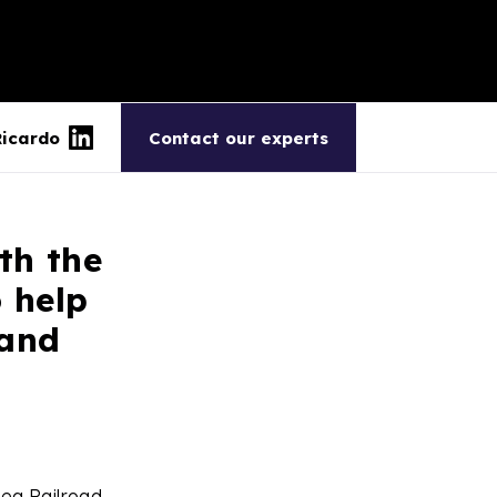
Ricardo
Contact our experts
th the
 help
 and
ea Railroad