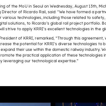
ning of the MoU in Seoul on Wednesday, August 13th, M
Director of Ricardo Rail, said: “We have formed a partn
r various technologies, including those related to safety,
tal solutions, to Ricardo’s global rail project portfolio. B
ill strive to apply KRRI’s excellent technologies in the g
resident of KRRI, remarked, “Through this agreement, w
rease the potential for KRRI’s diverse technologies to
expand their use within the domestic railway industry. W
promote the practical application of these technologies i
y leveraging our technological expertise.”