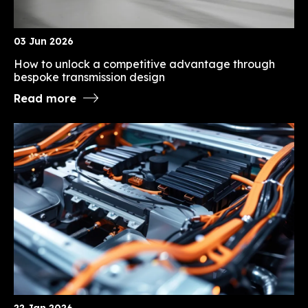
03 Jun 2026
How to unlock a competitive advantage through
bespoke transmission design
Read more
22 Jan 2026