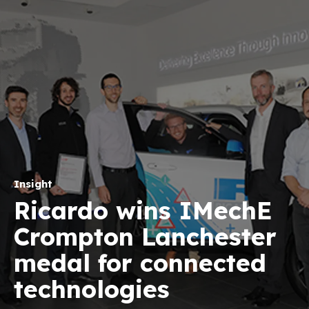
Insight
Ricardo wins IMechE
Crompton Lanchester
medal for connected
technologies