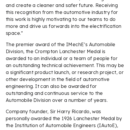
and create a cleaner and safer future. Receiving
this recognition from the automotive industry for
this work is highly motivating to our teams to do
more and drive us forwards into the electrification
space.”
The premier award of the IMechE’s Automobile
Division, the Crompton Lanchester Medal is
awarded to an individual or a team of people for
an outstanding technical achievement. This may be
a significant product launch, or research project, or
other development in the field of automotive
engineering. It can also be awarded for
outstanding and continuous service to the
Automobile Division over a number of years.
Company founder, Sir Harry Ricardo, was
personally awarded the 1926 Lanchester Medal by
the Institution of Automobile Engineers (IAutoE),