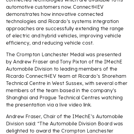
automotive customers now. ConnectHEV
demonstrates how innovative connected
technologies and Ricardo’s systems integration
approaches are successfully extending the range
of electric and hybrid vehicles, improving vehicle
efficiency, and reducing vehicle cost.
The Crompton Lanchester Medal was presented
by Andrew Fraser and Tony Pixton of the IMechE
Automobile Division to leading members of the
Ricardo ConnectHEV team at Ricardo’s Shoreham
Technical Centre in West Sussex, with several other
members of the team based in the company’s
Shanghai and Prague Technical Centres watching
the presentation via a live video link.
Andrew Fraser, Chair of the IMechE’s Automobile
Division said: “The Automobile Division Board was
delighted to award the Crompton Lanchester