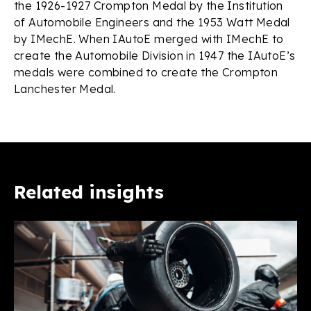
the 1926-1927 Crompton Medal by the Institution
of Automobile Engineers and the 1953 Watt Medal
by IMechE. When IAutoE merged with IMechE to
create the Automobile Division in 1947 the IAutoE’s
medals were combined to create the Crompton
Lanchester Medal.
Related insights