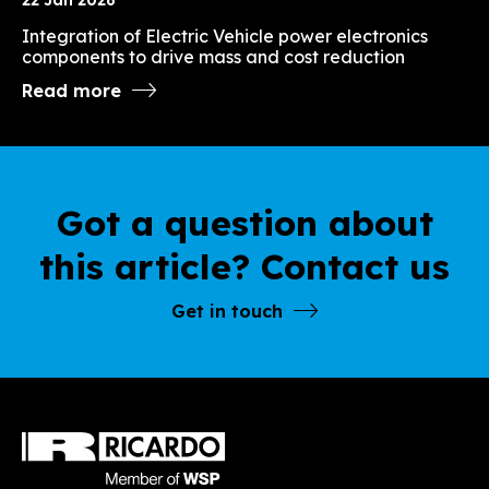
Integration of Electric Vehicle power electronics
components to drive mass and cost reduction
Read more
Got a question about
this article? Contact us
Get in touch