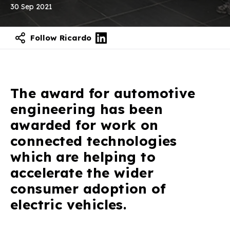
30 Sep 2021
Follow Ricardo
Contact our experts
The award for automotive
engineering has been
awarded for work on
connected technologies
which are helping to
accelerate the wider
consumer adoption of
electric vehicles.