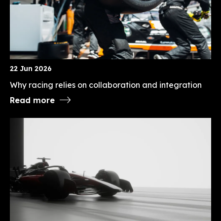
22 Jun 2026
Why racing relies on collaboration and integration
Read more