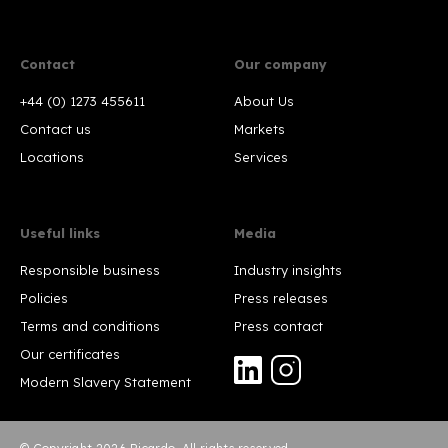
Contact
Our company
+44 (0) 1273 455611
About Us
Contact us
Markets
Locations
Services
Useful links
Media
Responsible business
Industry insights
Policies
Press releases
Terms and conditions
Press contact
Our certificates
Modern Slavery Statement