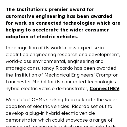
The Institution’s premier award for
automotive engineering has been awarded
for work on connected technologies which are
helping to accelerate the wider consumer
adoption of electric vehicles.
In recognition of its world-class expertise in
electrified engineering research and development,
world-class environmental, engineering and
strategic consultancy Ricardo has been awarded
the Institution of Mechanical Engineers’ Crompton
Lanchester Medal for its connected technologies
hybrid electric vehicle demonstrator,
ConnectHEV
.
With global OEMs seeking to accelerate the wider
adoption of electric vehicles, Ricardo set out to
develop a plug-in hybrid electric vehicle
demonstrator which could showcase a range of
connected technologies which are available to its