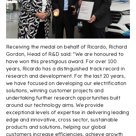
Receiving the medal on behalf of Ricardo, Richard
Gordon, Head of R&D said: “We are honoured to
have won this prestigious award. For over 100
years, Ricardo has a distinguished track record in
research and development. For the last 20 years,
we have focused on developing our electrification
solutions, winning customer projects and
undertaking further research opportunities built
around our technology aims. We provide
exceptional levels of expertise in delivering leading
edge and innovative, cross sector, sustainable
products and solutions, helping our global
customers increase efficiencies, achieve growth