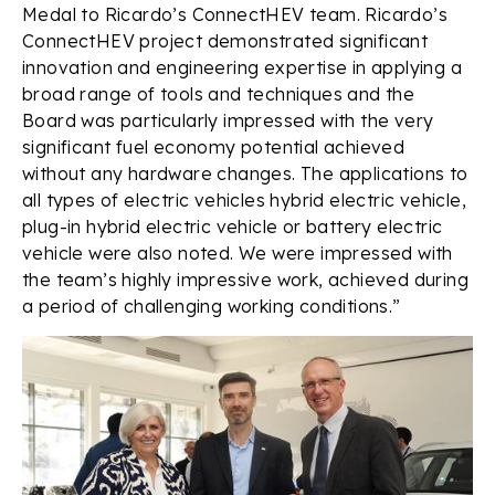
Medal to Ricardo’s ConnectHEV team. Ricardo’s
ConnectHEV project demonstrated significant
innovation and engineering expertise in applying a
broad range of tools and techniques and the
Board was particularly impressed with the very
significant fuel economy potential achieved
without any hardware changes. The applications to
all types of electric vehicles hybrid electric vehicle,
plug-in hybrid electric vehicle or battery electric
vehicle were also noted. We were impressed with
the team’s highly impressive work, achieved during
a period of challenging working conditions.”