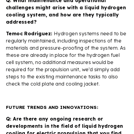
Q: What maintenance and operational
challenges might arise with a liquid hydrogen
cooling system, and how are they typically
addressed?
Temoc Rodriguez:
Hydrogen systems need to be
regularly maintained, including inspections of the
materials and pressure-proofing of the system. As
these are already in place for the hydrogen fuel
cell system, no additional measures would be
required for the propulsion unit, we’d simply add
steps to the existing maintenance tasks to also
check the cold plate and cooling jacket.
FUTURE TRENDS AND INNOVATIONS:
Q: Are there any ongoing research or
developments in the field of liquid hydrogen
cooling for electric propulsion that you find