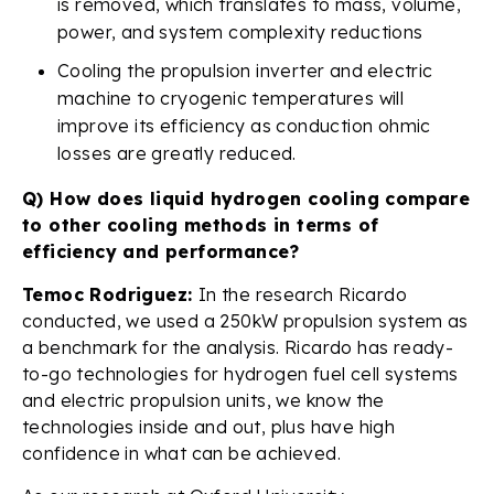
is removed, which translates to mass, volume,
power, and system complexity reductions
Cooling the propulsion inverter and electric
machine to cryogenic temperatures will
improve its efficiency as conduction ohmic
losses are greatly reduced.
Q) How does liquid hydrogen cooling compare
to other cooling methods in terms of
efficiency and performance?
Temoc Rodriguez:
In the research Ricardo
conducted, we used a 250kW propulsion system as
a benchmark for the analysis. Ricardo has ready-
to-go technologies for hydrogen fuel cell systems
and electric propulsion units, we know the
technologies inside and out, plus have high
confidence in what can be achieved.