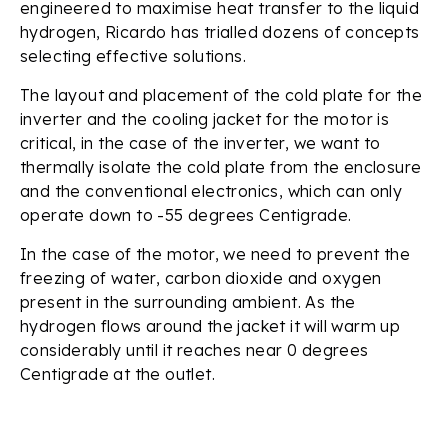
engineered to maximise heat transfer to the liquid
hydrogen, Ricardo has trialled dozens of concepts
selecting effective solutions.
The layout and placement of the cold plate for the
inverter and the cooling jacket for the motor is
critical, in the case of the inverter, we want to
thermally isolate the cold plate from the enclosure
and the conventional electronics, which can only
operate down to -55 degrees Centigrade.
In the case of the motor, we need to prevent the
freezing of water, carbon dioxide and oxygen
present in the surrounding ambient. As the
hydrogen flows around the jacket it will warm up
considerably until it reaches near 0 degrees
Centigrade at the outlet.