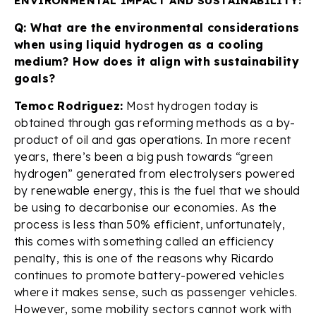
ENVIRONMENTAL IMPACT AND SUSTAINABILITY:
Q: What are the environmental considerations
when using liquid hydrogen as a cooling
medium? How does it align with sustainability
goals?
Temoc Rodriguez:
Most hydrogen today is
obtained through gas reforming methods as a by-
product of oil and gas operations. In more recent
years, there’s been a big push towards “green
hydrogen” generated from electrolysers powered
by renewable energy, this is the fuel that we should
be using to decarbonise our economies. As the
process is less than 50% efficient, unfortunately,
this comes with something called an efficiency
penalty, this is one of the reasons why Ricardo
continues to promote battery-powered vehicles
where it makes sense, such as passenger vehicles.
However, some mobility sectors cannot work with