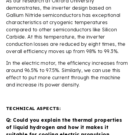
As our research at Oxford University
demonstrates, the inverter design based on
Gallium Nitride semiconductors has exceptional
characteristics at cryogenic temperatures
compared to other semiconductors like Silicon
Carbide. At this temperature, the inverter
conduction losses are reduced by eight times, the
overall efficiency moves up from 98% to 99.3%.
In the electric motor, the efficiency increases from
around 96.5% to 97.5%. Similarly, we can use this
effect to put more current through the machine
and increase its power density.
TECHNICAL ASPECTS:
Q: Could you explain the thermal properties
of liquid hydrogen and how it makes it
suitable for cooling electric propulsion