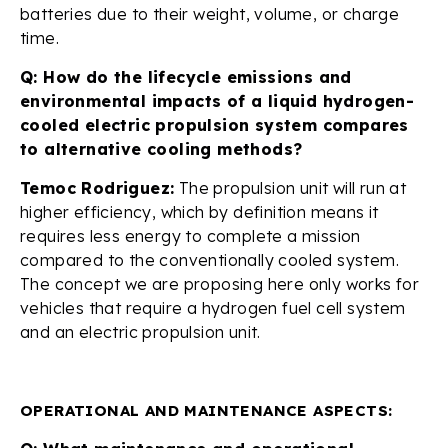
batteries due to their weight, volume, or charge
time.
Q: How do the lifecycle emissions and
environmental impacts of a liquid hydrogen-
cooled electric propulsion system compares
to alternative cooling methods?
Temoc Rodriguez:
The propulsion unit will run at
higher efficiency, which by definition means it
requires less energy to complete a mission
compared to the conventionally cooled system.
The concept we are proposing here only works for
vehicles that require a hydrogen fuel cell system
and an electric propulsion unit.
OPERATIONAL AND MAINTENANCE ASPECTS: