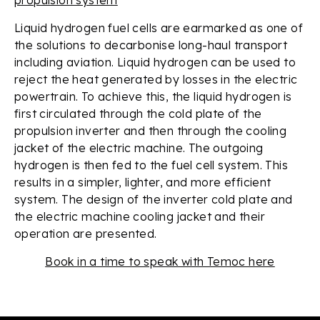
Liquid hydrogen fuel cells are earmarked as one of
the solutions to decarbonise long-haul transport
including aviation. Liquid hydrogen can be used to
reject the heat generated by losses in the electric
powertrain. To achieve this, the liquid hydrogen is
first circulated through the cold plate of the
propulsion inverter and then through the cooling
jacket of the electric machine. The outgoing
hydrogen is then fed to the fuel cell system. This
results in a simpler, lighter, and more efficient
system. The design of the inverter cold plate and
the electric machine cooling jacket and their
operation are presented.
Book in a time to speak with Temoc here