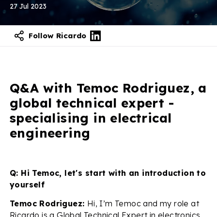
27 Jul 2023
Follow Ricardo
Q&A with Temoc Rodriguez, a
global technical expert -
specialising in electrical
engineering
Q: Hi Temoc, let's start with an introduction to
yourself
Temoc Rodriguez:
Hi, I’m Temoc and my role at
Ricardo is a Global Technical Expert in electronics