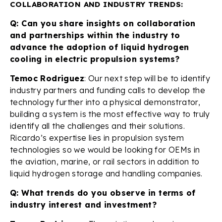
COLLABORATION AND INDUSTRY TRENDS:
Q: Can you share insights on collaboration
and partnerships within the industry to
advance the adoption of liquid hydrogen
cooling in electric propulsion systems?
Temoc Rodriguez
: Our next step will be to identify
industry partners and funding calls to develop the
technology further into a physical demonstrator,
building a system is the most effective way to truly
identify all the challenges and their solutions.
Ricardo’s expertise lies in propulsion system
technologies so we would be looking for OEMs in
the aviation, marine, or rail sectors in addition to
liquid hydrogen storage and handling companies.
Q: What trends do you observe in terms of
industry interest and investment?