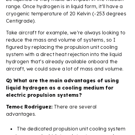
range. Once hydrogen is in liquid form, it’ll have a
cryogenic temperature of 20 Kelvin (-253 degrees
Centigrade).
Take aircraft for example, we’re always looking to
reduce the mass and volume of systems, so I
figured by replacing the propulsion unit cooling
system with a direct heat rejection into the liquid
hydrogen that’s already available onboard the
aircraft, we could save a lot of mass and volume.
Q) What are the main advantages of using
liquid hydrogen as a cooling medium for
electric propulsion systems?
Temoc Rodriguez:
There are several
advantages.
The dedicated propulsion unit cooling system