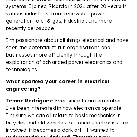
systems. I joined Ricardo in 2021 after 20 years in
various industries, from renewable power
generation to oil & gas, industrial, and more
recently aerospace.
I’m passionate about all things electrical and have
seen the potential to run organisations and
businesses more efficiently through the
exploitation of advanced power electronics and
technologies.
What sparked your career in electrical
engineering?
Temoc Rodriguez:
Ever since I can remember
I’ve been interested in how electronics operate.
I’m sure we can all relate to basic mechanics in
bicycles and old vehicles, but once electronics are
involved, it becomes a dark art,. I wanted to