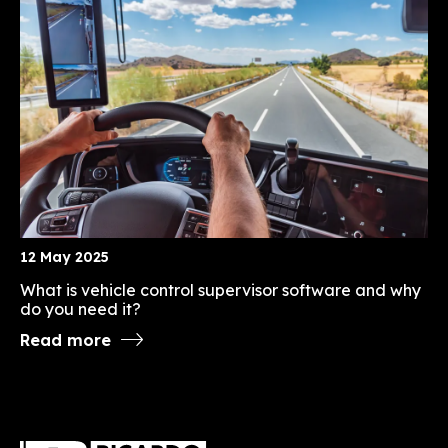
12 May 2025
What is vehicle control supervisor software and why
do you need it?
Read more