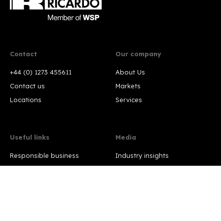
Contact
Our company
+44 (0) 1273 455611
About Us
Contact us
Markets
Locations
Services
Useful links
Media
Responsible business
Industry insights
Policies
Press releases
Terms and conditions
Press contact
Our certificates
Modern Slavery Statement