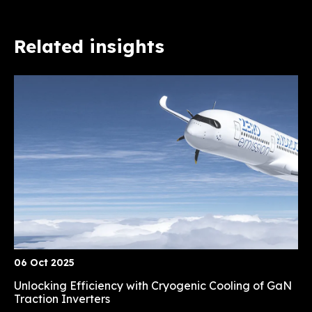
Related insights
06 Oct 2025
Unlocking Efficiency with Cryogenic Cooling of GaN
Traction Inverters