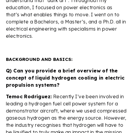
understand that “dark art”. Throughout my
education, I focused on power electronics as
that’s what enables things to move. I went on to
complete a Bachelors, a Master’s, and a Ph.D. all in
electrical engineering with specialisms in power
electronics.
BACKGROUND AND BASICS:
Q) Can you provide a brief overview of the
concept of liquid hydrogen cooling in electric
propulsion systems?
Temoc Rodriguez:
Recently I’ve been involved in
leading a hydrogen fuel cell power system for a
demonstrator aircraft, where we used compressed
gaseous hydrogen as the energy source. However,
the industry recognises that hydrogen will have to
be liquified to truly make an impact in the mission