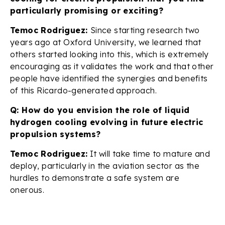
particularly promising or exciting?
Temoc Rodriguez:
Since starting research two
years ago at Oxford University, we learned that
others started looking into this, which is extremely
encouraging as it validates the work and that other
people have identified the synergies and benefits
of this Ricardo-generated approach.
Q: How do you envision the role of liquid
hydrogen cooling evolving in future electric
propulsion systems?
Temoc Rodriguez:
It will take time to mature and
deploy, particularly in the aviation sector as the
hurdles to demonstrate a safe system are
onerous.