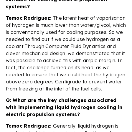
systems?
Temoc Rodriguez:
The latent heat of vaporisation
of hydrogen is much lower than water/glycol, which
is conventionally used for cooling purposes. So we
needed to find out if we could use hydrogen as a
coolant Through Computer Fluid Dynamics and
clever mechanical design, we demonstrated that it
was possible to achieve this with ample margin. In
fact, the challenge turned on its head, as we
needed to ensure that we could heat the hydrogen
above zero degrees Centigrade to prevent water
from freezing at the inlet of the fuel cells.
Q: What are the key challenges associated
with implementing liquid hydrogen cooling in
electric propulsion systems?
Temoc Rodriguez:
Generally, liquid hydrogen is