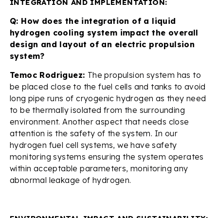
INTEGRATION AND IMPLEMENTATION:
Q: How does the integration of a liquid
hydrogen cooling system impact the overall
design and layout of an electric propulsion
system?
Temoc Rodriguez:
The propulsion system has to
be placed close to the fuel cells and tanks to avoid
long pipe runs of cryogenic hydrogen as they need
to be thermally isolated from the surrounding
environment. Another aspect that needs close
attention is the safety of the system. In our
hydrogen fuel cell systems, we have safety
monitoring systems ensuring the system operates
within acceptable parameters, monitoring any
abnormal leakage of hydrogen.