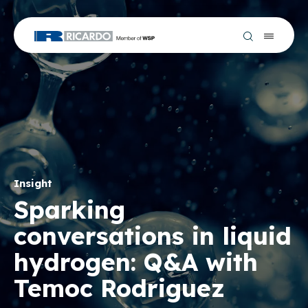
Insight
Sparking
conversations in liquid
hydrogen: Q&A with
Temoc Rodriguez