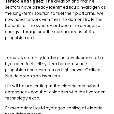
Temoc Rodriguez:
The aviation and marine
sectors have already identified liquid hydrogen as
the long-term solution to fuel their platforms. We
now need to work with them to demonstrate the
benefits of the synergy between the cryogenic
energy storage and the cooling needs of the
propulsion unit.
Temoc is currently leading the development of a
hydrogen fuel cell system for aerospace
propulsion and research on high-power Gallium
Nitride propulsion inverters.
He will be presenting at the electric and hybrid
aerospace expo that coincides with the hydrogen
technology expo.
Presentation: Liquid hydrogen cooling of electric
propulsion system