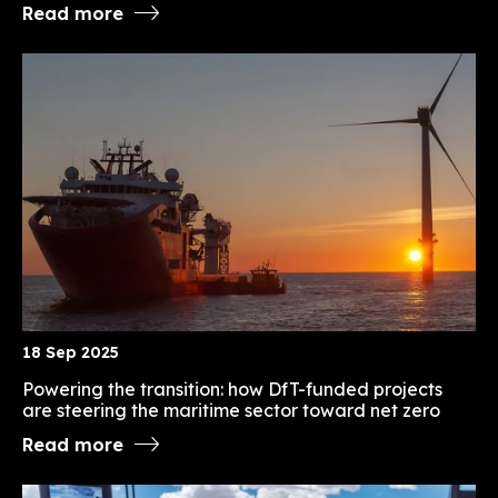
Read more
18 Sep 2025
Powering the transition: how DfT-funded projects
are steering the maritime sector toward net zero
Read more