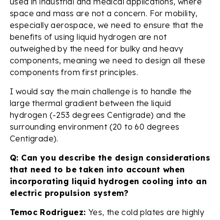
used in industrial and medical applications, where
space and mass are not a concern. For mobility,
especially aerospace, we need to ensure that the
benefits of using liquid hydrogen are not
outweighed by the need for bulky and heavy
components, meaning we need to design all these
components from first principles.
I would say the main challenge is to handle the
large thermal gradient between the liquid
hydrogen (-253 degrees Centigrade) and the
surrounding environment (20 to 60 degrees
Centigrade).
Q: Can you describe the design considerations
that need to be taken into account when
incorporating liquid hydrogen cooling into an
electric propulsion system?
Temoc Rodriguez:
Yes, the cold plates are highly