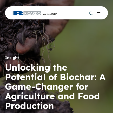
Insight
Unlocking the
Potential of Biochar: A
Game-Changer for
Agriculture and Food
Production