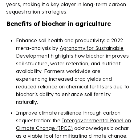
years, making it a key player in long-term carbon
sequestration strategies.
Benefits of biochar in agriculture
Enhance soil health and productivity: a 2022
meta-analysis by
Agronomy for Sustainable
Development
highlights how biochar improves
soil structure, water retention, and nutrient
availability. Farmers worldwide are
experiencing increased crop yields and
reduced reliance on chemical fertilisers due to
biochar's ability to enhance soil fertility
naturally.
Improve climate resilience through carbon
sequestration: the
Intergovernmental Panel on
Climate Change (IPCC)
acknowledges biochar
as a viable tool for mitigating climate change.