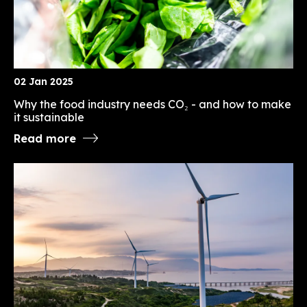
02 Jan 2025
Why the food industry needs CO₂ - and how to make
it sustainable
Read more