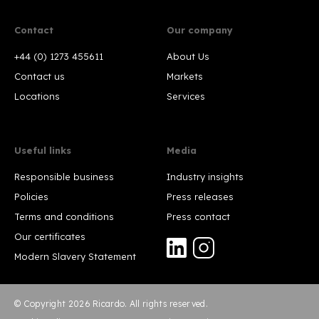
Contact
Our company
+44 (0) 1273 455611
About Us
Contact us
Markets
Locations
Services
Useful links
Media
Responsible business
Industry insights
Policies
Press releases
Terms and conditions
Press contact
Our certificates
Modern Slavery Statement
© Copyright 2026 Ricardo. All rights reserved.