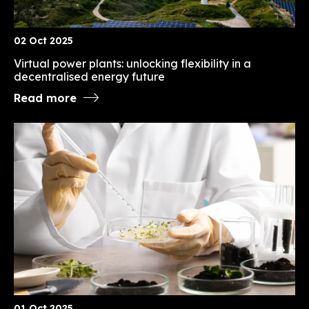
02 Oct 2025
Virtual power plants: unlocking flexibility in a
decentralised energy future
Read more
01 Oct 2025