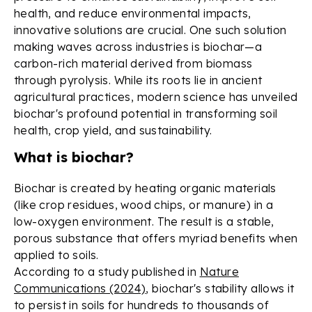
health, and reduce environmental impacts,
innovative solutions are crucial. One such solution
making waves across industries is biochar—a
carbon-rich material derived from biomass
through pyrolysis. While its roots lie in ancient
agricultural practices, modern science has unveiled
biochar's profound potential in transforming soil
health, crop yield, and sustainability.
What is biochar?
Biochar is created by heating organic materials
(like crop residues, wood chips, or manure) in a
low-oxygen environment. The result is a stable,
porous substance that offers myriad benefits when
applied to soils.
According to a study published in
Nature
Communications (2024)
, biochar's stability allows it
to persist in soils for hundreds to thousands of