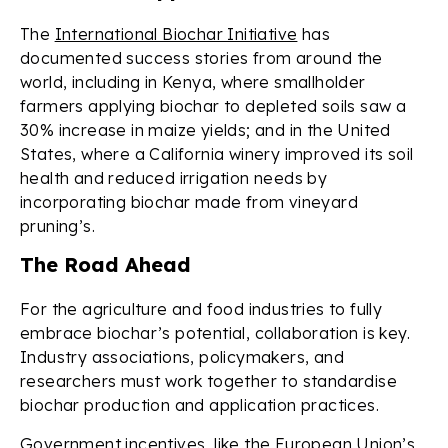
The
International Biochar Initiative
has
documented success stories from around the
world, including in Kenya, where smallholder
farmers applying biochar to depleted soils saw a
30% increase in maize yields; and in the United
States, where a California winery improved its soil
health and reduced irrigation needs by
incorporating biochar made from vineyard
pruning’s.
The Road Ahead
For the agriculture and food industries to fully
embrace biochar’s potential, collaboration is key.
Industry associations, policymakers, and
researchers must work together to standardise
biochar production and application practices.
Government incentives, like the
European Union’s