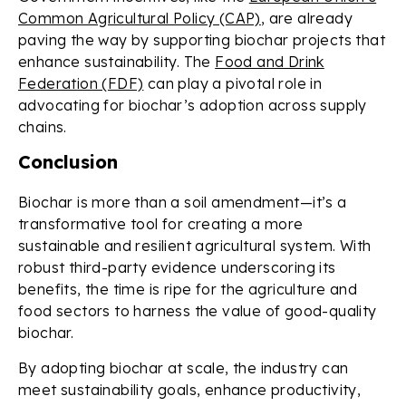
Common Agricultural Policy (CAP)
, are already
paving the way by supporting biochar projects that
enhance sustainability. The
Food and Drink
Federation (FDF)
can play a pivotal role in
advocating for biochar’s adoption across supply
chains.
Conclusion
Biochar is more than a soil amendment—it’s a
transformative tool for creating a more
sustainable and resilient agricultural system. With
robust third-party evidence underscoring its
benefits, the time is ripe for the agriculture and
food sectors to harness the value of good-quality
biochar.
By adopting biochar at scale, the industry can
meet sustainability goals, enhance productivity,