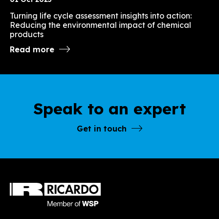
Turning life cycle assessment insights into action:
Reducing the environmental impact of chemical
products
Read more
Speak to an expert
Get in touch