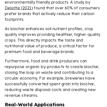
environmentally friendly products. A study by
Deloitte (2021)
found that over 60% of consumers
prefer brands that actively reduce their carbon
footprints.
As biochar enhances soil nutrient profiles, crop
quality improves providing healthier, higher-quality
crops. This directly impacts the taste and
nutritional value of produce, a critical factor for
premium food and beverage brands.
Furthermore, food and drink producers can
repurpose organic by-products to create biochar,
closing the loop on waste and contributing to a
circular economy. For example, breweries have
successfully converted spent grain into biochar,
reducing waste disposal costs and creating new
revenue streams.
Real-World Applications