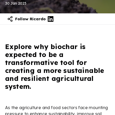
30 Jan 2025
Follow Ricardo
Contact our experts
Explore why biochar is
expected to be a
transformative tool for
creating a more sustainable
and resilient agricultural
system.
As the agriculture and food sectors face mounting
pressure to enhance sustainability, improve soil