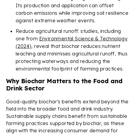
Its production and application can offset
carbon emissions while improving soil resilience
against extreme weather events.
Reduce agricultural runoff: studies, including
one from
Environmental Science & Technology
(2024)
, reveal that biochar reduces nutrient
leaching and minimises agricultural runoff, thus
protecting waterways and reducing the
environmental footprint of farming practices.
Why Biochar Matters to the Food and
Drink Sector
Good-quality biochar's benefits extend beyond the
field into the broader food and drink industry.
Sustainable supply chains benefit from sustainable
farming practices supported by biochar, as these
align with the increasing consumer demand for