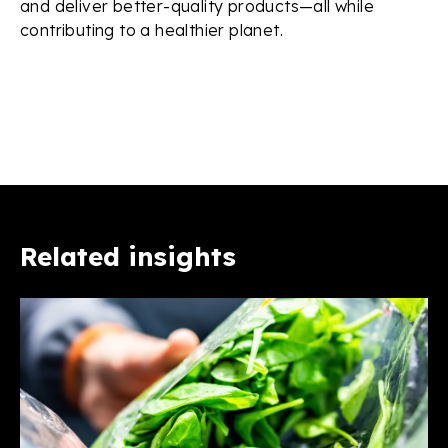
and deliver better-quality products—all while
contributing to a healthier planet.
Related insights