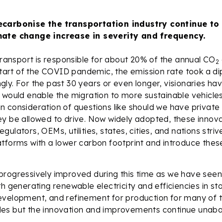
ecarbonise the transportation industry continue to
mate change increase in severity and frequency.
 transport is responsible for about 20% of the annual CO
2
 start of the COVID pandemic, the emission rate took a di
ly. For the past 30 years or even longer, visionaries ha
 would enable the migration to more sustainable vehicle
 consideration of questions like should we have private
ey be allowed to drive. Now widely adopted, these innov
ulators, OEMs, utilities, states, cities, and nations striv
tforms with a lower carbon footprint and introduce these
rogressively improved during this time as we have seen 
h generating renewable electricity and efficiencies in sto
evelopment, and refinement for production for many of 
es but the innovation and improvements continue unaba