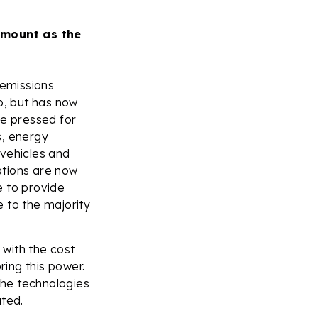
 mount as the
emissions
p, but has now
ve pressed for
s, energy
 vehicles and
ations are now
e to provide
 to the majority
with the cost
ring this power.
the technologies
ted.