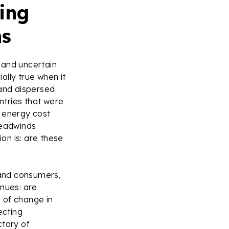
ving
ns
 and uncertain
ally true when it
 and dispersed
ntries that were
n energy cost
 headwinds
on is: are these
 and consumers,
inues: are
e of change in
ecting
ctory of