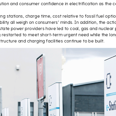
tion and consumer confidence in electrification as the c
ng stations, charge time, cost relative to fossil fuel opt
ability all weigh on consumers’ minds. In addition, the actio
ate power providers have led to coal, gas and nuclear p
g restarted to meet short-term urgent need while the lo
ructure and charging facilities continue to be built.