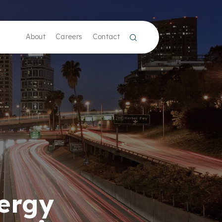
About
Careers
Contact
nergy