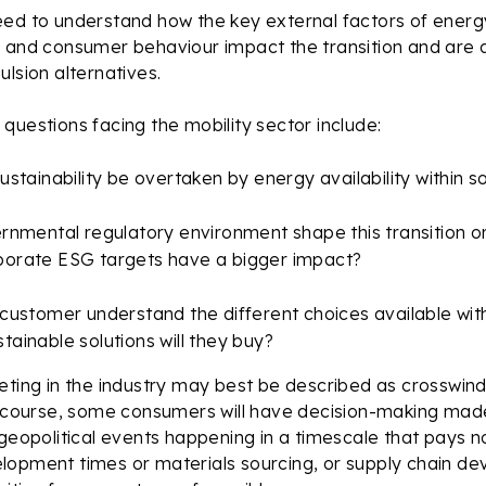
ed to understand how the key external factors of energy
 and consumer behaviour impact the transition and are d
ulsion alternatives.
questions facing the mobility sector include:
sustainability be overtaken by energy availability within 
ernmental regulatory environment shape this transition or
porate ESG targets have a bigger impact?
 customer understand the different choices available wit
tainable solutions will they buy?
eting in the industry may best be described as crosswin
f course, some consumers will have decision-making made
 geopolitical events happening in a timescale that pays n
lopment times or materials sourcing, or supply chain d