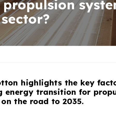
f propulsion syste
 sector?
tton highlights the key fact
g energy transition for prop
on the road to 2035.