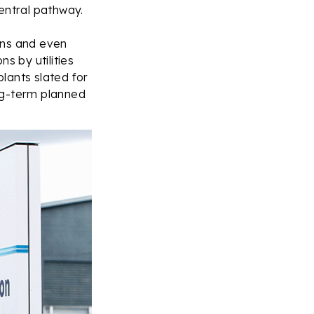
entral pathway.
ions and even
ns by utilities
lants slated for
ng-term planned