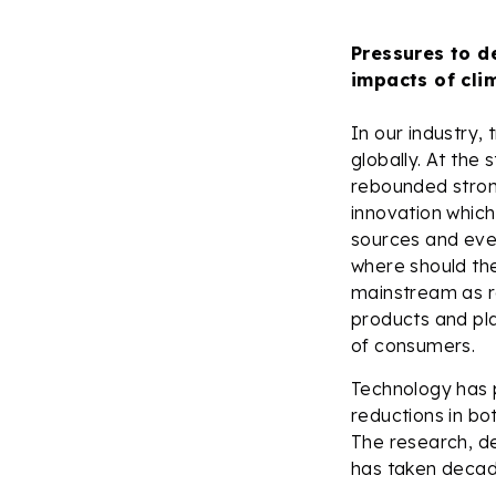
Pressures to d
impacts of cli
In our industry,
globally. At the
rebounded strong
innovation which
sources and even
where should th
mainstream as reg
products and pla
of consumers.
Technology has p
reductions in bot
The research, d
has taken decad