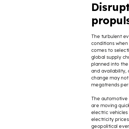
Disrupt
propul
The turbulent ev
conditions when 
comes to selecti
global supply ch
planned into the
and availability,
change may not b
megatrends perm
The automotive 
are moving quick
electric vehicles
electricity pric
geopolitical eve