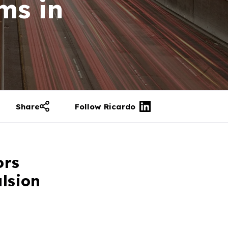
ms in
Share
Follow Ricardo
ors
ulsion