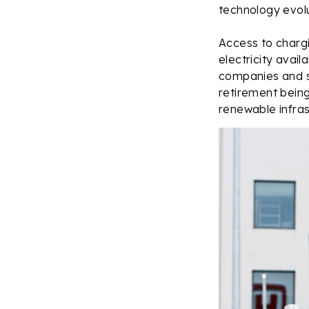
technology evolu
Access to chargi
electricity avail
companies and st
retirement bein
renewable infrast