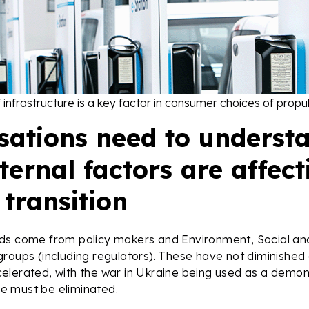
of infrastructure is a key factor in consumer choices of prop
sations need to underst
ernal factors are affect
transition
ds come from policy makers and Environment, Social a
roups (including regulators). These have not diminished 
elerated, with the war in Ukraine being used as a demon
nce must be eliminated.