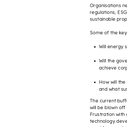
Organisations ne
regulations, ESG
sustainable prop
Some of the key 
Will energy 
Will the gov
achieve cor
How will the
and what sus
The current buff
will be blown of
Frustration with
technology deve