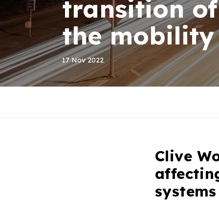
transition o
the mobility
17 Nov 2022
Clive Wo
affectin
systems 