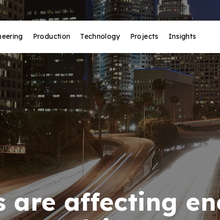
neering
Production
Technology
Projects
Insights
 are affecting e