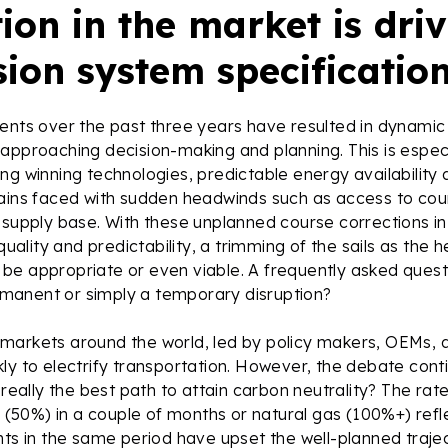
ion in the market is dri
sion system specificatio
ents over the past three years have resulted in dynamic
approaching decision-making and planning. This is especi
ng winning technologies, predictable energy availability
ains faced with sudden headwinds such as access to cou
 supply base. With these unplanned course corrections i
 quality and predictability, a trimming of the sails as the
e appropriate or even viable. A frequently asked questi
anent or simply a temporary disruption?
markets around the world, led by policy makers, OEMs,
ly to electrify transportation. However, the debate cont
 really the best path to attain carbon neutrality? The rat
es (50%) in a couple of months or natural gas (100%+) refl
nts in the same period have upset the well-planned traje