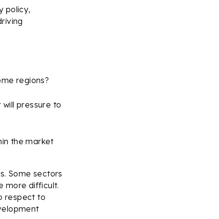
 policy,
riving
some regions?
 will pressure to
hin the market
ds. Some sectors
 more difficult.
o respect to
evelopment