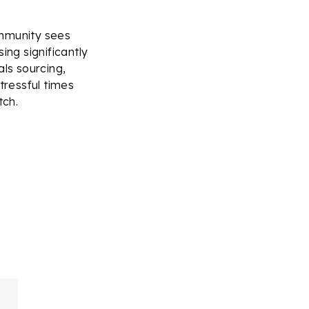
ommunity sees
ing significantly
als sourcing,
tressful times
tch.