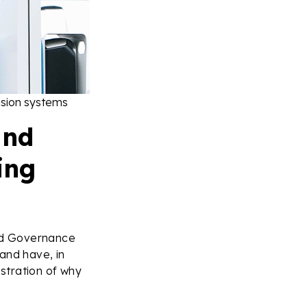
ulsion systems
and
ing
nd Governance
and have, in
stration of why