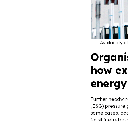
Availability 
Organi
how ext
energy 
Further headwin
(ESG) pressure g
some cases, acc
fossil fuel relia