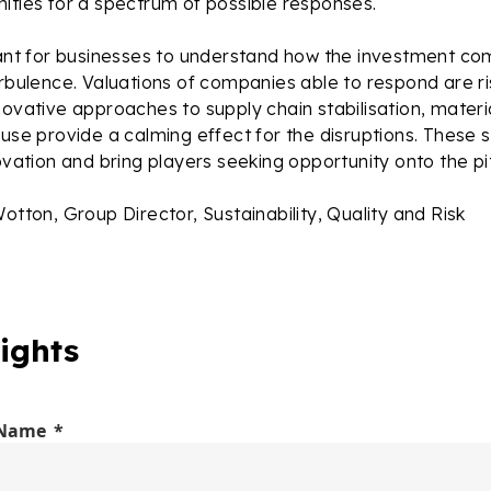
ities for a spectrum of possible responses.
rtant for businesses to understand how the investment c
urbulence. Valuations of companies able to respond are ris
novative approaches to supply chain stabilisation, materi
euse provide a calming effect for the disruptions. These s
novation and bring players seeking opportunity onto the pi
Wotton, Group Director, Sustainability, Quality and Risk
ights
 Name