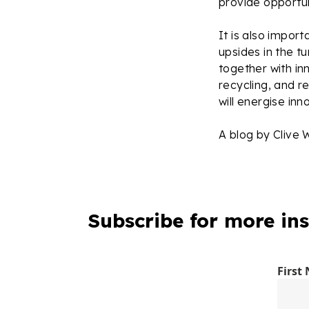
provide opportun
It is also impo
upsides in the t
together with in
recycling, and r
will energise in
A blog by Clive 
Subscribe for more ins
First