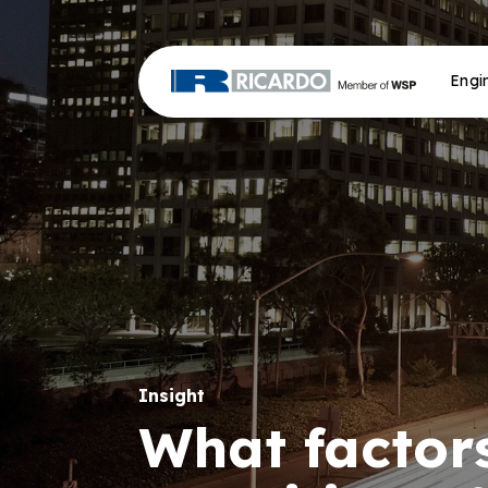
Engi
Insight
What factors