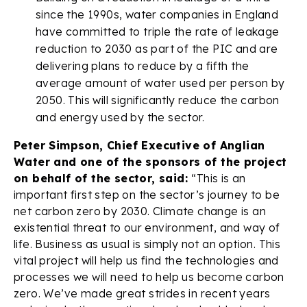
since the 1990s, water companies in England
have committed to triple the rate of leakage
reduction to 2030 as part of the PIC and are
delivering plans to reduce by a fifth the
average amount of water used per person by
2050. This will significantly reduce the carbon
and energy used by the sector.
Peter Simpson, Chief Executive of Anglian
Water and one of the sponsors of the project
on behalf of the sector, said:
“This is an
important first step on the sector’s journey to be
net carbon zero by 2030. Climate change is an
existential threat to our environment, and way of
life. Business as usual is simply not an option. This
vital project will help us find the technologies and
processes we will need to help us become carbon
zero. We’ve made great strides in recent years