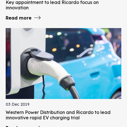
Key appointment to lead Ricardo focus on
innovation
Read more
03 Dec 2019
Western Power Distribution and Ricardo to lead
innovative rapid EV charging trial