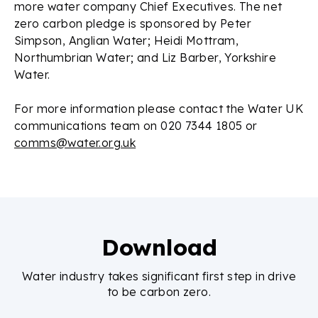
more water company Chief Executives. The net
zero carbon pledge is sponsored by Peter
Simpson, Anglian Water; Heidi Mottram,
Northumbrian Water; and Liz Barber, Yorkshire
Water.
For more information please contact the Water UK
communications team on 020 7344 1805 or
comms@water.org.uk
Download
Water industry takes significant first step in drive
to be carbon zero.