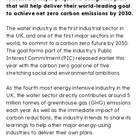
that will help deliver their world-leading goal
to achieve net zero carbon emissions by 2030.
The water industry is the first industrial sector in
the UK, and one of the first major sectors in the
world, to commit to a carbon zero future by 2030.
The goal forms part of the industry’s Public
Interest Commitment (PIC) released earlier this
year with the carbon zero goal one of five
stretching social and environmental ambitions.
As the fourth most energy intensive industry in the
UK, the water sector directly contributes around 5
million tonnes of greenhouse gas (GHG) emissions
each year. As well as the immediate impact of
carbon reductions, the industry intends to share its
learnings to help other major energy-using
industries to deliver their own plans.