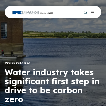
Press release
Water industry takes
significant first step in
drive to be carbon
zero