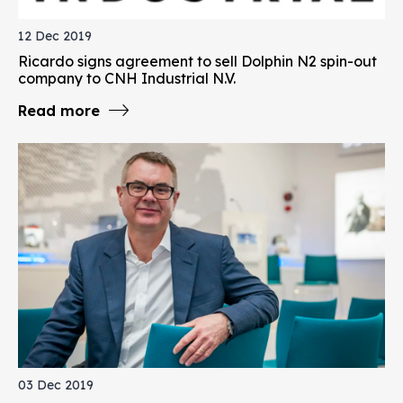
12 Dec 2019
Ricardo signs agreement to sell Dolphin N2 spin-out
company to CNH Industrial N.V.
Read more
03 Dec 2019