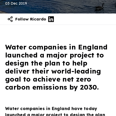
03 Dec 2019
Follow Ricardo
Water companies in England
launched a major project to
design the plan to help
deliver their world-leading
goal to achieve net zero
carbon emissions by 2030.
Water companies in England have today
launched a major project to design the plan