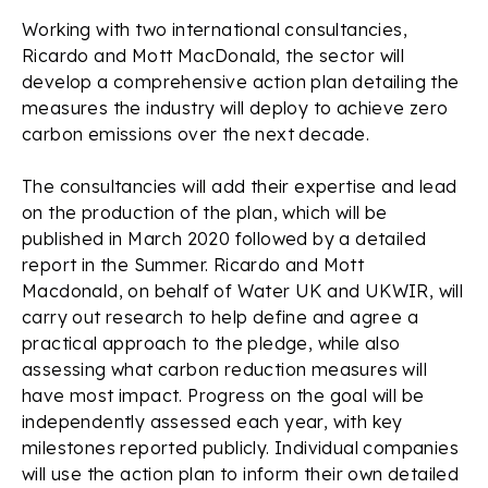
Working with two international consultancies,
Ricardo and Mott MacDonald, the sector will
develop a comprehensive action plan detailing the
measures the industry will deploy to achieve zero
carbon emissions over the next decade.
The consultancies will add their expertise and lead
on the production of the plan, which will be
published in March 2020 followed by a detailed
report in the Summer. Ricardo and Mott
Macdonald, on behalf of Water UK and UKWIR, will
carry out research to help define and agree a
practical approach to the pledge, while also
assessing what carbon reduction measures will
have most impact. Progress on the goal will be
independently assessed each year, with key
milestones reported publicly. Individual companies
will use the action plan to inform their own detailed