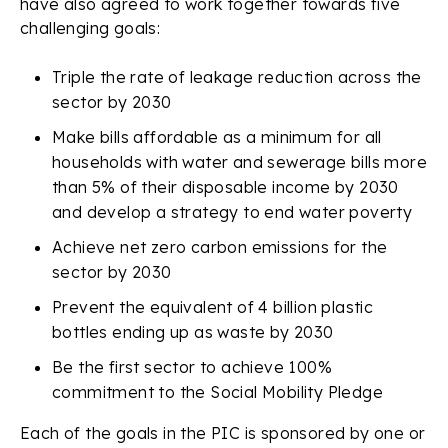
have also agreed to work together towards five
challenging goals:
Triple the rate of leakage reduction across the
sector by 2030
Make bills affordable as a minimum for all
households with water and sewerage bills more
than 5% of their disposable income by 2030
and develop a strategy to end water poverty
Achieve net zero carbon emissions for the
sector by 2030
Prevent the equivalent of 4 billion plastic
bottles ending up as waste by 2030
Be the first sector to achieve 100%
commitment to the Social Mobility Pledge
Each of the goals in the PIC is sponsored by one or