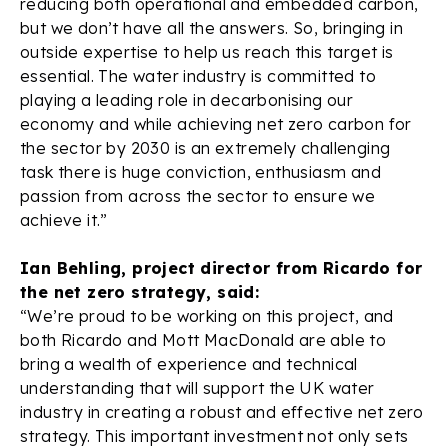
reducing both operational and embedded carbon,
but we don’t have all the answers. So, bringing in
outside expertise to help us reach this target is
essential. The water industry is committed to
playing a leading role in decarbonising our
economy and while achieving net zero carbon for
the sector by 2030 is an extremely challenging
task there is huge conviction, enthusiasm and
passion from across the sector to ensure we
achieve it.”
Ian Behling, project director from Ricardo for
the net zero strategy, said:
“We’re proud to be working on this project, and
both Ricardo and Mott MacDonald are able to
bring a wealth of experience and technical
understanding that will support the UK water
industry in creating a robust and effective net zero
strategy. This important investment not only sets