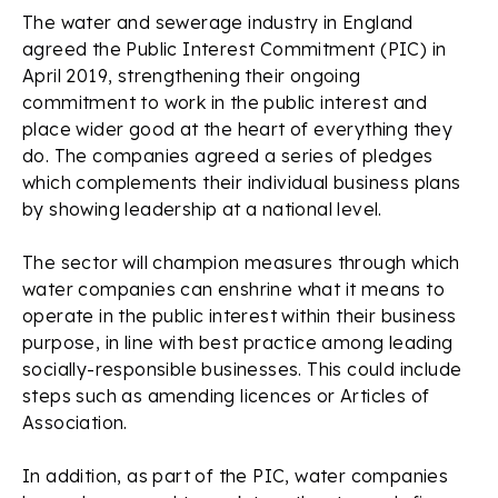
The water and sewerage industry in England
agreed the Public Interest Commitment (PIC) in
April 2019, strengthening their ongoing
commitment to work in the public interest and
place wider good at the heart of everything they
do. The companies agreed a series of pledges
which complements their individual business plans
by showing leadership at a national level.
The sector will champion measures through which
water companies can enshrine what it means to
operate in the public interest within their business
purpose, in line with best practice among leading
socially-responsible businesses. This could include
steps such as amending licences or Articles of
Association.
In addition, as part of the PIC, water companies