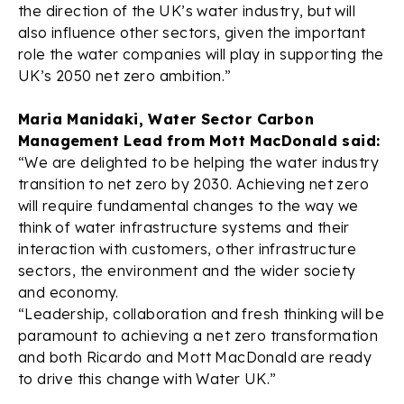
the direction of the UK’s water industry, but will
also influence other sectors, given the important
role the water companies will play in supporting the
UK’s 2050 net zero ambition.”
Maria Manidaki, Water Sector Carbon
Management Lead from Mott MacDonald said:
“We are delighted to be helping the water industry
transition to net zero by 2030. Achieving net zero
will require fundamental changes to the way we
think of water infrastructure systems and their
interaction with customers, other infrastructure
sectors, the environment and the wider society
and economy.
“Leadership, collaboration and fresh thinking will be
paramount to achieving a net zero transformation
and both Ricardo and Mott MacDonald are ready
to drive this change with Water UK.”