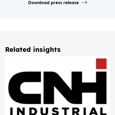
Download press release
Related insights