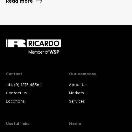
Read more
Contact
Our company
+44 (0) 1273 455611
About Us
Contact us
Markets
Locations
Services
Useful links
Media