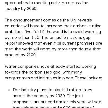
approaches to meeting net zero across the
industry by 2030.
The announcement comes as the UN reveals
countries will have to increase their carbon-cutting
ambitions five-fold if the world is to avoid warming
by more than 1.5C. The annual emissions gap
report showed that even if all current promises are
met, the world will warm by more than double that
amount by 2100.
Water companies have already started working
towards the carbon zero goal with many
programmes and initiatives in place. These include:
The industry plans to plant 11 million trees
across the country by 2030. The joint
proposals, announced earlier this year, will see
trees planted on around 6,000 hectares of