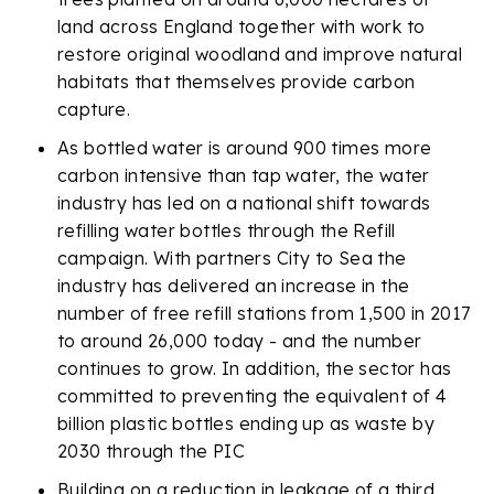
land across England together with work to
restore original woodland and improve natural
habitats that themselves provide carbon
capture.
As bottled water is around 900 times more
carbon intensive than tap water, the water
industry has led on a national shift towards
refilling water bottles through the Refill
campaign. With partners City to Sea the
industry has delivered an increase in the
number of free refill stations from 1,500 in 2017
to around 26,000 today - and the number
continues to grow. In addition, the sector has
committed to preventing the equivalent of 4
billion plastic bottles ending up as waste by
2030 through the PIC
Building on a reduction in leakage of a third