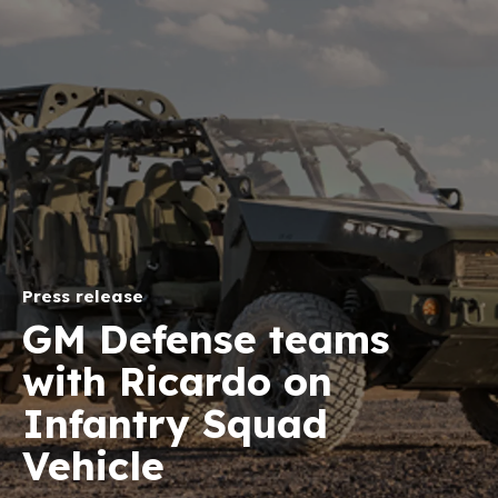
Press release
GM Defense teams
with Ricardo on
Infantry Squad
Vehicle