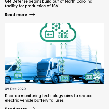
GM Defense begins build out of North Carolina
facility for production of ISV
Read more
09 Dec 2020
Ricardo monitoring technology aims to reduce
electric vehicle battery failures
Read more