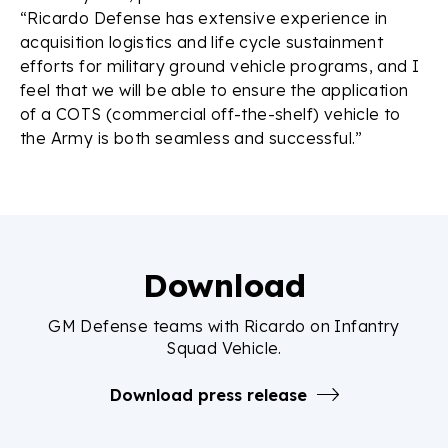
“Ricardo Defense has extensive experience in
acquisition logistics and life cycle sustainment
efforts for military ground vehicle programs, and I
feel that we will be able to ensure the application
of a COTS (commercial off-the-shelf) vehicle to
the Army is both seamless and successful.”
Download
GM Defense teams with Ricardo on Infantry
Squad Vehicle.
Download press release