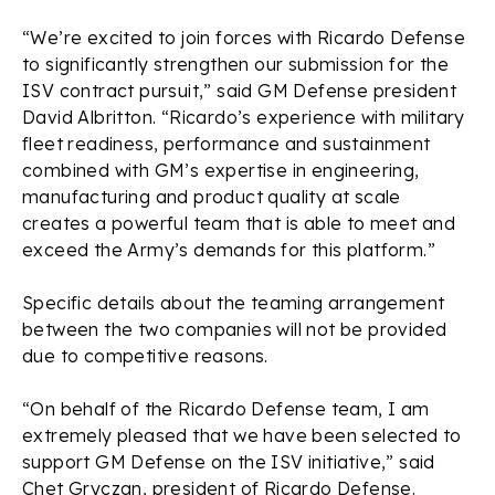
“We’re excited to join forces with Ricardo Defense
to significantly strengthen our submission for the
ISV contract pursuit,” said GM Defense president
David Albritton. “Ricardo’s experience with military
fleet readiness, performance and sustainment
combined with GM’s expertise in engineering,
manufacturing and product quality at scale
creates a powerful team that is able to meet and
exceed the Army’s demands for this platform.”
Specific details about the teaming arrangement
between the two companies will not be provided
due to competitive reasons.
“On behalf of the Ricardo Defense team, I am
extremely pleased that we have been selected to
support GM Defense on the ISV initiative,” said
Chet Gryczan, president of Ricardo Defense.