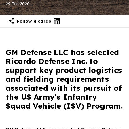
29 Jan 2020
Follow Ricardo
GM Defense LLC has selected
Ricardo Defense Inc. to
support key product logistics
and fielding requirements
associated with its pursuit of
the US Army’s Infantry
Squad Vehicle (ISV) Program.