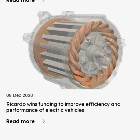
08 Dec 2020
Ricardo wins funding to improve efficiency and
performance of electric vehicles
Read more