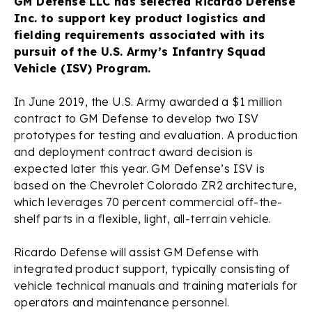
GM Defense LLC has selected Ricardo Defense
Inc. to support key product logistics and
fielding requirements associated with its
pursuit of the U.S. Army’s Infantry Squad
Vehicle (ISV) Program.
In June 2019, the U.S. Army awarded a $1 million
contract to GM Defense to develop two ISV
prototypes for testing and evaluation. A production
and deployment contract award decision is
expected later this year. GM Defense’s ISV is
based on the Chevrolet Colorado ZR2 architecture,
which leverages 70 percent commercial off-the-
shelf parts in a flexible, light, all-terrain vehicle.
Ricardo Defense will assist GM Defense with
integrated product support, typically consisting of
vehicle technical manuals and training materials for
operators and maintenance personnel.