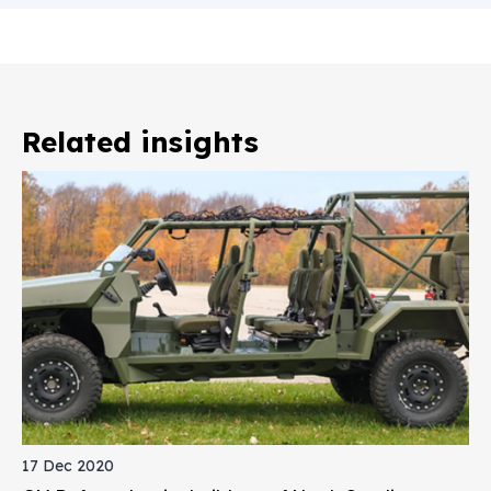
Related insights
17 Dec 2020