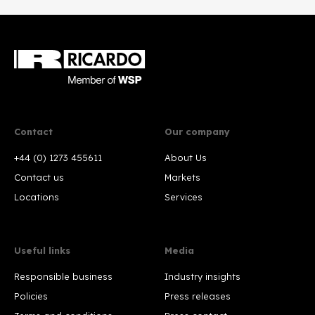
Contact
Our company
+44 (0) 1273 455611
About Us
Contact us
Markets
Locations
Services
Useful links
Media
Responsible business
Industry insights
Policies
Press releases