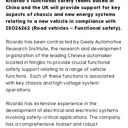
Ricardo’s functional safety teams based in
China and the UK will provide support for key
aspects of chassis and new energy systems
relating to a new vehicle in compliance with
ISO26262 (Road vehicles – Functional safety).
Ricardo has been contracted by Geely Automotive
Research Institute, the research and development
organization of the leading Chinese automaker
located in Ningbo to provide crucial functional
safety support relating to a range of vehicle
functions. Each of these functions is associated
with key chassis and high voltage system
operations.
Ricardo has extensive experience in the
development of electrical and electronic systems
involving safety-critical applications. The company
has a comprehensive toolset and robust