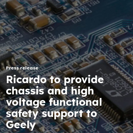
Press release
Ricardo to provide
chassis and high
voltage functional
safety support to
Geely