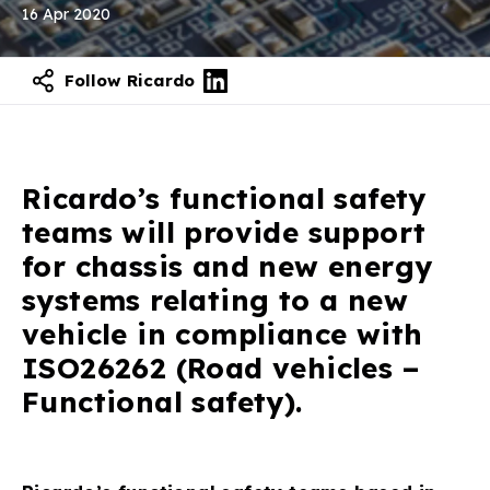
16 Apr 2020
Follow Ricardo
Ricardo’s functional safety
teams will provide support
for chassis and new energy
systems relating to a new
vehicle in compliance with
ISO26262 (Road vehicles –
Functional safety).