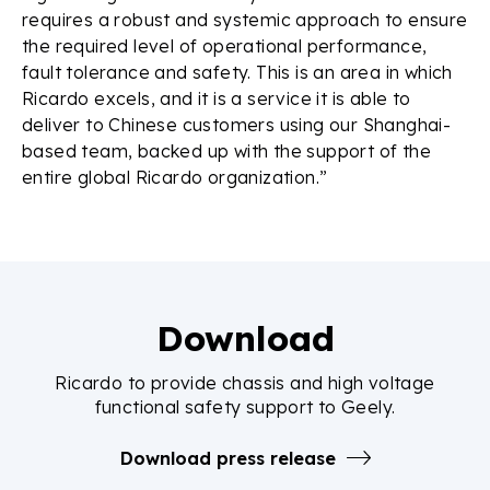
requires a robust and systemic approach to ensure
the required level of operational performance,
fault tolerance and safety. This is an area in which
Ricardo excels, and it is a service it is able to
deliver to Chinese customers using our Shanghai-
based team, backed up with the support of the
entire global Ricardo organization.”
Download
Ricardo to provide chassis and high voltage
functional safety support to Geely.
Download press release