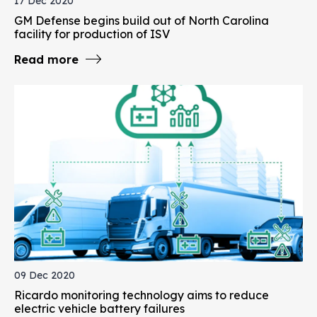
17 Dec 2020
GM Defense begins build out of North Carolina
facility for production of ISV
Read more
09 Dec 2020
Ricardo monitoring technology aims to reduce
electric vehicle battery failures