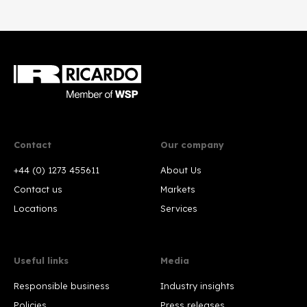
Contact
Our company
+44 (0) 1273 455611
About Us
Contact us
Markets
Locations
Services
Useful links
Media
Responsible business
Industry insights
Policies
Press releases