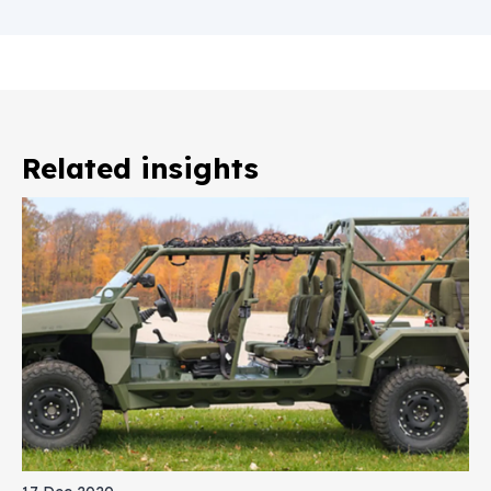
Related insights