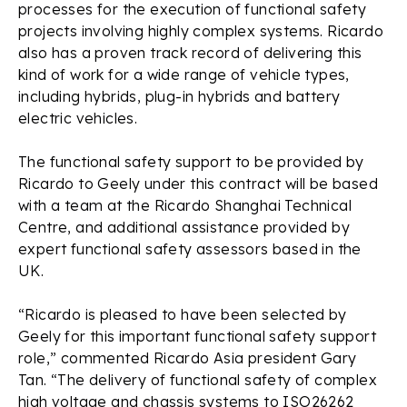
processes for the execution of functional safety
projects involving highly complex systems. Ricardo
also has a proven track record of delivering this
kind of work for a wide range of vehicle types,
including hybrids, plug-in hybrids and battery
electric vehicles.
The functional safety support to be provided by
Ricardo to Geely under this contract will be based
with a team at the Ricardo Shanghai Technical
Centre, and additional assistance provided by
expert functional safety assessors based in the
UK.
“Ricardo is pleased to have been selected by
Geely for this important functional safety support
role,” commented Ricardo Asia president Gary
Tan. “The delivery of functional safety of complex
high voltage and chassis systems to ISO26262