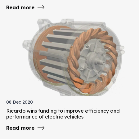
Read more
08 Dec 2020
Ricardo wins funding to improve efficiency and
performance of electric vehicles
Read more