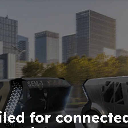
led for connected