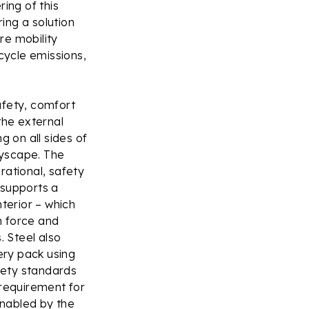
ing of this
ring a solution
re mobility
ecycle emissions,
afety, comfort
 the external
g on all sides of
tyscape. The
rational, safety
 supports a
terior – which
sh force and
. Steel also
ery pack using
afety standards
e requirement for
enabled by the