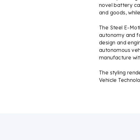
novel battery c
and goods, whil
The Steel E-Moti
autonomy and fo
design and engin
autonomous vehic
manufacture with
The styling rend
Vehicle Technol