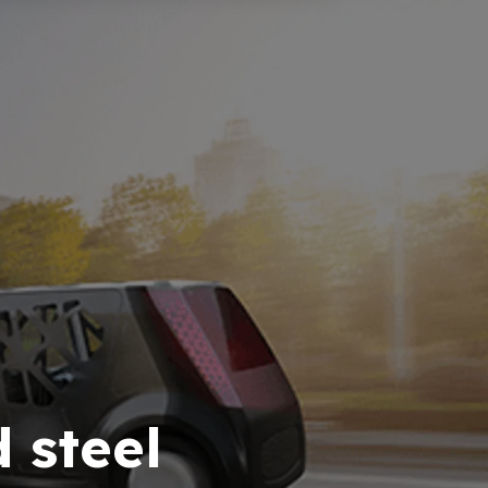
 steel