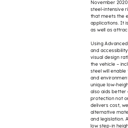
November 2020, 
steel-intensive r
that meets the e
applications. It 
as well as attrac
Using Advanced H
and accessibility
visual design ra
the vehicle – in
steel will enabl
and environment 
unique low-heigh
also aids better
protection not o
delivers cost, w
alternative mate
and legislation. 
low step-in heig