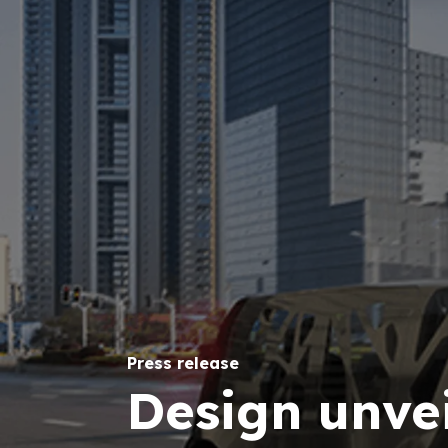
Press release
Design unvei