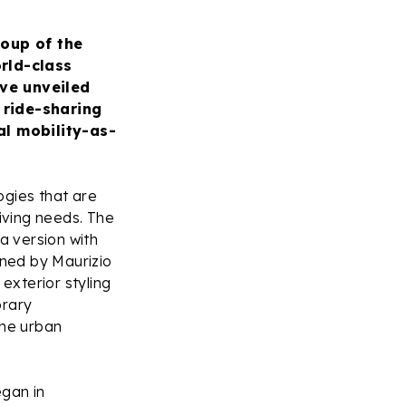
roup of the
rld-class
ve unveiled
, ride-sharing
al mobility-as-
ogies that are
iving needs. The
a version with
ned by Maurizio
exterior styling
orary
 the urban
egan in