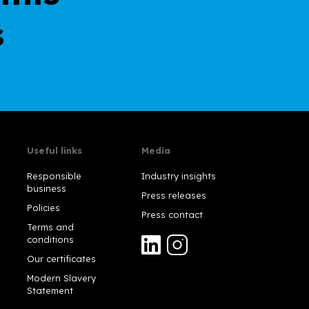
s
Useful links
Media
Responsible
Industry insights
business
Press releases
Policies
Press contact
Terms and
conditions
Our certificates
Modern Slavery
Statement