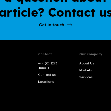
article? Contact u
Get in touch
Contact
Our company
+44 (0) 1273
About Us
455611
Markets
Contact us
Services
Locations