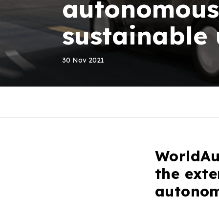
autonomous 
sustainable
30 Nov 2021
WorldAu
the exte
autonom