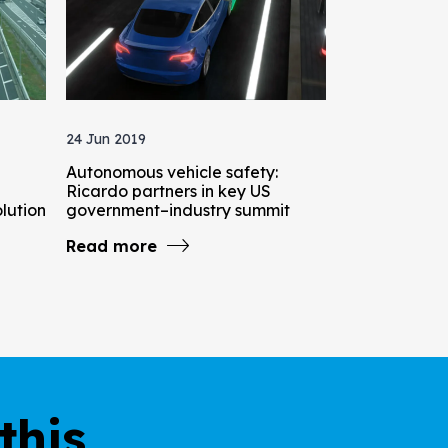
24 Jun 2019
Autonomous vehicle safety:
Ricardo partners in key US
olution
government–industry summit
Read more
this