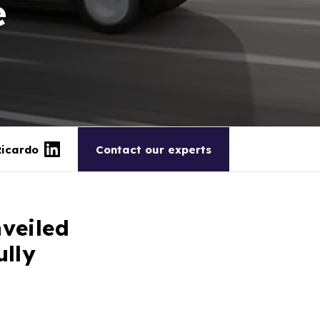
e
Ricardo
Contact our experts
veiled
ully