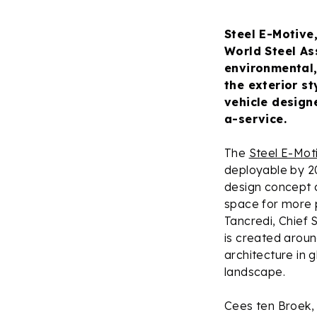
Steel E-Motive
World Steel As
environmental,
the exterior st
vehicle design
a-service.
The
Steel E-Mot
deployable by 2
design concept 
space for more 
Tancredi, Chief 
is created aroun
architecture in g
landscape.
Cees ten Broek, 