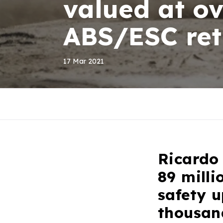
valued at ov
ABS/ESC retr
17 Mar 2021
Ricardo 
89 milli
safety u
thousan