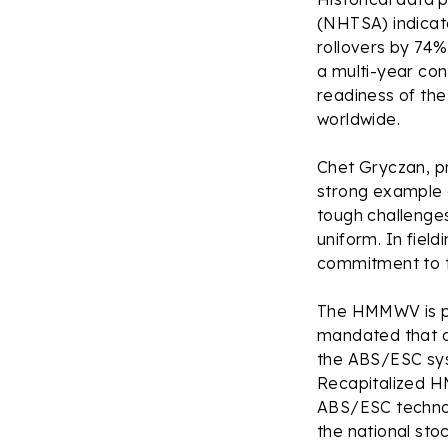
(NHTSA) indicat
rollovers by 74%
a multi-year con
readiness of th
worldwide.
Chet Gryczan, pr
strong example 
tough challenge
uniform. In fiel
commitment to th
The HMMWV is pro
mandated that a
the ABS/ESC sys
Recapitalized H
ABS/ESC technolo
the national sto