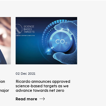
02 Dec 2021
ion
Ricardo announces approved
science-based targets as we
major
advance towards net zero
Read more