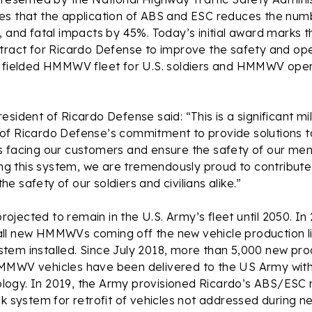
es that the application of ABS and ESC reduces the numb
, and fatal impacts by 45%. Today’s initial award marks t
tract for Ricardo Defense to improve the safety and ope
e fielded HMMWV fleet for U.S. soldiers and HMMWV ope
esident of Ricardo Defense said: “This is a significant m
of Ricardo Defense’s commitment to provide solutions 
s facing our customers and ensure the safety of our me
ding this system, we are tremendously proud to contribute
e safety of our soldiers and civilians alike.”
jected to remain in the U.S. Army’s fleet until 2050. In
ll new HMMWVs coming off the new vehicle production l
tem installed. Since July 2018, more than 5,000 new pro
MMWV vehicles have been delivered to the US Army with
gy. In 2019, the Army provisioned Ricardo’s ABS/ESC ret
ck system for retrofit of vehicles not addressed during n