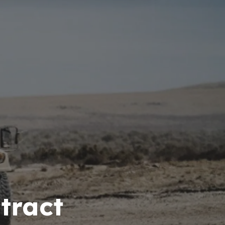
tract