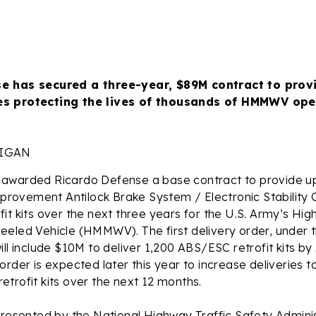
e has secured a three-year, $89M contract to provi
s protecting the lives of thousands of HMMWV op
HIGAN
awarded Ricardo Defense a base contract to provide up
improvement Antilock Brake System / Electronic Stability 
it kits over the next three years for the U.S. Army’s High
eeled Vehicle (HMMWV). The first delivery order, under 
ill include $10M to deliver 1,200 ABS/ESC retrofit kits by
order is expected later this year to increase deliveries 
trofit kits over the next 12 months.
presented by the National Highway Traffic Safety Admini