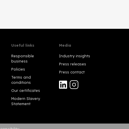
Useful links
Media
Responsible
Industry insights
business
Press releases
Policies
Press contact
Terms and
conditions
Our certificates
Modern Slavery
Statement
ccessibility