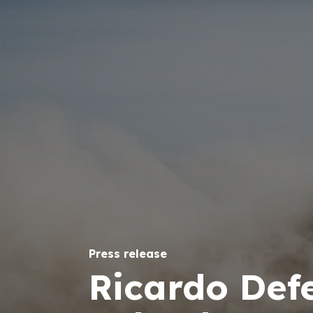
Press release
Ricardo Def