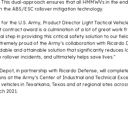
. This dual-approach ensures that all HMMWVs in the endu
ith the ABS/ESC rollover mitigation technology.
or the U.S. Army, Product Director Light Tactical Vehicl
 contract award is a culmination of a lot of great work fr
al step in providing this critical safety solution to our 
tremely proud of the Army’s collaboration with Ricardo 
dable and attainable solution that significantly reduces l
e rollover incidents, and ultimately helps save lives.”
Depot, in partnership with Ricardo Defense, will compl
tions at the Army’s Center of Industrial and Technical Exc
 vehicles in Texarkana, Texas and at regional sites across
ch 2021.