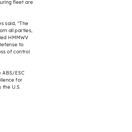
ring fleet are
es said, “The
om all parties,
fielded HMMWV
Defense to
oss of control
ete ABS/ESC
ellence for
 the U.S.