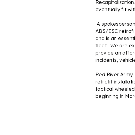
Recapitalization
eventually fit w
A spokesperson f
ABS/ESC retrofit
and is an essenti
fleet. We are ex
provide an affor
incidents, vehicl
Red River Army 
retrofit installa
tactical wheeled
beginning in Mar