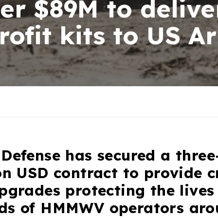
er $89M to delive
ofit kits to US A
Defense has secured a three
on USD contract to provide cr
pgrades protecting the lives
ds of HMMWV operators aro