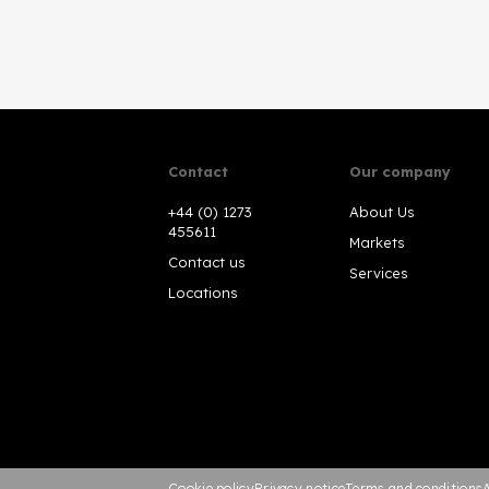
Contact
Our company
+44 (0) 1273
About Us
455611
Markets
Contact us
Services
Locations
Cookie policy
Privacy notice
Terms and conditions
A