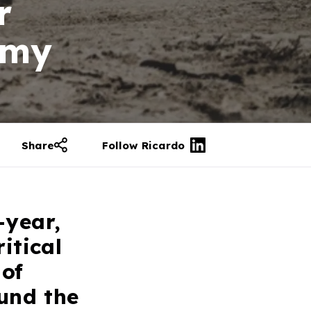
r
rmy
Share
Follow Ricardo
-year,
itical
 of
und the