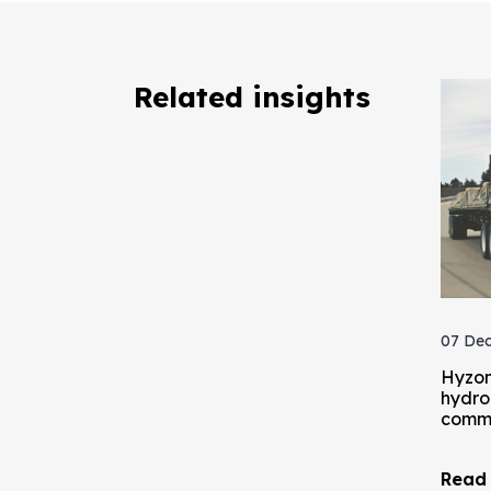
Related insights
07 Dec
Hyzon
hydrog
comme
Read