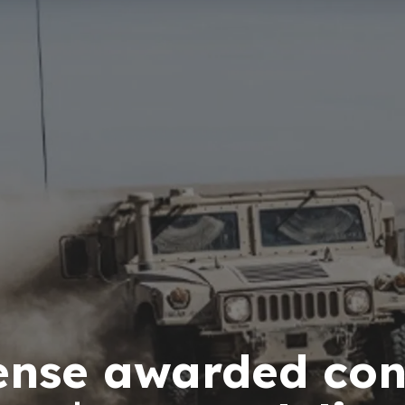
ense awarded con