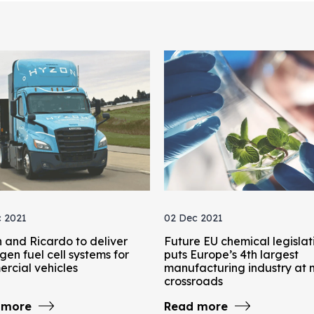
 2021
02 Dec 2021
 and Ricardo to deliver
Future EU chemical legislat
en fuel cell systems for
puts Europe’s 4th largest
rcial vehicles
manufacturing industry at 
crossroads
 more
Read more