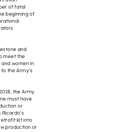
er of fatal
he beginning of
rational
rators
ilestone and
to meet the
n and women in
 to the Army’s
 2018, the Army
ine must have
duction or
 Ricardo’s
rofit kit into
ew production or