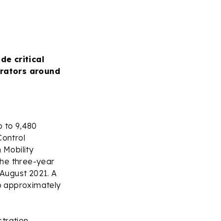
de critical
erators around
 to 9,480
Control
 Mobility
the three-year
 August 2021. A
to approximately
stration