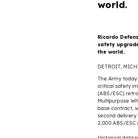
world.
Ricardo Defens
safety upgrade
the world.
DETROIT, MIC
The Army today 
critical safety 
(ABS/ESC) retrof
Multipurpose Wh
base contract, w
second delivery 
2,000 ABS/ESC re
Historical data 