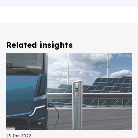
Related insights
13 Jan 2022