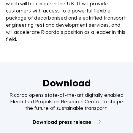
which will be unique in the UK. It will provide
customers with access to a powerful flexible
package of decarbonised and electrified transport
engineering test and development services, and
will accelerate Ricardo’s position as a leader in this
field.
Download
Ricardo opens state-of-the-art digitally enabled
Electrified Propulsion Research Centre to shape
the future of sustainable transport.
Download press release