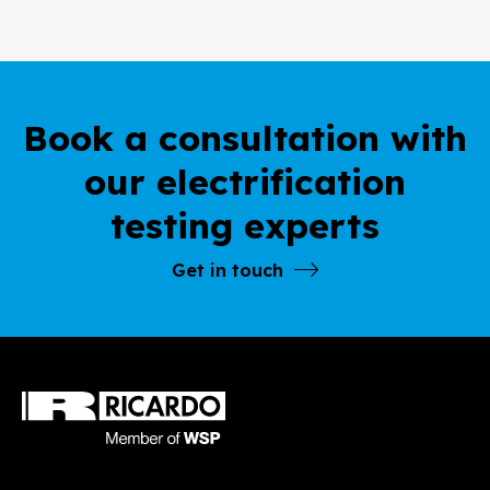
Book a consultation with
our electrification
testing experts
Get in touch