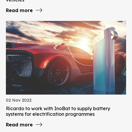
Read more
02 Nov 2022
Ricardo to work with InoBat to supply battery
systems for electrification programmes
Read more