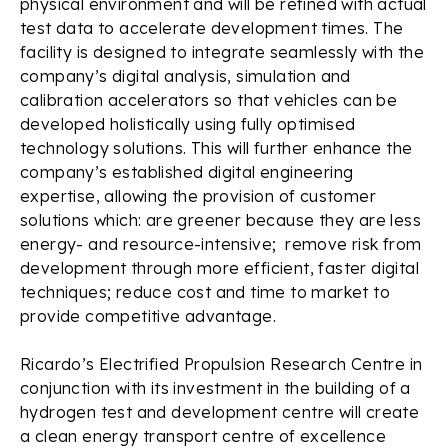
physical environment and will be refined with actual
test data to accelerate development times. The
facility is designed to integrate seamlessly with the
company’s digital analysis, simulation and
calibration accelerators so that vehicles can be
developed holistically using fully optimised
technology solutions. This will further enhance the
company’s established digital engineering
expertise, allowing the provision of customer
solutions which: are greener because they are less
energy- and resource-intensive; remove risk from
development through more efficient, faster digital
techniques; reduce cost and time to market to
provide competitive advantage.
Ricardo’s Electrified Propulsion Research Centre in
conjunction with its investment in the building of a
hydrogen test and development centre will create
a clean energy transport centre of excellence