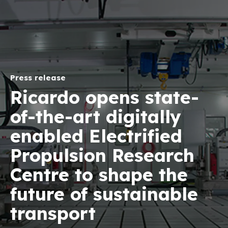
Press release
Ricardo opens state-
of-the-art digitally
enabled Electrified
Propulsion Research
Centre to shape the
future of sustainable
transport