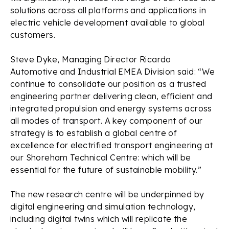
solutions across all platforms and applications in
electric vehicle development available to global
customers.
Steve Dyke, Managing Director Ricardo
Automotive and Industrial EMEA Division said: “We
continue to consolidate our position as a trusted
engineering partner delivering clean, efficient and
integrated propulsion and energy systems across
all modes of transport. A key component of our
strategy is to establish a global centre of
excellence for electrified transport engineering at
our Shoreham Technical Centre: which will be
essential for the future of sustainable mobility.”
The new research centre will be underpinned by
digital engineering and simulation technology,
including digital twins which will replicate the