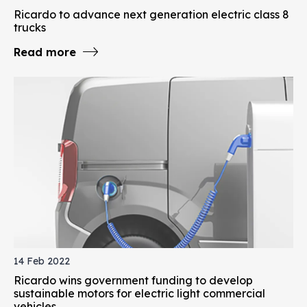
Ricardo to advance next generation electric class 8
trucks
Read more
14 Feb 2022
Ricardo wins government funding to develop
sustainable motors for electric light commercial
vehicles