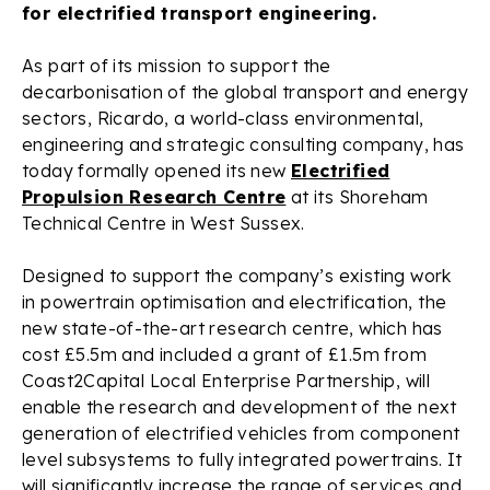
for electrified transport engineering.
As part of its mission to support the
decarbonisation of the global transport and energy
sectors, Ricardo, a world-class environmental,
engineering and strategic consulting company, has
today formally opened its new
Electrified
Propulsion Research Centre
at its Shoreham
Technical Centre in West Sussex.
Designed to support the company’s existing work
in powertrain optimisation and electrification, the
new state-of-the-art research centre, which has
cost £5.5m and included a grant of £1.5m from
Coast2Capital Local Enterprise Partnership, will
enable the research and development of the next
generation of electrified vehicles from component
level subsystems to fully integrated powertrains. It
will significantly increase the range of services and