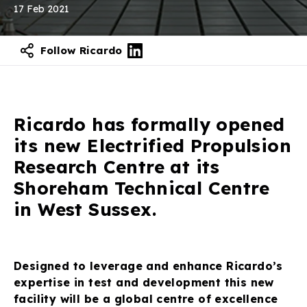
17 Feb 2021
Follow Ricardo
Contact our experts
Ricardo has formally opened
its new Electrified Propulsion
Research Centre at its
Shoreham Technical Centre
in West Sussex.
Designed to leverage and enhance Ricardo’s
expertise in test and development this new
facility will be a global centre of excellence