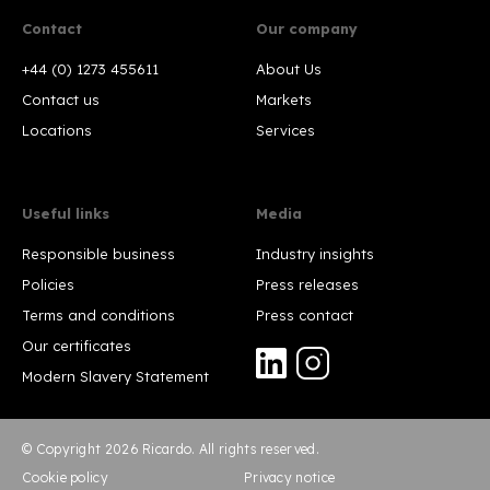
Contact
Our company
+44 (0) 1273 455611
About Us
Contact us
Markets
Locations
Services
Useful links
Media
Responsible business
Industry insights
Policies
Press releases
Terms and conditions
Press contact
Our certificates
Modern Slavery Statement
© Copyright 2026 Ricardo. All rights reserved.
Cookie policy
Privacy notice