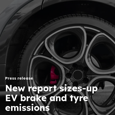
Press release
New report sizes-up
EV brake and tyre
emissions