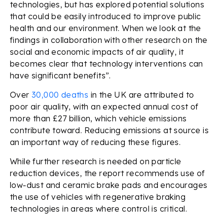
technologies, but has explored potential solutions
that could be easily introduced to improve public
health and our environment. When we look at the
findings in collaboration with other research on the
social and economic impacts of air quality, it
becomes clear that technology interventions can
have significant benefits”.
Over
30,000 deaths
in the UK are attributed to
poor air quality, with an expected annual cost of
more than £27 billion, which vehicle emissions
contribute toward. Reducing emissions at source is
an important way of reducing these figures.
While further research is needed on particle
reduction devices, the report recommends use of
low-dust and ceramic brake pads and encourages
the use of vehicles with regenerative braking
technologies in areas where control is critical.