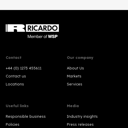
Contact
Our company
+44 (0) 1273 455611
About Us
Contact us
Markets
Locations
Services
Useful links
Media
Responsible business
Industry insights
Policies
Press releases