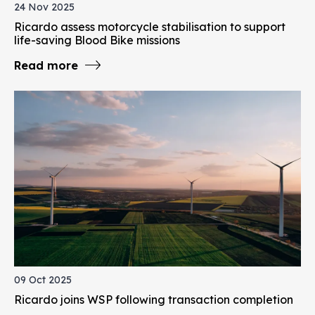
24 Nov 2025
Ricardo assess motorcycle stabilisation to support
life-saving Blood Bike missions
Read more
09 Oct 2025
Ricardo joins WSP following transaction completion