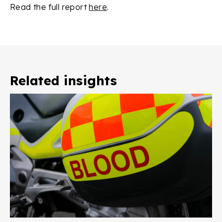
Read the full report
here
.
Related insights