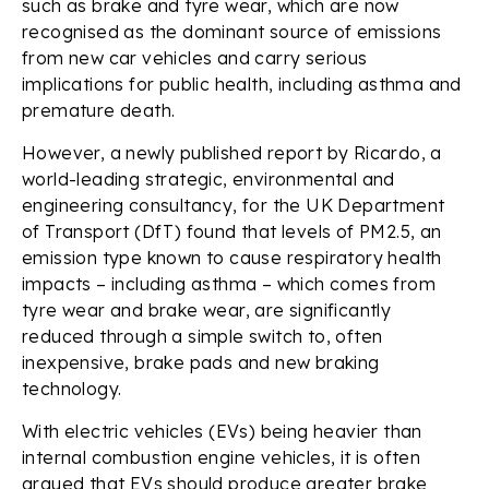
such as brake and tyre wear, which are now
recognised as the dominant source of emissions
from new car vehicles and carry serious
implications for public health, including asthma and
premature death.
However, a newly published report by Ricardo, a
world-leading strategic, environmental and
engineering consultancy, for the UK Department
of Transport (DfT) found that levels of PM2.5, an
emission type known to cause respiratory health
impacts – including asthma – which comes from
tyre wear and brake wear, are significantly
reduced through a simple switch to, often
inexpensive, brake pads and new braking
technology.
With electric vehicles (EVs) being heavier than
internal combustion engine vehicles, it is often
argued that EVs should produce greater brake