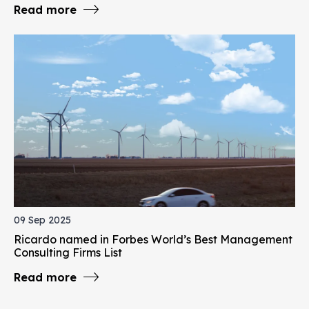
Read more
09 Sep 2025
Ricardo named in Forbes World’s Best Management
Consulting Firms List
Read more