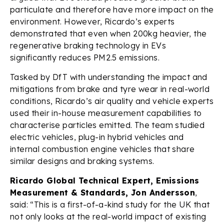
particulate and therefore have more impact on the
environment. However, Ricardo’s experts
demonstrated that even when 200kg heavier, the
regenerative braking technology in EVs
significantly reduces PM2.5 emissions.
Tasked by DfT with understanding the impact and
mitigations from brake and tyre wear in real-world
conditions, Ricardo’s air quality and vehicle experts
used their in-house measurement capabilities to
characterise particles emitted. The team studied
electric vehicles, plug-in hybrid vehicles and
internal combustion engine vehicles that share
similar designs and braking systems.
Ricardo Global Technical Expert, Emissions
Measurement & Standards, Jon Andersson
,
said: “This is a first-of-a-kind study for the UK that
not only looks at the real-world impact of existing