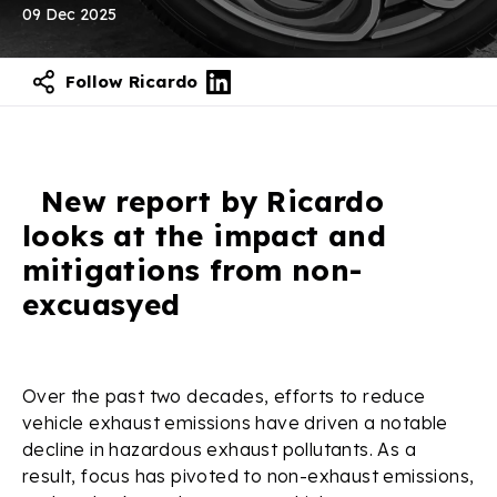
09 Dec 2025
Follow Ricardo
New report by Ricardo
looks at the impact and
mitigations from non-
excuasyed
Over the past two decades, efforts to reduce
vehicle exhaust emissions have driven a notable
decline in hazardous exhaust pollutants. As a
result, focus has pivoted to non-exhaust emissions,