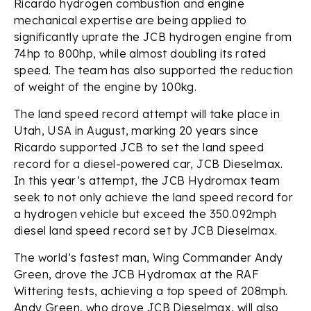
Ricardo hydrogen combustion and engine
mechanical expertise are being applied to
significantly uprate the JCB hydrogen engine from
74hp to 800hp, while almost doubling its rated
speed. The team has also supported the reduction
of weight of the engine by 100kg.
The land speed record attempt will take place in
Utah, USA in August, marking 20 years since
Ricardo supported JCB to set the land speed
record for a diesel-powered car, JCB Dieselmax.
In this year’s attempt, the JCB Hydromax team
seek to not only achieve the land speed record for
a hydrogen vehicle but exceed the 350.092mph
diesel land speed record set by JCB Dieselmax.
The world’s fastest man, Wing Commander Andy
Green, drove the JCB Hydromax at the RAF
Wittering tests, achieving a top speed of 208mph.
Andy Green, who drove JCB Dieselmax, will also