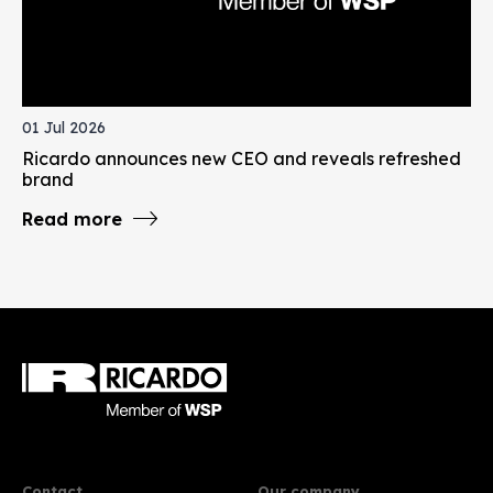
01 Jul 2026
Ricardo announces new CEO and reveals refreshed
brand
Read more
Contact
Our company