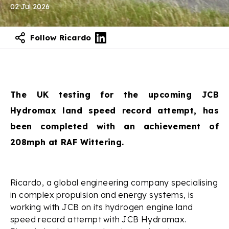
02 Jul 2026
Follow Ricardo
The UK testing for the upcoming JCB
Hydromax land speed record attempt, has
been completed with an achievement of
208mph at RAF Wittering.
Ricardo, a global engineering company specialising
in complex propulsion and energy systems, is
working with JCB on its hydrogen engine land
speed record attempt with JCB Hydromax.