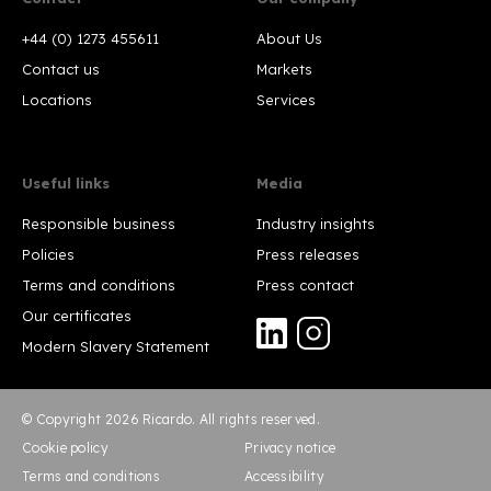
+44 (0) 1273 455611
About Us
Contact us
Markets
Locations
Services
Useful links
Media
Responsible business
Industry insights
Policies
Press releases
Terms and conditions
Press contact
Our certificates
Modern Slavery Statement
© Copyright 2026 Ricardo. All rights reserved.
Cookie policy
Privacy notice
Terms and conditions
Accessibility