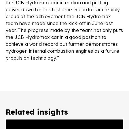
the JCB Hydromax car in motion and putting
power down for the first time. Ricardo is incredibly
proud of the achievement the JCB Hydromax
team have made since the kick-off in June last
year. The progress made by the team not only puts
the JCB Hydromax car in a good position to
achieve a world record but further demonstrates
hydrogen internal combustion engines as a future
propulsion technology.”
Related insights