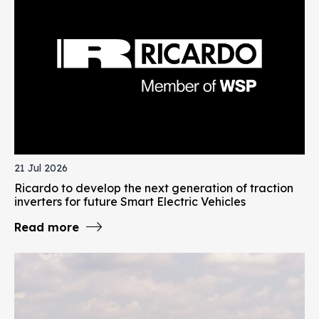
21 Jul 2026
Ricardo to develop the next generation of traction
inverters for future Smart Electric Vehicles
Read more