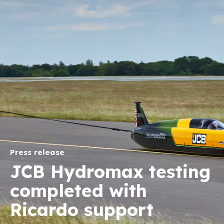
Press release
JCB Hydromax testing
completed with
Ricardo support