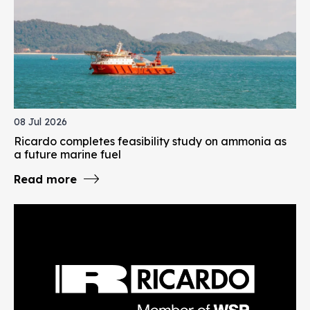
08 Jul 2026
Ricardo completes feasibility study on ammonia as
a future marine fuel
Read more