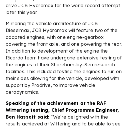
drive JCB Hydromax for the world record attempt
later this year.
Mirroring the vehicle architecture of JCB
Dieselmax, JCB Hydromax will feature two of the
adapted engines, with one engine-gearbox
powering the front axle, and one powering the rear.
In addition to development of the engine the
Ricardo team have undergone extensive testing of
the engines at their Shoreham-by-Sea research
facilities. This included testing the engines to run on
their sides allowing for the vehicle, developed with
support by Prodrive, to improve vehicle
aerodynamics.
Speaking of the achievement at the RAF
Wittering testing, Chief Programme Engineer,
Ben Hassett said:
“We’re delighted with the
results achieved at Wittering and to be able to see